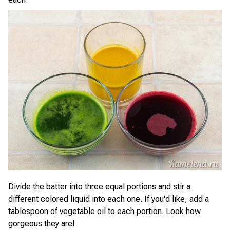
Divide the batter into three equal portions and stir a
different colored liquid into each one. If you'd like, add a
tablespoon of vegetable oil to each portion. Look how
gorgeous they are!