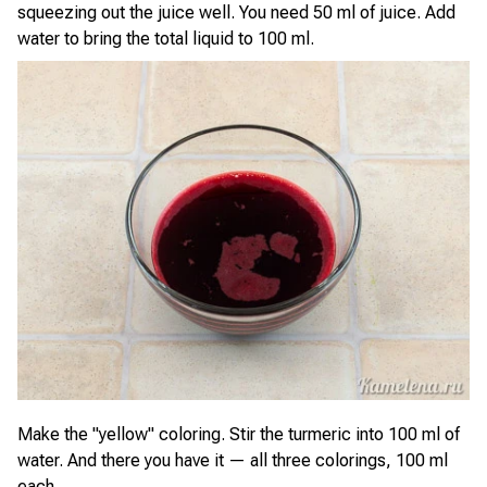
squeezing out the juice well. You need 50 ml of juice. Add
water to bring the total liquid to 100 ml.
Make the "yellow" coloring. Stir the turmeric into 100 ml of
water. And there you have it — all three colorings, 100 ml
each.