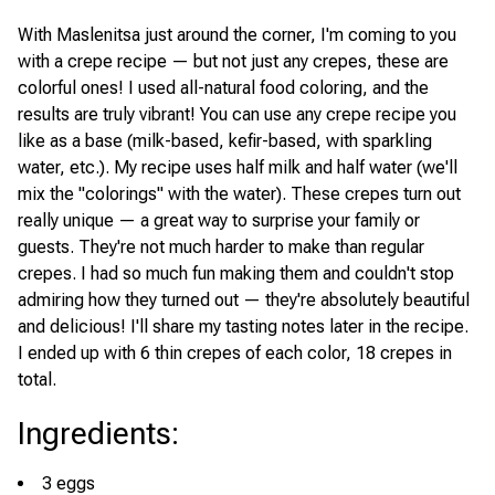
With Maslenitsa just around the corner, I'm coming to you
with a crepe recipe — but not just any crepes, these are
colorful ones! I used all-natural food coloring, and the
results are truly vibrant! You can use any crepe recipe you
like as a base (milk-based, kefir-based, with sparkling
water, etc.). My recipe uses half milk and half water (we'll
mix the "colorings" with the water). These crepes turn out
really unique — a great way to surprise your family or
guests. They're not much harder to make than regular
crepes. I had so much fun making them and couldn't stop
admiring how they turned out — they're absolutely beautiful
and delicious! I'll share my tasting notes later in the recipe.
I ended up with 6 thin crepes of each color, 18 crepes in
total.
Ingredients
:
3 eggs