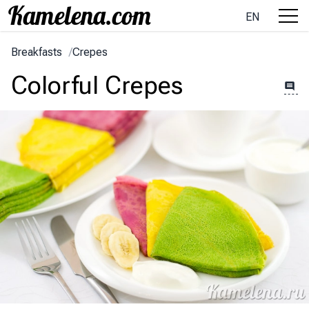
EN
Breakfasts
/
Crepes
Colorful Crepes