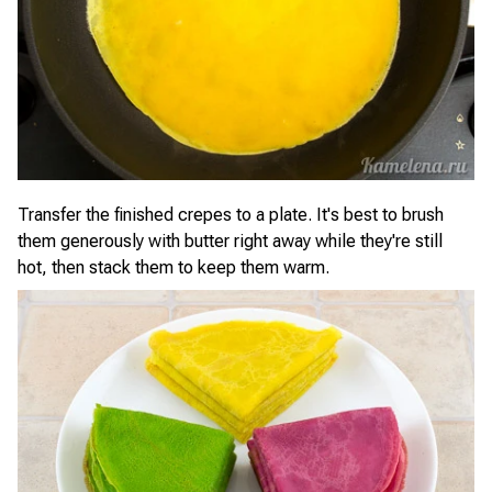
Transfer the finished crepes to a plate. It's best to brush
them generously with butter right away while they're still
hot, then stack them to keep them warm.