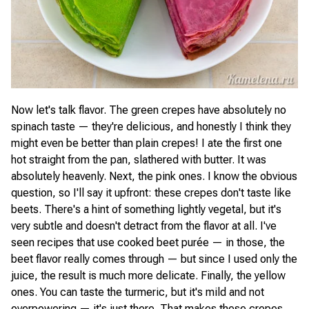
Now let's talk flavor. The green crepes have absolutely no
spinach taste — they're delicious, and honestly I think they
might even be better than plain crepes! I ate the first one
hot straight from the pan, slathered with butter. It was
absolutely heavenly. Next, the pink ones. I know the obvious
question, so I'll say it upfront: these crepes don't taste like
beets. There's a hint of something lightly vegetal, but it's
very subtle and doesn't detract from the flavor at all. I've
seen recipes that use cooked beet purée — in those, the
beet flavor really comes through — but since I used only the
juice, the result is much more delicate. Finally, the yellow
ones. You can taste the turmeric, but it's mild and not
overpowering — it's just there. That makes these crepes