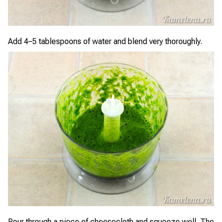
Add 4–5 tablespoons of water and blend very thoroughly.
Pour through a piece of cheesecloth and squeeze well. The