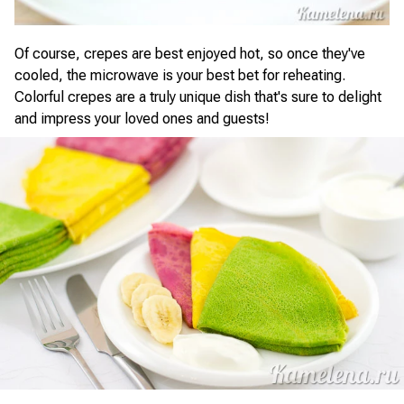
Of course, crepes are best enjoyed hot, so once they've
cooled, the microwave is your best bet for reheating.
Colorful crepes are a truly unique dish that's sure to delight
and impress your loved ones and guests!