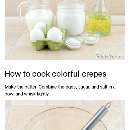
How to cook colorful crepes
Make the batter. Combine the eggs, sugar, and salt in a
bowl and whisk lightly.