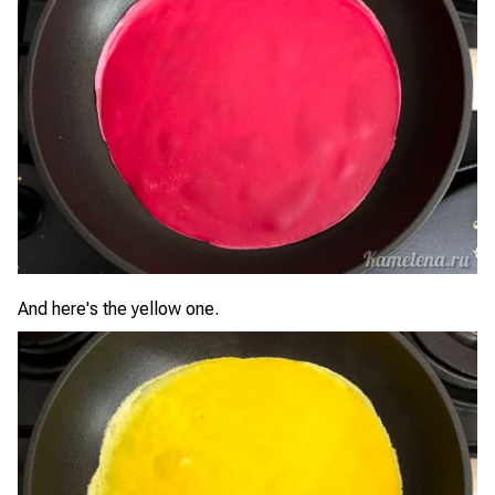
And here's the yellow one.