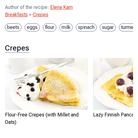
Author of the recipe
:
Elena Kam
Breakfasts
>
Crepes
beets
eggs
flour
milk
spinach
sugar
turmeri
Crepes
Flour-Free Crepes (with Millet and
Lazy Finnish Pancak
Oats)