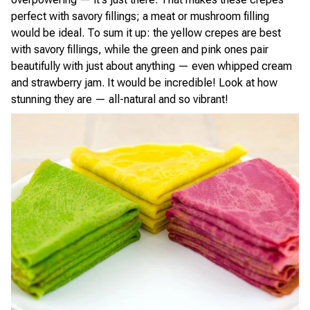
perfect with savory fillings; a meat or mushroom filling
would be ideal. To sum it up: the yellow crepes are best
with savory fillings, while the green and pink ones pair
beautifully with just about anything — even whipped cream
and strawberry jam. It would be incredible! Look at how
stunning they are — all-natural and so vibrant!