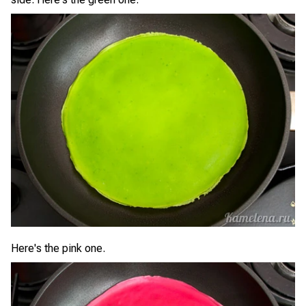
Here's the pink one.