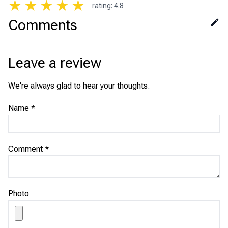
★
★
★
★
★
rating
:
4.8
Comments
Leave a review
We're always glad to hear your thoughts.
Name
*
Comment
*
Photo