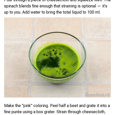
spinach blends fine enough that straining is optional — it's
up to you. Add water to bring the total liquid to 100 ml.
Make the "pink" coloring. Peel half a beet and grate it into a
fine purée using a box grater. Strain through cheesecloth,