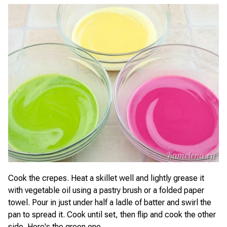
Cook the crepes. Heat a skillet well and lightly grease it
with vegetable oil using a pastry brush or a folded paper
towel. Pour in just under half a ladle of batter and swirl the
pan to spread it. Cook until set, then flip and cook the other
side. Here's the green one.