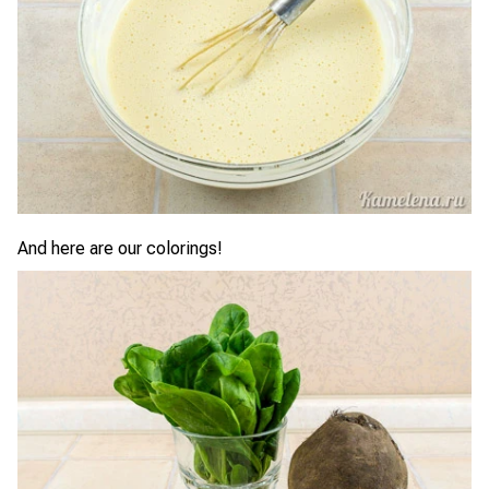
And here are our colorings!