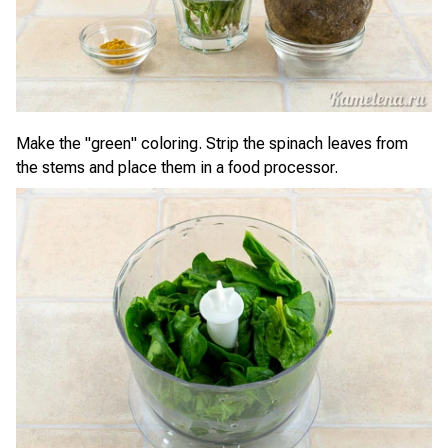
Make the "green" coloring. Strip the spinach leaves from
the stems and place them in a food processor.