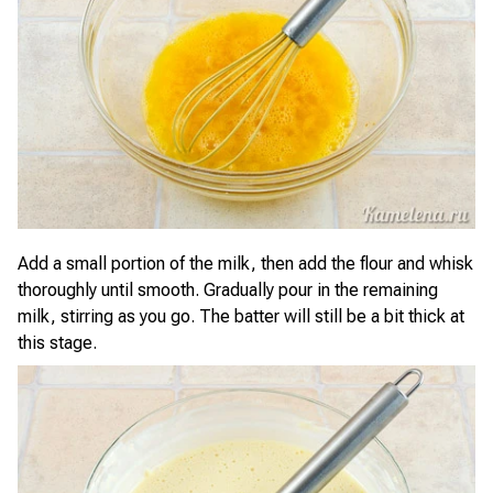
Add a small portion of the milk, then add the flour and whisk
thoroughly until smooth. Gradually pour in the remaining
milk, stirring as you go. The batter will still be a bit thick at
this stage.