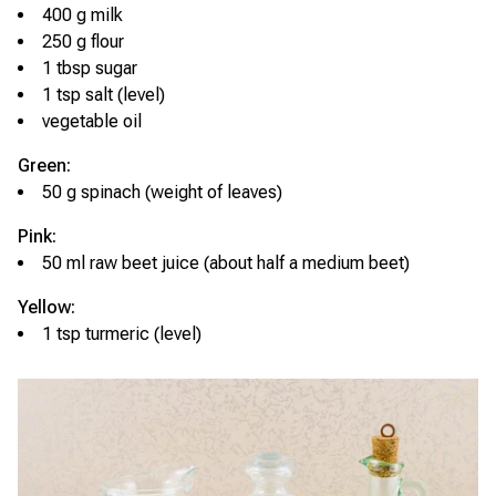
400 g milk
250 g flour
1 tbsp sugar
1 tsp salt (level)
vegetable oil
Green:
50 g spinach (weight of leaves)
Pink:
50 ml raw beet juice (about half a medium beet)
Yellow:
1 tsp turmeric (level)