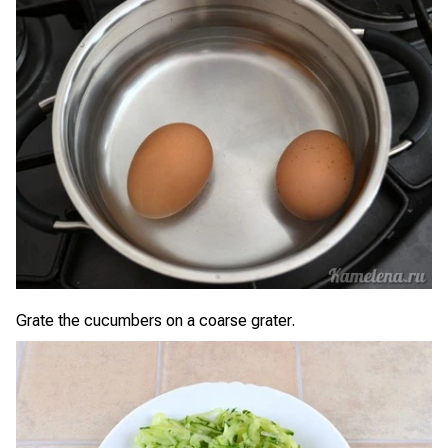
Grate the cucumbers on a coarse grater.