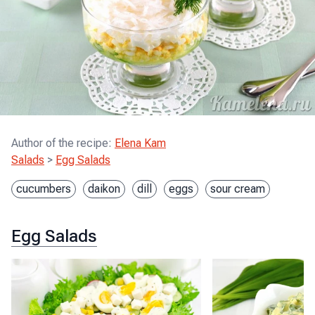
Author of the recipe
:
Elena Kam
Salads
>
Egg Salads
cucumbers
daikon
dill
eggs
sour cream
Egg Salads