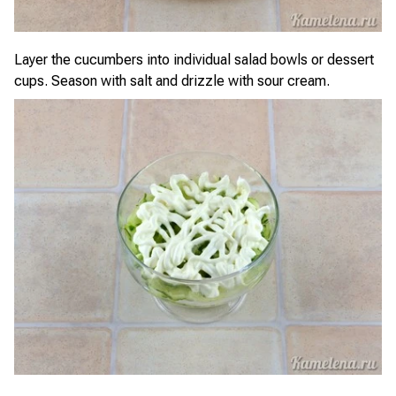
Layer the cucumbers into individual salad bowls or dessert
cups. Season with salt and drizzle with sour cream.