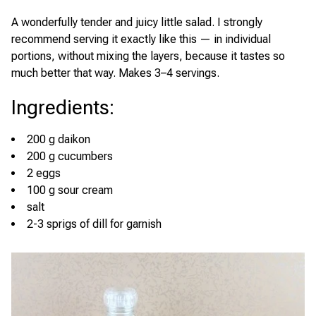
A wonderfully tender and juicy little salad. I strongly
recommend serving it exactly like this — in individual
portions, without mixing the layers, because it tastes so
much better that way. Makes 3–4 servings.
Ingredients
:
200 g daikon
200 g cucumbers
2 eggs
100 g sour cream
salt
2-3 sprigs of dill for garnish