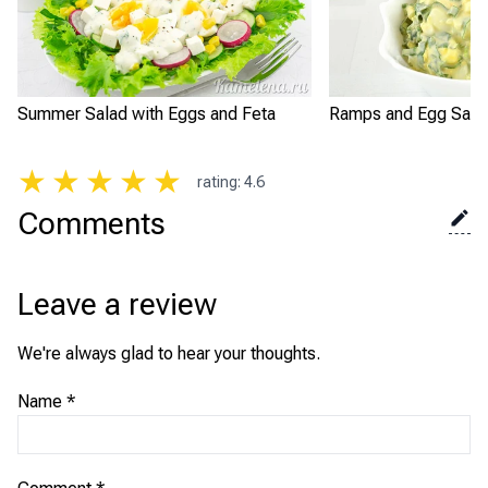
Summer Salad with Eggs and Feta
Ramps and Egg Sala
★
★
★
★
★
rating
:
4.6
Comments
Leave a review
We're always glad to hear your thoughts.
Name
*