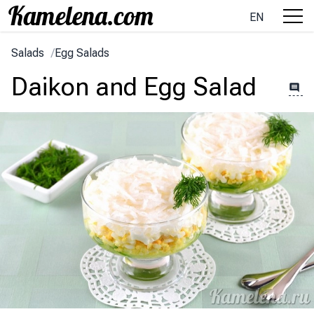
EN
Salads
/
Egg Salads
Daikon and Egg Salad