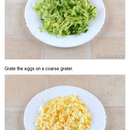
Grate the eggs on a coarse grater.