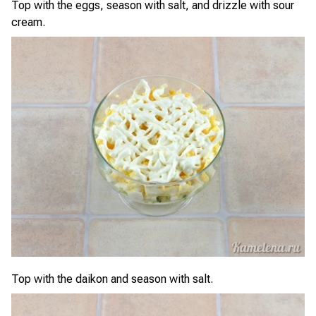
Top with the eggs, season with salt, and drizzle with sour
cream.
Top with the daikon and season with salt.