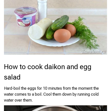
How to cook daikon and egg
salad
Hard-boil the eggs for 10 minutes from the moment the
water comes to a boil. Cool them down by running cold
water over them.