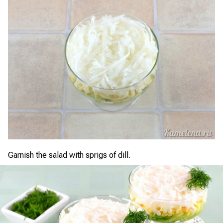
Garnish the salad with sprigs of dill.