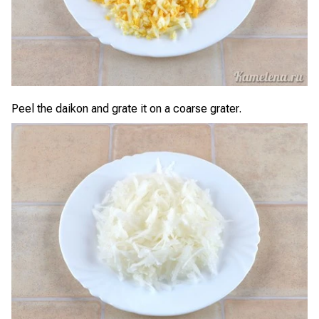
Peel the daikon and grate it on a coarse grater.