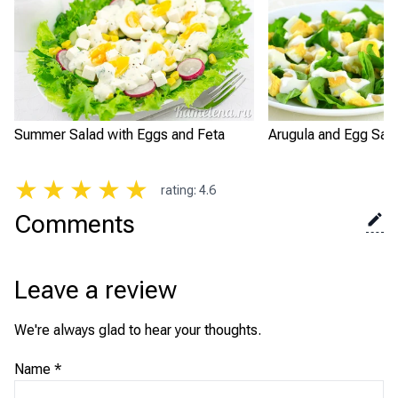
Summer Salad with Eggs and Feta
Arugula and Egg Sal
★
★
★
★
★
rating
:
4.6
Comments
Leave a review
We're always glad to hear your thoughts.
Name
*