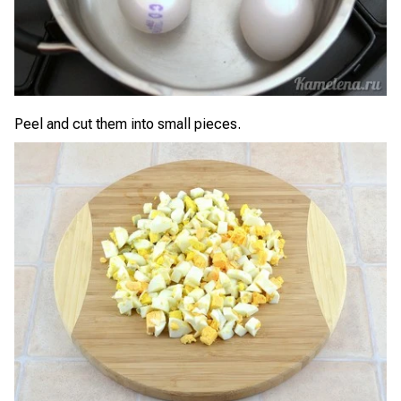
Peel and cut them into small pieces.