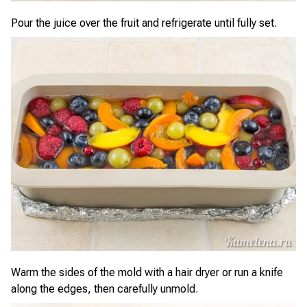
Pour the juice over the fruit and refrigerate until fully set.
Warm the sides of the mold with a hair dryer or run a knife
along the edges, then carefully unmold.