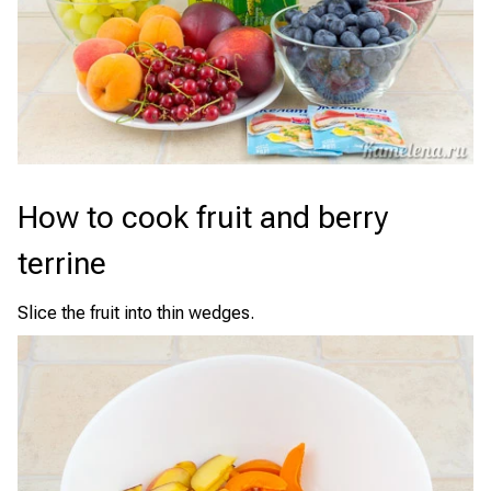
How to cook fruit and berry
terrine
Slice the fruit into thin wedges.