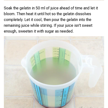
Soak the gelatin in 50 ml of juice ahead of time and let it
bloom. Then heat it until hot so the gelatin dissolves
completely. Let it cool, then pour the gelatin into the
remaining juice while stirring. If your juice isn't sweet
enough, sweeten it with sugar as needed.