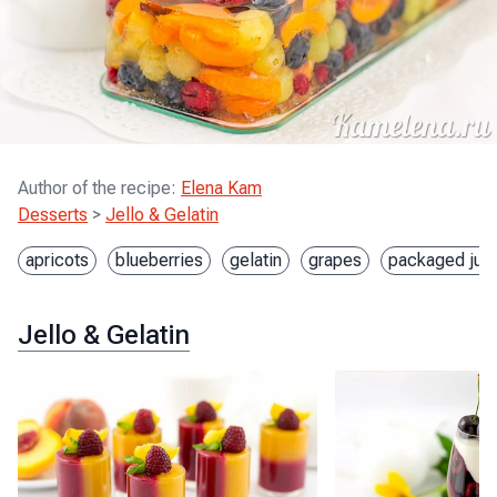
Author of the recipe
:
Elena Kam
Desserts
>
Jello & Gelatin
apricots
blueberries
gelatin
grapes
packaged jui
Jello & Gelatin