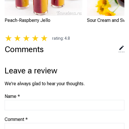
Peach-Raspberry Jello
Sour Cream and Swee
★
★
★
★
★
rating
:
4.8
Comments
Leave a review
We're always glad to hear your thoughts.
Name
*
Comment
*