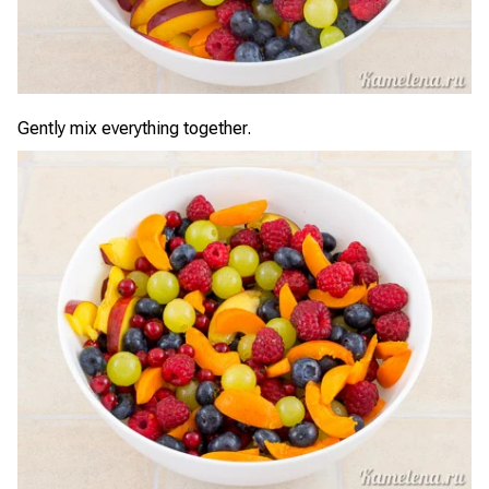
Gently mix everything together.