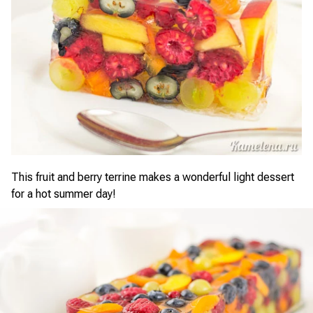
This fruit and berry terrine makes a wonderful light dessert
for a hot summer day!