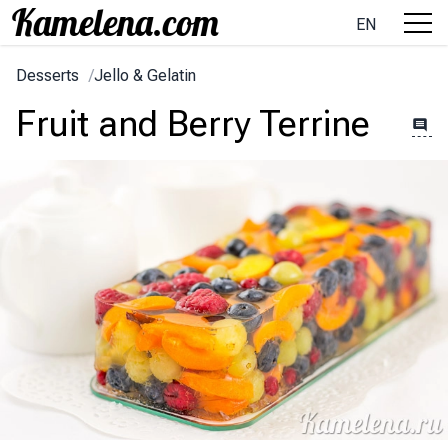
EN
Desserts
/
Jello & Gelatin
Fruit and Berry Terrine