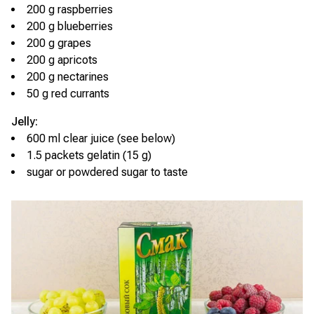
200 g raspberries
200 g blueberries
200 g grapes
200 g apricots
200 g nectarines
50 g red currants
Jelly:
600 ml clear juice (see below)
1.5 packets gelatin (15 g)
sugar or powdered sugar to taste