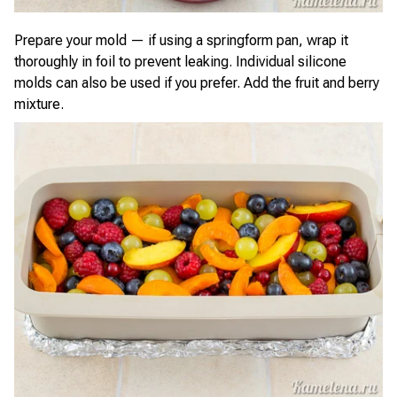
Prepare your mold — if using a springform pan, wrap it
thoroughly in foil to prevent leaking. Individual silicone
molds can also be used if you prefer. Add the fruit and berry
mixture.