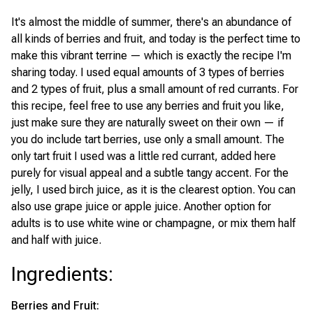
It's almost the middle of summer, there's an abundance of
all kinds of berries and fruit, and today is the perfect time to
make this vibrant terrine — which is exactly the recipe I'm
sharing today. I used equal amounts of 3 types of berries
and 2 types of fruit, plus a small amount of red currants. For
this recipe, feel free to use any berries and fruit you like,
just make sure they are naturally sweet on their own — if
you do include tart berries, use only a small amount. The
only tart fruit I used was a little red currant, added here
purely for visual appeal and a subtle tangy accent. For the
jelly, I used birch juice, as it is the clearest option. You can
also use grape juice or apple juice. Another option for
adults is to use white wine or champagne, or mix them half
and half with juice.
Ingredients
:
Berries and Fruit: