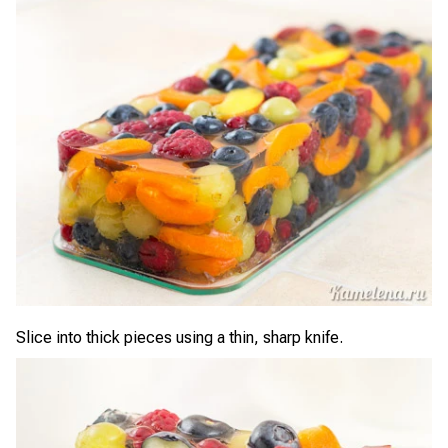
Slice into thick pieces using a thin, sharp knife.