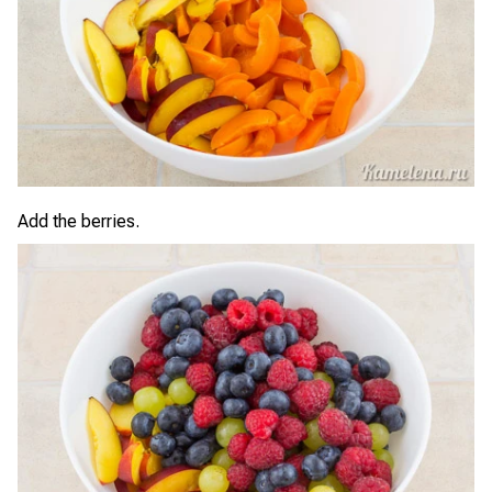
Add the berries.