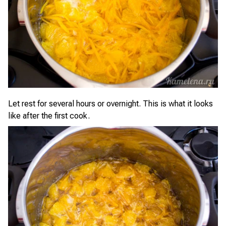
Let rest for several hours or overnight. This is what it looks
like after the first cook.