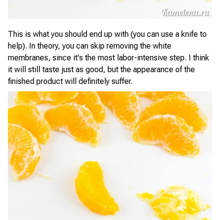
This is what you should end up with (you can use a knife to
help). In theory, you can skip removing the white
membranes, since it's the most labor-intensive step. I think
it will still taste just as good, but the appearance of the
finished product will definitely suffer.