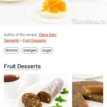
Author of the recipe
:
Elena Kam
Desserts
>
Fruit Desserts
lemons
oranges
sugar
Fruit Desserts