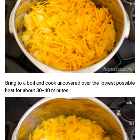
Bring to a boil and cook uncovered over the lowest possible
heat for about 30–40 minutes.