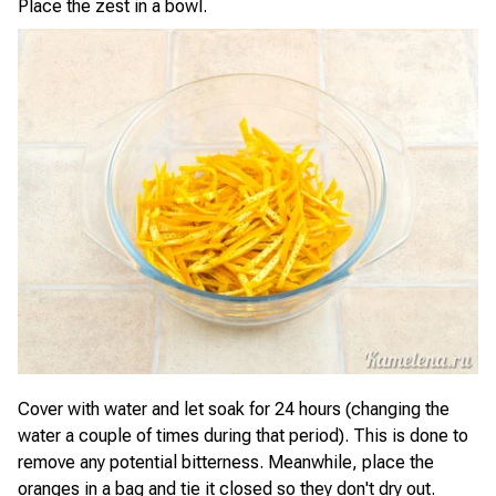
Place the zest in a bowl.
Cover with water and let soak for 24 hours (changing the
water a couple of times during that period). This is done to
remove any potential bitterness. Meanwhile, place the
oranges in a bag and tie it closed so they don't dry out.