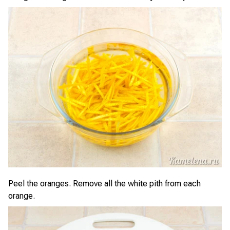
Peel the oranges. Remove all the white pith from each
orange.