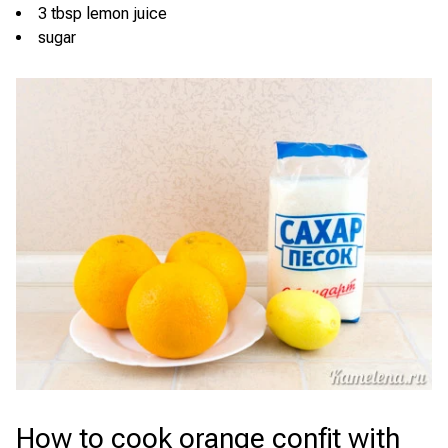
3 tbsp lemon juice
sugar
How to cook orange confit with