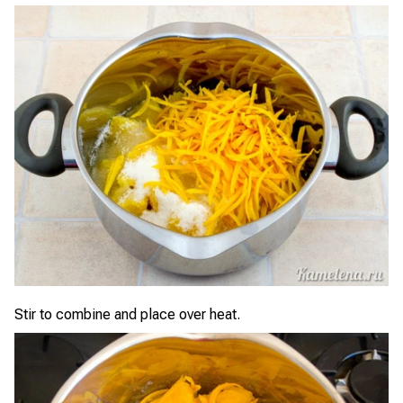
Stir to combine and place over heat.