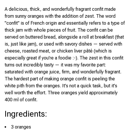
A delicious, thick, and wonderfully fragrant confit made
from sunny oranges with the addition of zest. The word
"confit" is of French origin and essentially refers to a type of
thick jam with whole pieces of fruit. The confit can be
served on buttered bread, alongside a roll at breakfast (that
is, just like jam), or used with savory dishes — served with
cheese, roasted meat, or chicken liver pâté (which is
especially great if you're a foodie :-). The zest in this confit
turns out incredibly tasty — it was my favorite part:
saturated with orange juice, firm, and wonderfully fragrant.
The hardest part of making orange confit is peeling the
white pith from the oranges. It's not a quick task, but it's
well worth the effort. Three oranges yield approximately
400 ml of confit.
Ingredients
:
3 oranges