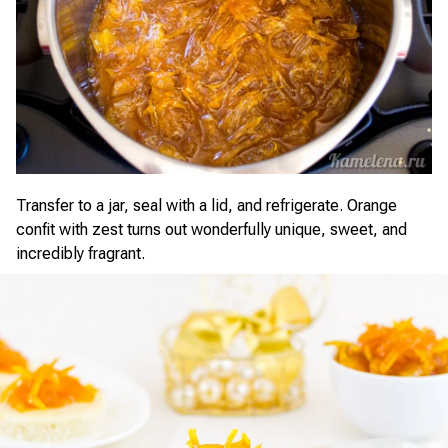
Transfer to a jar, seal with a lid, and refrigerate. Orange
confit with zest turns out wonderfully unique, sweet, and
incredibly fragrant.