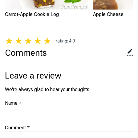
Carrot-Apple Cookie Log
Apple Cheese
★
★
★
★
★
rating
:
4.9
Comments
Leave a review
We're always glad to hear your thoughts.
Name
*
Comment
*