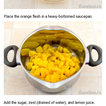
Place the orange flesh in a heavy-bottomed saucepan.
Add the sugar, zest (drained of water), and lemon juice.