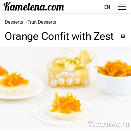
EN
Desserts
/
Fruit Desserts
Orange Confit with Zest