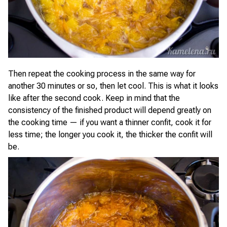
Then repeat the cooking process in the same way for
another 30 minutes or so, then let cool. This is what it looks
like after the second cook. Keep in mind that the
consistency of the finished product will depend greatly on
the cooking time — if you want a thinner confit, cook it for
less time; the longer you cook it, the thicker the confit will
be.