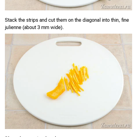
Stack the strips and cut them on the diagonal into thin, fine
julienne (about 3 mm wide).