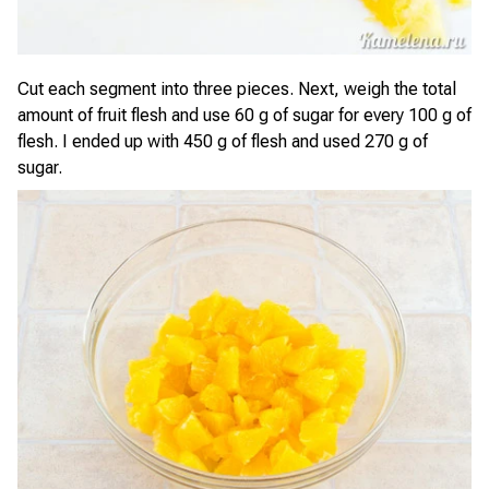
Cut each segment into three pieces. Next, weigh the total
amount of fruit flesh and use 60 g of sugar for every 100 g of
flesh. I ended up with 450 g of flesh and used 270 g of
sugar.