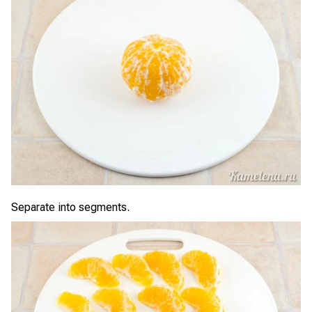
Separate into segments.