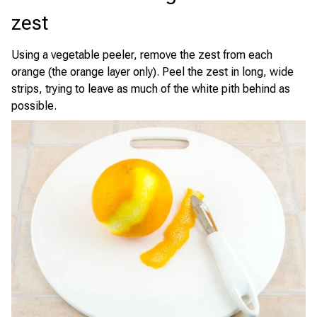
zest
Using a vegetable peeler, remove the zest from each
orange (the orange layer only). Peel the zest in long, wide
strips, trying to leave as much of the white pith behind as
possible.