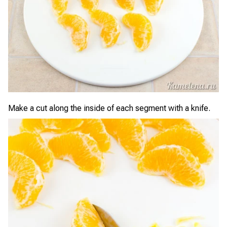
Make a cut along the inside of each segment with a knife.