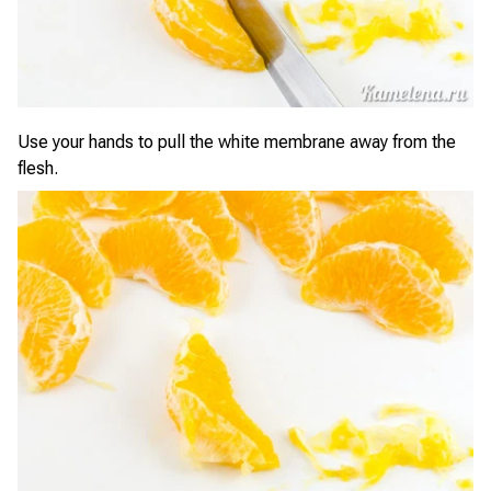
Use your hands to pull the white membrane away from the
flesh.