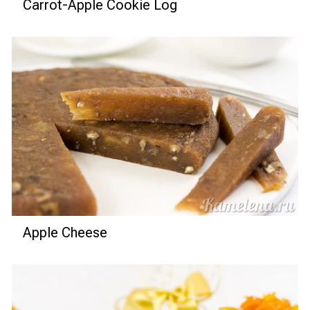
Carrot-Apple Cookie Log
Apple Cheese