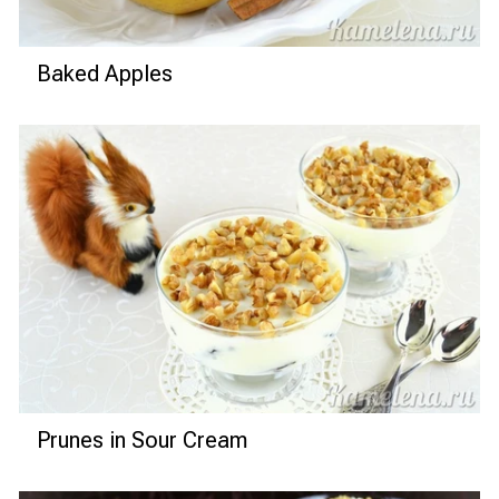
Baked Apples
Prunes in Sour Cream