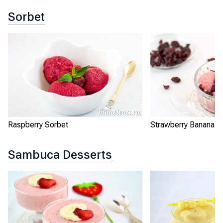
Sorbet
Raspberry Sorbet
Strawberry Banana S
Sambuca Desserts