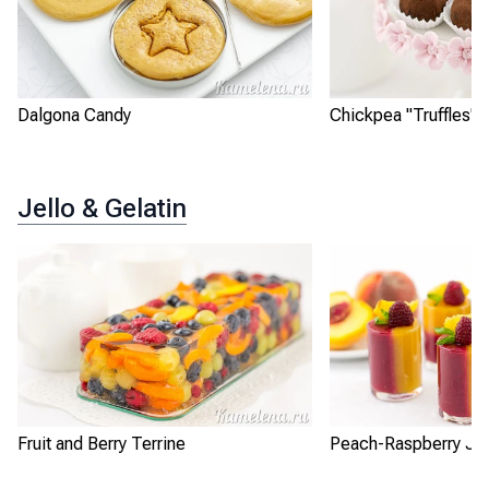
Dalgona Candy
Chickpea "Truffles"
Jello & Gelatin
Fruit and Berry Terrine
Peach-Raspberry Jel