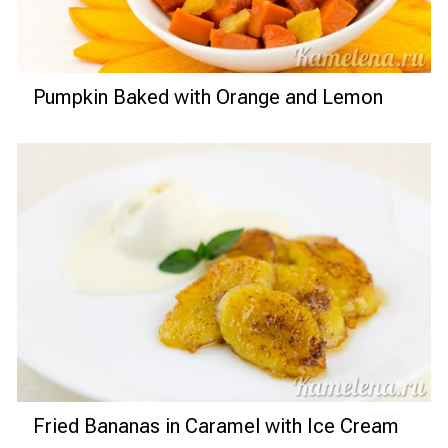
Pumpkin Baked with Orange and Lemon
Fried Bananas in Caramel with Ice Cream