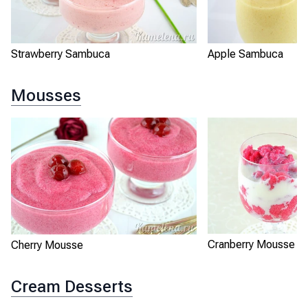
Strawberry Sambuca
Apple Sambuca
Mousses
Cranberry Mousse
Cherry Mousse
Cream Desserts