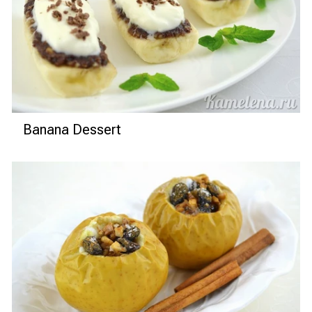
Banana Dessert