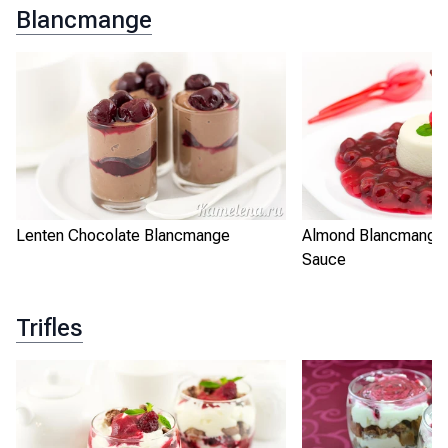
Blancmange
Lenten Chocolate Blancmange
Almond Blancmange 
Sauce
Trifles