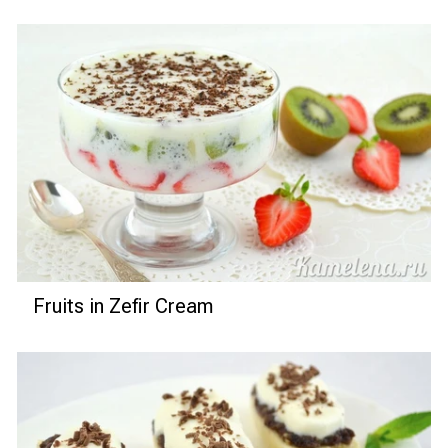
Fruits in Zefir Cream