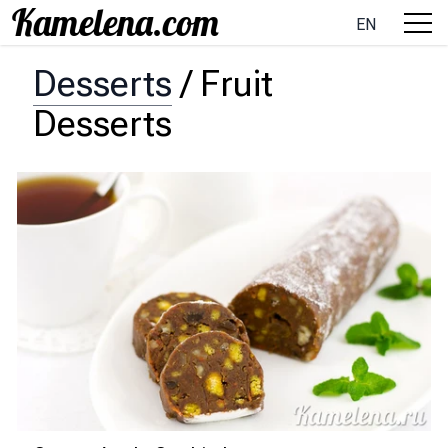
EN
Desserts
/
Fruit
Desserts