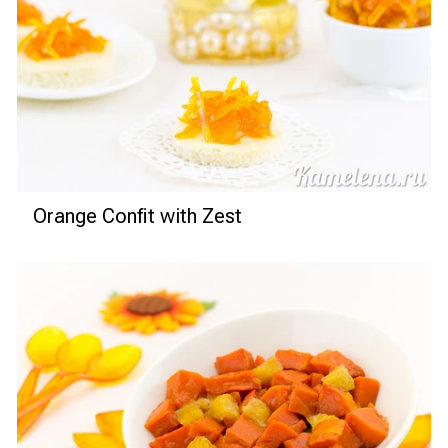
Orange Confit with Zest