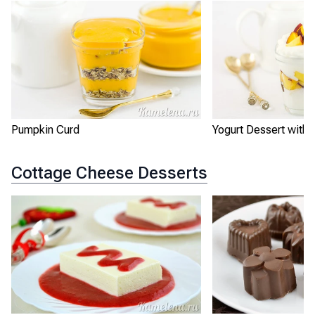
Pumpkin Curd
Yogurt Dessert with
Cottage Cheese Desserts