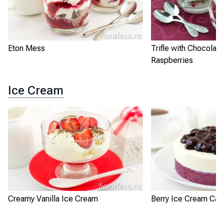
Eton Mess
Trifle with Chocolat
Raspberries
Ice Cream
Creamy Vanilla Ice Cream
Berry Ice Cream Cak