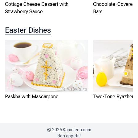
Cottage Cheese Dessert with
Chocolate-Covered 
Strawberry Sauce
Bars
Easter Dishes
Paskha with Mascarpone
Two-Tone Ryazhenka
©
2026
Kamelena.com
Bon appetit!