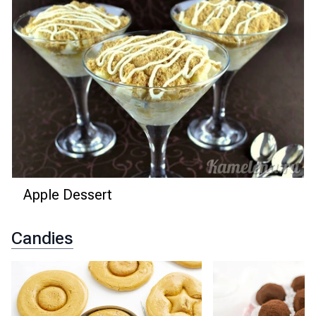
Apple Dessert
Candies