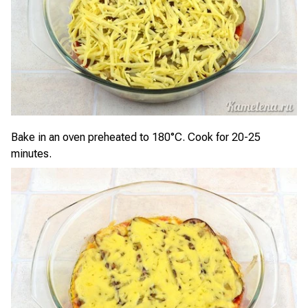
Bake in an oven preheated to 180°C. Cook for 20-25
minutes.