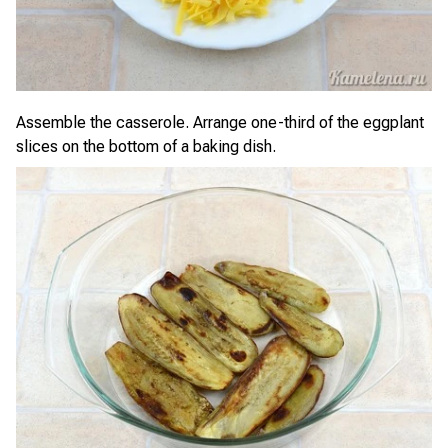
Assemble the casserole. Arrange one-third of the eggplant
slices on the bottom of a baking dish.