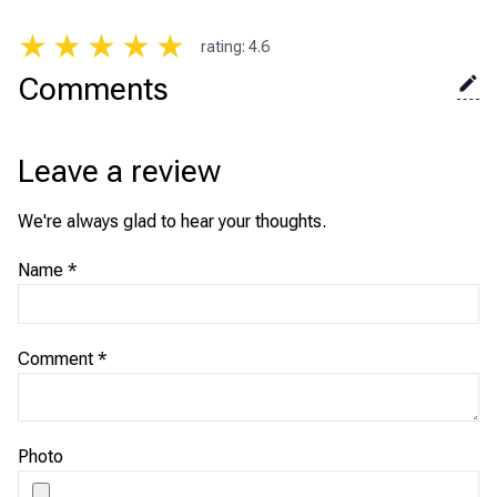
★
★
★
★
★
rating
:
4.6
Comments
Leave a review
We're always glad to hear your thoughts.
Name
*
Comment
*
Photo