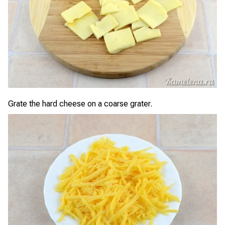
Grate the hard cheese on a coarse grater.