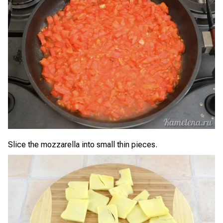
Slice the mozzarella into small thin pieces.