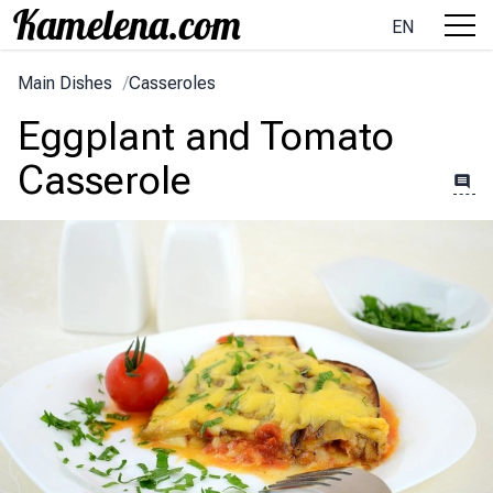
EN
Main Dishes
/
Casseroles
Eggplant and Tomato
Casserole