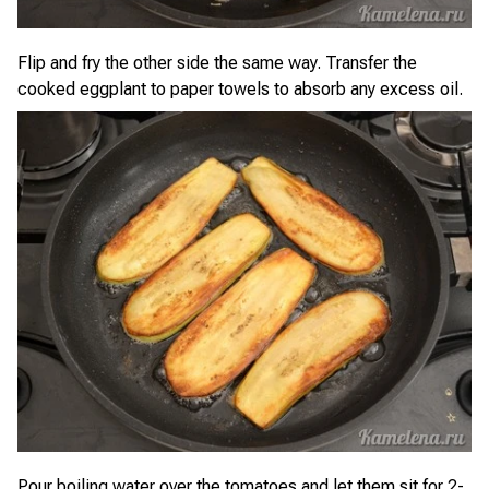
Flip and fry the other side the same way. Transfer the
cooked eggplant to paper towels to absorb any excess oil.
Pour boiling water over the tomatoes and let them sit for 2-