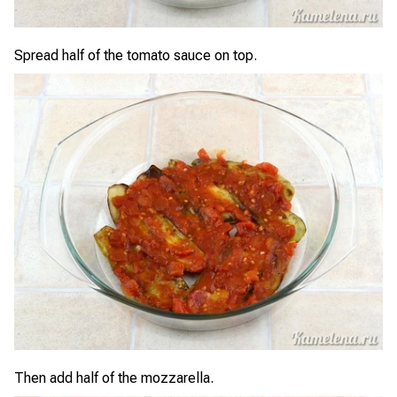
Spread half of the tomato sauce on top.
Then add half of the mozzarella.