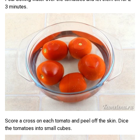
3 minutes.
Score a cross on each tomato and peel off the skin. Dice
the tomatoes into small cubes.