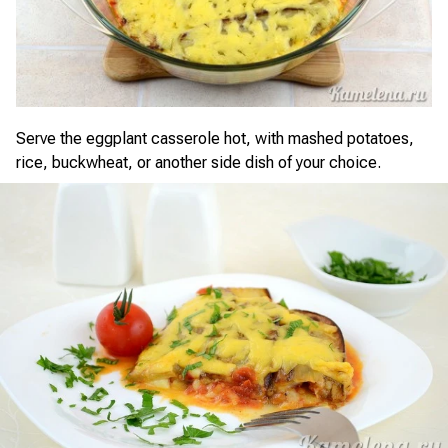
Serve the eggplant casserole hot, with mashed potatoes,
rice, buckwheat, or another side dish of your choice.