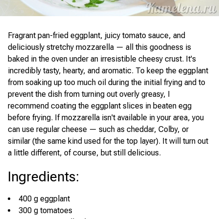
Fragrant pan-fried eggplant, juicy tomato sauce, and
deliciously stretchy mozzarella — all this goodness is
baked in the oven under an irresistible cheesy crust. It's
incredibly tasty, hearty, and aromatic. To keep the eggplant
from soaking up too much oil during the initial frying and to
prevent the dish from turning out overly greasy, I
recommend coating the eggplant slices in beaten egg
before frying. If mozzarella isn't available in your area, you
can use regular cheese — such as cheddar, Colby, or
similar (the same kind used for the top layer). It will turn out
a little different, of course, but still delicious.
Ingredients
:
400 g eggplant
300 g tomatoes