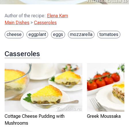
Author of the recipe
:
Elena Kam
Main Dishes
>
Casseroles
cheese
eggplant
eggs
mozzarella
tomatoes
Casseroles
Cottage Cheese Pudding with
Greek Moussaka
Mushrooms