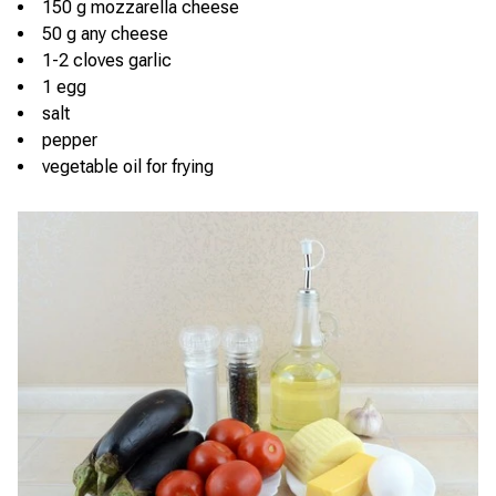
150 g mozzarella cheese
50 g any cheese
1-2 cloves garlic
1 egg
salt
pepper
vegetable oil for frying