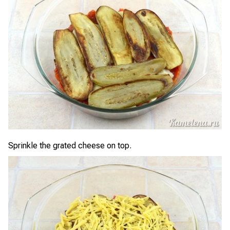
Sprinkle the grated cheese on top.