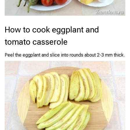
How to cook eggplant and
tomato casserole
Peel the eggplant and slice into rounds about 2-3 mm thick.