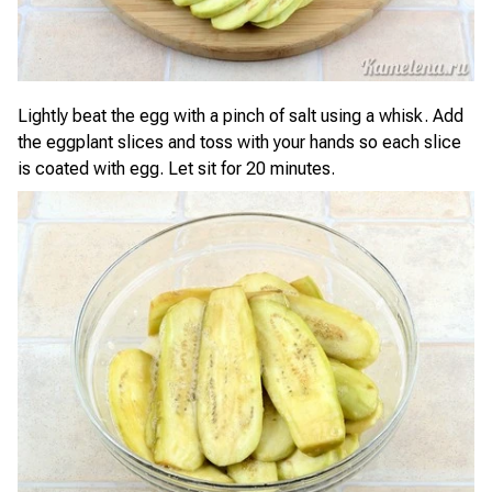
Lightly beat the egg with a pinch of salt using a whisk. Add
the eggplant slices and toss with your hands so each slice
is coated with egg. Let sit for 20 minutes.