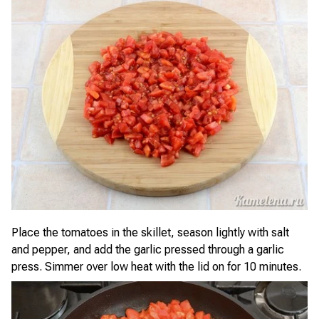
Place the tomatoes in the skillet, season lightly with salt
and pepper, and add the garlic pressed through a garlic
press. Simmer over low heat with the lid on for 10 minutes.