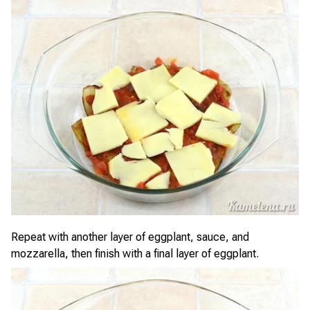
Repeat with another layer of eggplant, sauce, and
mozzarella, then finish with a final layer of eggplant.