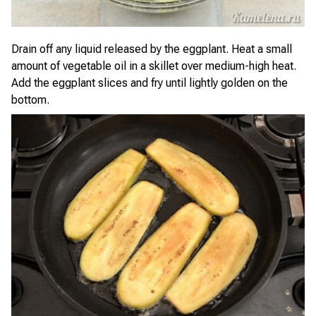
Drain off any liquid released by the eggplant. Heat a small
amount of vegetable oil in a skillet over medium-high heat.
Add the eggplant slices and fry until lightly golden on the
bottom.