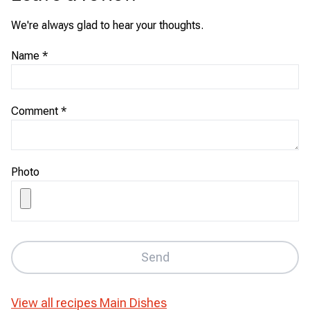
We're always glad to hear your thoughts.
Name
*
Comment
*
Photo
Send
View all recipes
Main Dishes