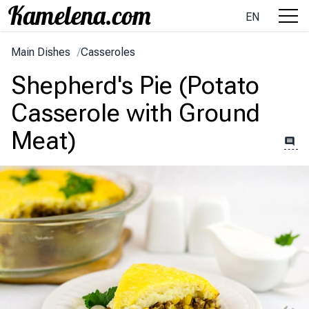
EN
Main Dishes
/
Casseroles
Shepherd's Pie (Potato
Casserole with Ground
Meat)