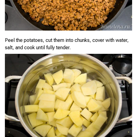
Peel the potatoes, cut them into chunks, cover with water,
salt, and cook until fully tender.