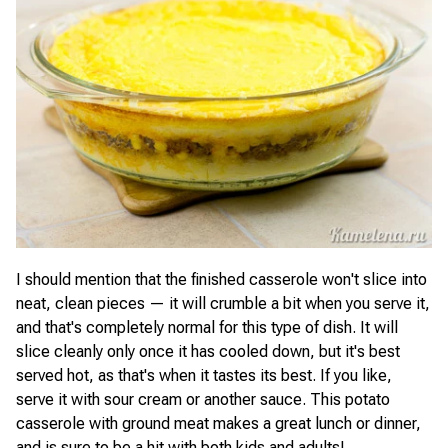
I should mention that the finished casserole won't slice into
neat, clean pieces — it will crumble a bit when you serve it,
and that's completely normal for this type of dish. It will
slice cleanly only once it has cooled down, but it's best
served hot, as that's when it tastes its best. If you like,
serve it with sour cream or another sauce. This potato
casserole with ground meat makes a great lunch or dinner,
and is sure to be a hit with both kids and adults!