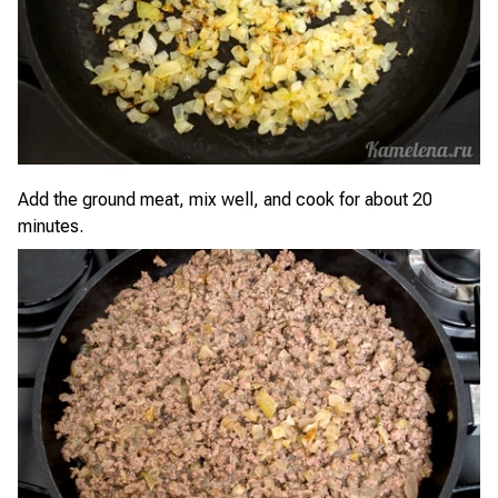
Add the ground meat, mix well, and cook for about 20
minutes.