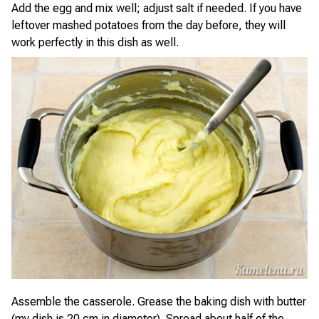
Add the egg and mix well; adjust salt if needed. If you have
leftover mashed potatoes from the day before, they will
work perfectly in this dish as well.
Assemble the casserole. Grease the baking dish with butter
(my dish is 20 cm in diameter). Spread about half of the