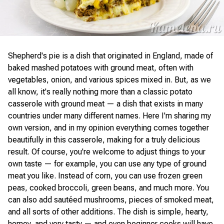
Shepherd's pie is a dish that originated in England, made of
baked mashed potatoes with ground meat, often with
vegetables, onion, and various spices mixed in. But, as we
all know, it's really nothing more than a classic potato
casserole with ground meat — a dish that exists in many
countries under many different names. Here I'm sharing my
own version, and in my opinion everything comes together
beautifully in this casserole, making for a truly delicious
result. Of course, you're welcome to adjust things to your
own taste — for example, you can use any type of ground
meat you like. Instead of corn, you can use frozen green
peas, cooked broccoli, green beans, and much more. You
can also add sautéed mushrooms, pieces of smoked meat,
and all sorts of other additions. The dish is simple, hearty,
homey, and very tasty — and even beginner cooks will have