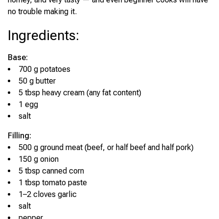
no trouble making it.
Ingredients
:
Base:
700 g potatoes
50 g butter
5 tbsp heavy cream (any fat content)
1 egg
salt
Filling:
500 g ground meat (beef, or half beef and half pork)
150 g onion
5 tbsp canned corn
1 tbsp tomato paste
1–2 cloves garlic
salt
pepper