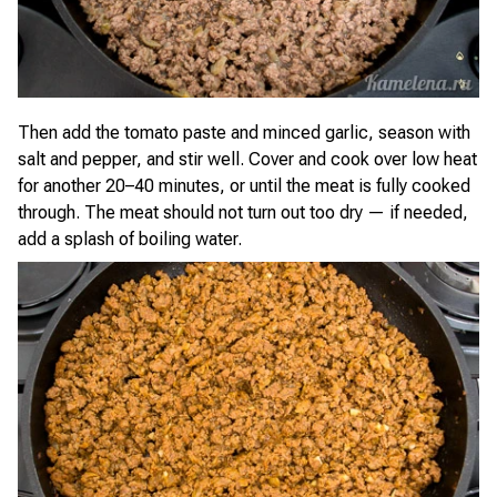
Then add the tomato paste and minced garlic, season with
salt and pepper, and stir well. Cover and cook over low heat
for another 20–40 minutes, or until the meat is fully cooked
through. The meat should not turn out too dry — if needed,
add a splash of boiling water.