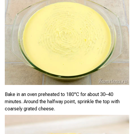
Bake in an oven preheated to 180°C for about 30–40
minutes. Around the halfway point, sprinkle the top with
coarsely grated cheese.