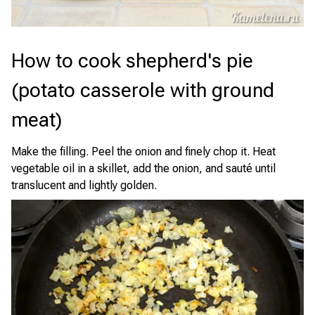
How to cook shepherd's pie
(potato casserole with ground
meat)
Make the filling. Peel the onion and finely chop it. Heat
vegetable oil in a skillet, add the onion, and sauté until
translucent and lightly golden.