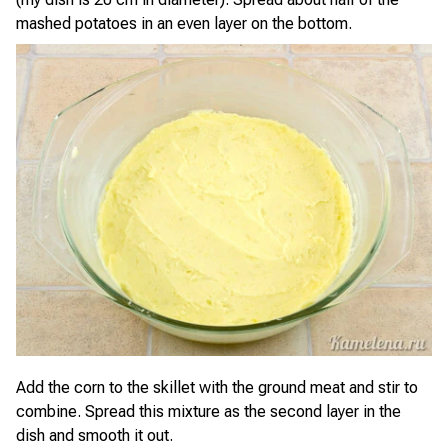
mashed potatoes in an even layer on the bottom.
Add the corn to the skillet with the ground meat and stir to
combine. Spread this mixture as the second layer in the
dish and smooth it out.