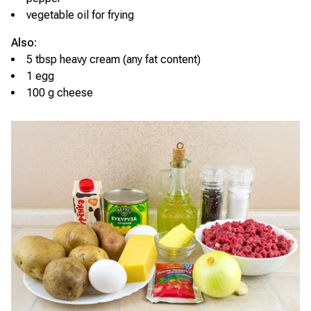
vegetable oil for frying
Also:
5 tbsp heavy cream (any fat content)
1 egg
100 g cheese