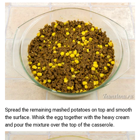
Spread the remaining mashed potatoes on top and smooth
the surface. Whisk the egg together with the heavy cream
and pour the mixture over the top of the casserole.