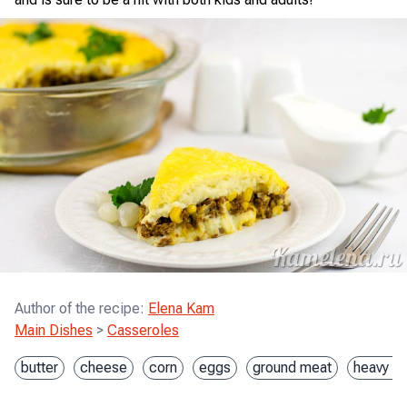
Author of the recipe
:
Elena Kam
Main Dishes
>
Casseroles
butter
cheese
corn
eggs
ground meat
heavy c