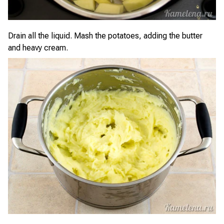
Drain all the liquid. Mash the potatoes, adding the butter
and heavy cream.