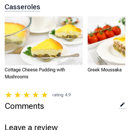
Casseroles
Cottage Cheese Pudding with
Greek Moussaka
Mushrooms
★
★
★
★
★
rating
:
4.9
Comments
Leave a review