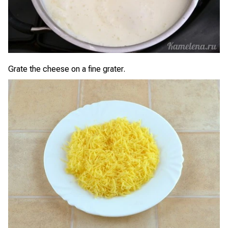
Grate the cheese on a fine grater.