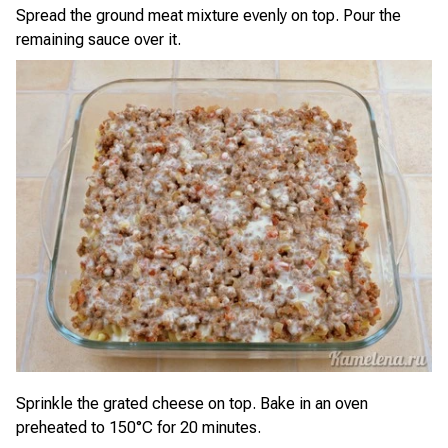
Spread the ground meat mixture evenly on top. Pour the
remaining sauce over it.
Sprinkle the grated cheese on top. Bake in an oven
preheated to 150°C for 20 minutes.