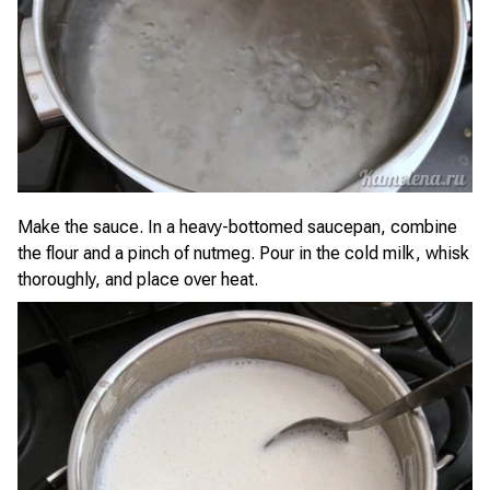
Make the sauce. In a heavy-bottomed saucepan, combine
the flour and a pinch of nutmeg. Pour in the cold milk, whisk
thoroughly, and place over heat.