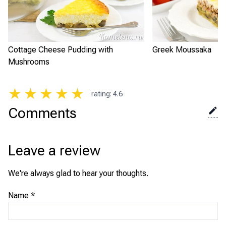
Cottage Cheese Pudding with
Greek Moussaka
Mushrooms
★
★
★
★
★
rating
:
4.6
Comments
Leave a review
We're always glad to hear your thoughts.
Name
*