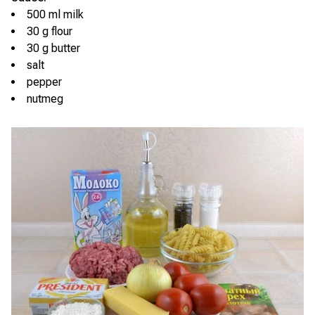
500 ml milk
30 g flour
30 g butter
salt
pepper
nutmeg