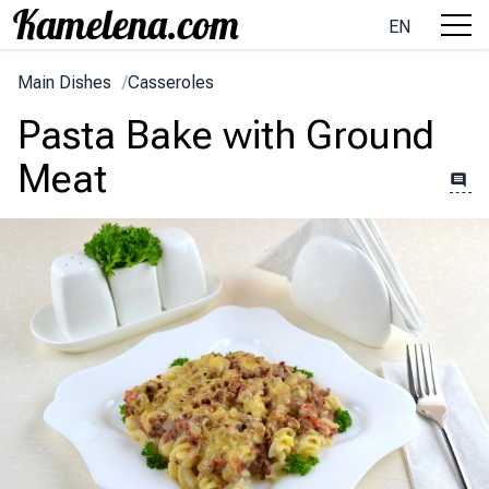
EN
Main Dishes
/
Casseroles
Pasta Bake with Ground
Meat