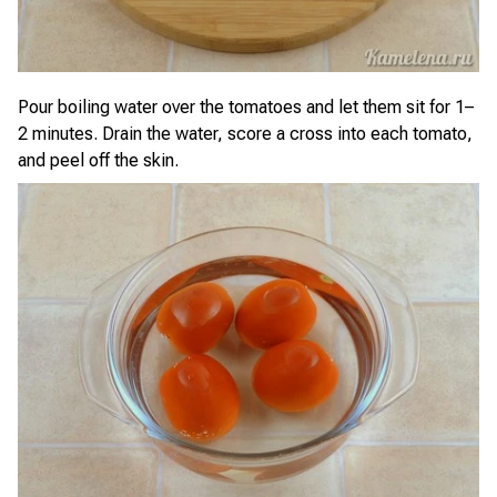
Pour boiling water over the tomatoes and let them sit for 1–
2 minutes. Drain the water, score a cross into each tomato,
and peel off the skin.