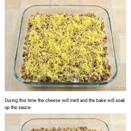
During this time the cheese will melt and the bake will soak
up the sauce.