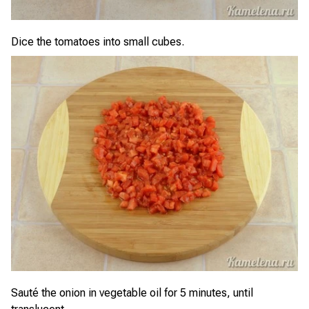
Dice the tomatoes into small cubes.
Sauté the onion in vegetable oil for 5 minutes, until