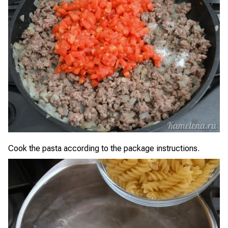
Cook the pasta according to the package instructions.