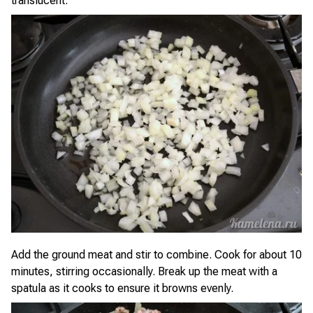
translucent.
Add the ground meat and stir to combine. Cook for about 10
minutes, stirring occasionally. Break up the meat with a
spatula as it cooks to ensure it browns evenly.