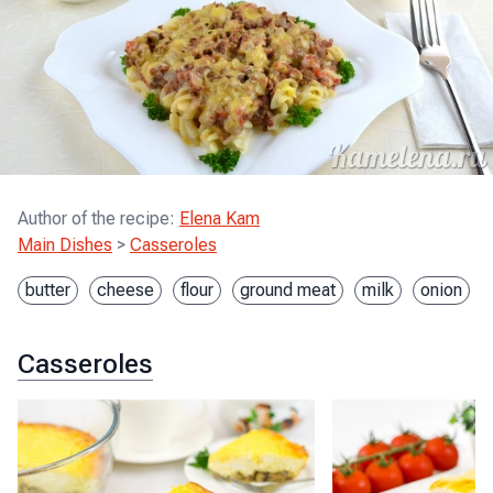
Author of the recipe
:
Elena Kam
Main Dishes
>
Casseroles
butter
cheese
flour
ground meat
milk
onion
Casseroles