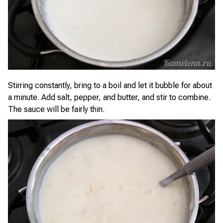
Stirring constantly, bring to a boil and let it bubble for about
a minute. Add salt, pepper, and butter, and stir to combine.
The sauce will be fairly thin.