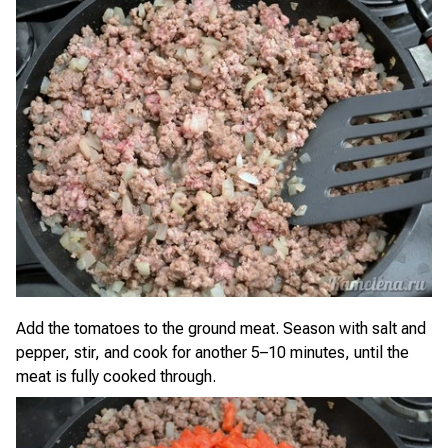
Add the tomatoes to the ground meat. Season with salt and
pepper, stir, and cook for another 5–10 minutes, until the
meat is fully cooked through.