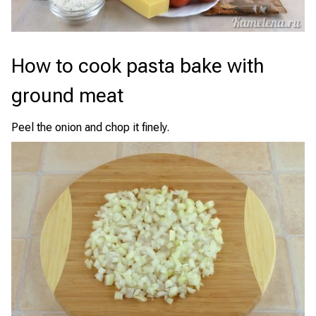
How to cook pasta bake with
ground meat
Peel the onion and chop it finely.