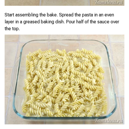
Start assembling the bake. Spread the pasta in an even
layer in a greased baking dish. Pour half of the sauce over
the top.