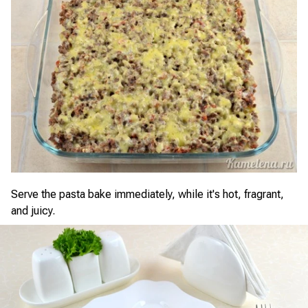
Serve the pasta bake immediately, while it's hot, fragrant,
and juicy.