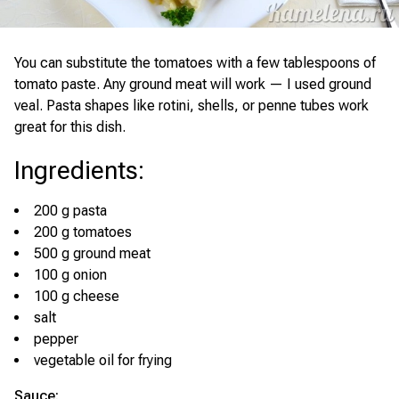
You can substitute the tomatoes with a few tablespoons of
tomato paste. Any ground meat will work — I used ground
veal. Pasta shapes like rotini, shells, or penne tubes work
great for this dish.
Ingredients
:
200 g pasta
200 g tomatoes
500 g ground meat
100 g onion
100 g cheese
salt
pepper
vegetable oil for frying
Sauce: