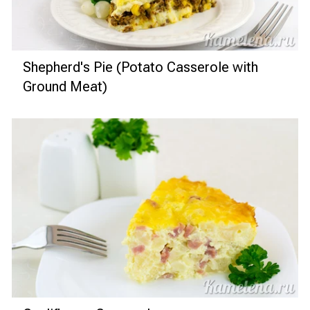
Shepherd's Pie (Potato Casserole with
Ground Meat)