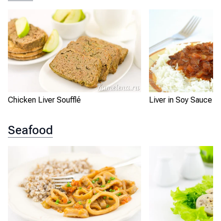
Chicken Liver Soufflé
Liver in Soy Sauce w
Seafood