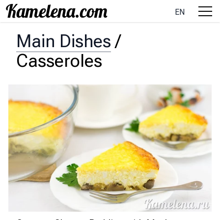
EN
Main Dishes
/
Casseroles