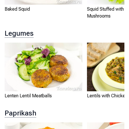
Baked Squid
Squid Stuffed with R
Mushrooms
Legumes
Lenten Lentil Meatballs
Lentils with Chicken
Paprikash