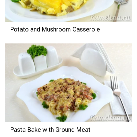
Potato and Mushroom Casserole
Pasta Bake with Ground Meat