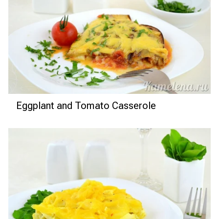
Eggplant and Tomato Casserole