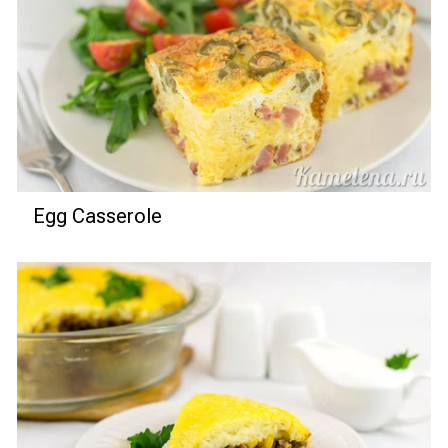
Egg Casserole