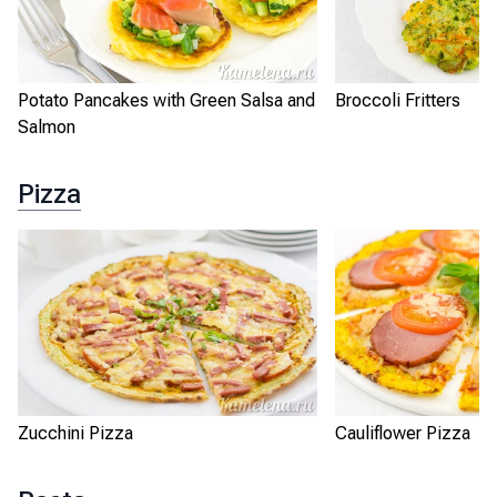
Potato Pancakes with Green Salsa and
Broccoli Fritters
Salmon
Pizza
Zucchini Pizza
Cauliflower Pizza