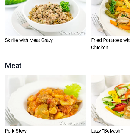
Skirlie with Meat Gravy
Fried Potatoes with
Chicken
Meat
Pork Stew
Lazy "Belyashi"