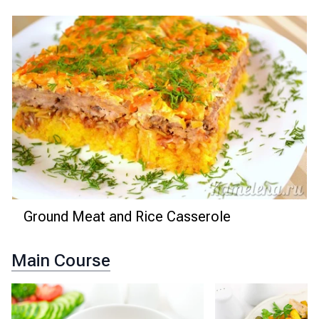
Ground Meat and Rice Casserole
Main Course