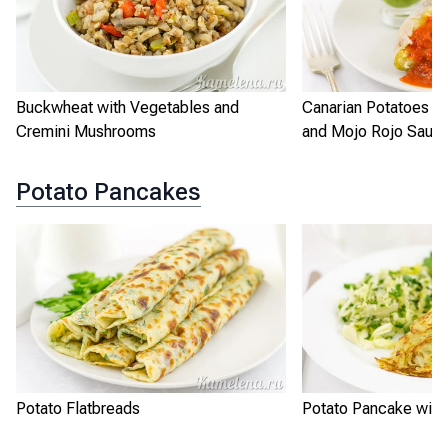
Buckwheat with Vegetables and
Canarian Potatoes w
Cremini Mushrooms
and Mojo Rojo Sauc
Potato Pancakes
Potato Flatbreads
Potato Pancake with