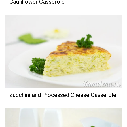
Cauliflower Casserole
Zucchini and Processed Cheese Casserole