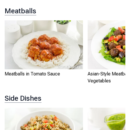
Meatballs
Meatballs in Tomato Sauce
Asian-Style Meatball
Vegetables
Side Dishes