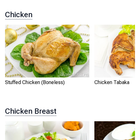
Chicken
Stuffed Chicken (Boneless)
Chicken Tabaka
Chicken Breast