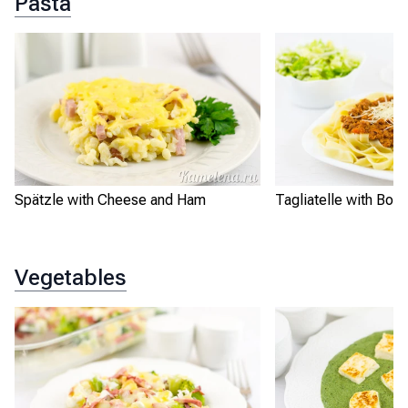
Pasta
Spätzle with Cheese and Ham
Tagliatelle with Bo
Vegetables