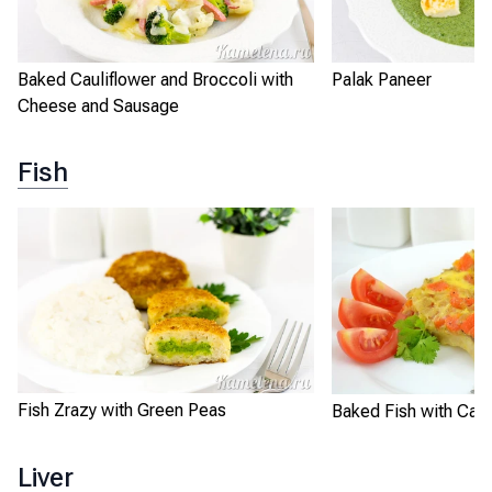
Baked Cauliflower and Broccoli with
Palak Paneer
Cheese and Sausage
Fish
Fish Zrazy with Green Peas
Baked Fish with Carr
Liver