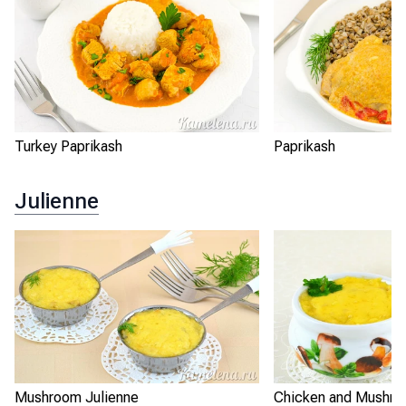
Turkey Paprikash
Paprikash
Julienne
Mushroom Julienne
Chicken and Mushro