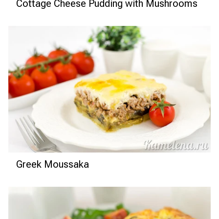
Cottage Cheese Pudding with Mushrooms
Greek Moussaka