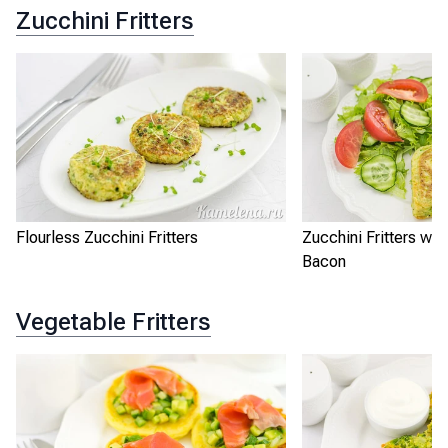
Zucchini Fritters
Flourless Zucchini Fritters
Zucchini Fritters wi
Bacon
Vegetable Fritters