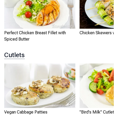
Perfect Chicken Breast Fillet with
Chicken Skewers wit
Spiced Butter
Cutlets
Vegan Cabbage Patties
"Bird's Milk" Cutlets