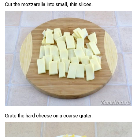
Cut the mozzarella into small, thin slices.
Grate the hard cheese on a coarse grater.