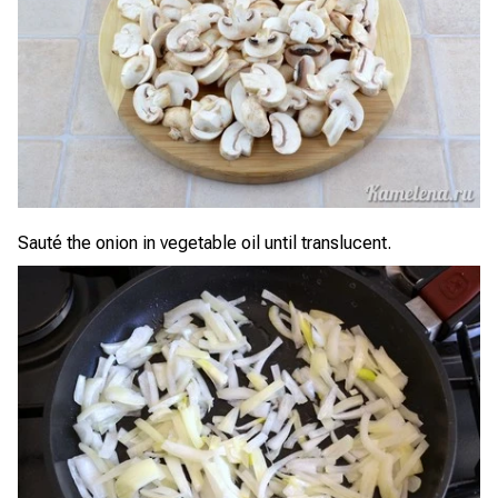
Sauté the onion in vegetable oil until translucent.