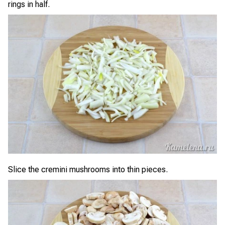
rings in half.
Slice the cremini mushrooms into thin pieces.