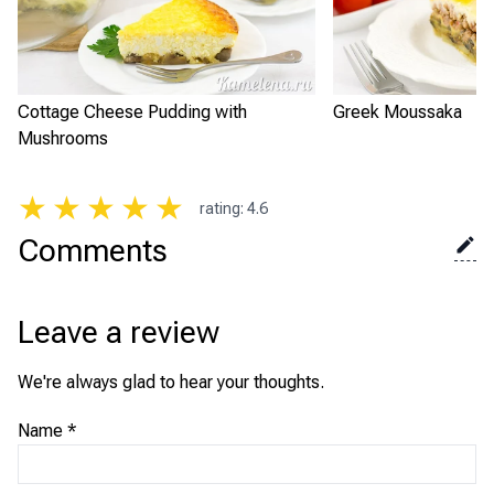
Cottage Cheese Pudding with
Greek Moussaka
Mushrooms
★
★
★
★
★
rating
:
4.6
Comments
Leave a review
We're always glad to hear your thoughts.
Name
*