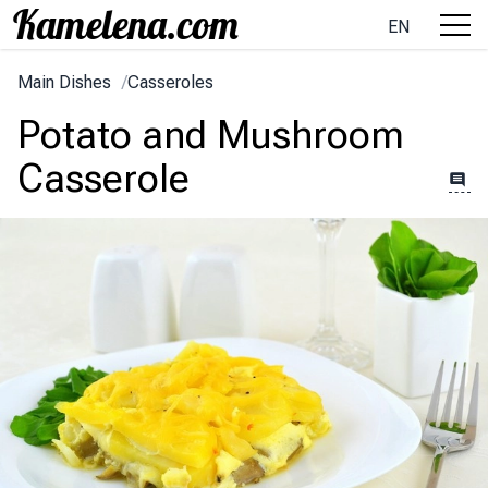
EN
Main Dishes
/
Casseroles
Potato and Mushroom
Casserole