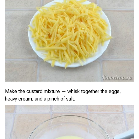
Make the custard mixture — whisk together the eggs,
heavy cream, and a pinch of salt.