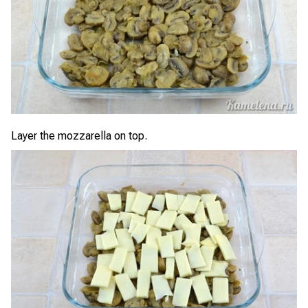
Layer the mozzarella on top.