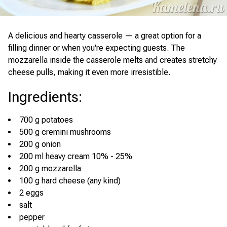
A delicious and hearty casserole — a great option for a
filling dinner or when you're expecting guests. The
mozzarella inside the casserole melts and creates stretchy
cheese pulls, making it even more irresistible.
Ingredients
:
700 g potatoes
500 g cremini mushrooms
200 g onion
200 ml heavy cream 10% - 25%
200 g mozzarella
100 g hard cheese (any kind)
2 eggs
salt
pepper