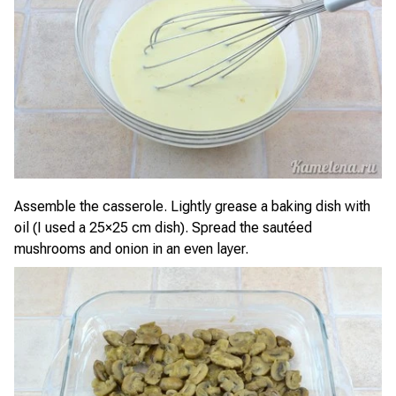
Assemble the casserole. Lightly grease a baking dish with
oil (I used a 25×25 cm dish). Spread the sautéed
mushrooms and onion in an even layer.