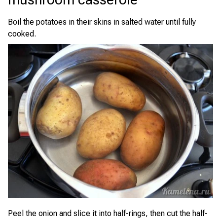
Boil the potatoes in their skins in salted water until fully
cooked.
Peel the onion and slice it into half-rings, then cut the half-