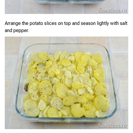
Arrange the potato slices on top and season lightly with salt
and pepper.