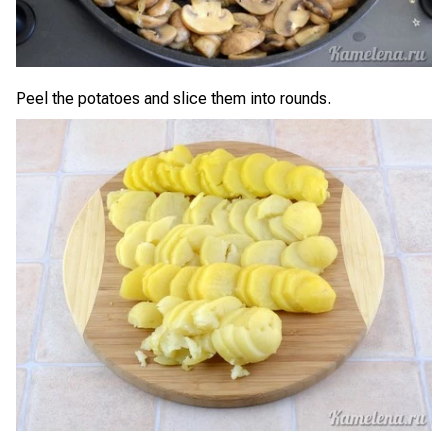
Peel the potatoes and slice them into rounds.