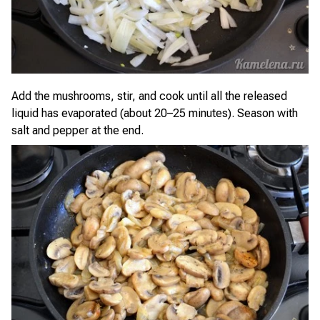
Add the mushrooms, stir, and cook until all the released
liquid has evaporated (about 20–25 minutes). Season with
salt and pepper at the end.