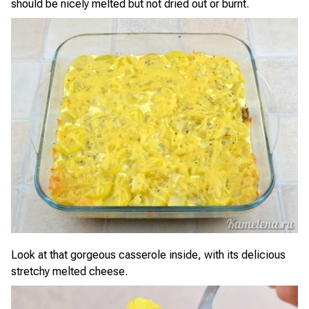
should be nicely melted but not dried out or burnt.
Look at that gorgeous casserole inside, with its delicious
stretchy melted cheese.