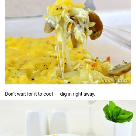
Don't wait for it to cool — dig in right away.