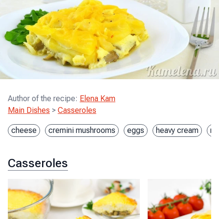
Author of the recipe
:
Elena Kam
Main Dishes
>
Casseroles
cheese
cremini mushrooms
eggs
heavy cream
mo
Casseroles