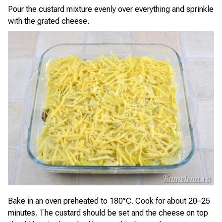
Pour the custard mixture evenly over everything and sprinkle
with the grated cheese.
Bake in an oven preheated to 180°C. Cook for about 20–25
minutes. The custard should be set and the cheese on top