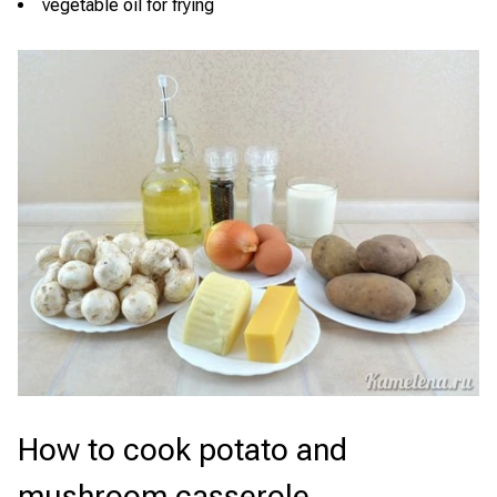
vegetable oil for frying
How to cook potato and
mushroom casserole