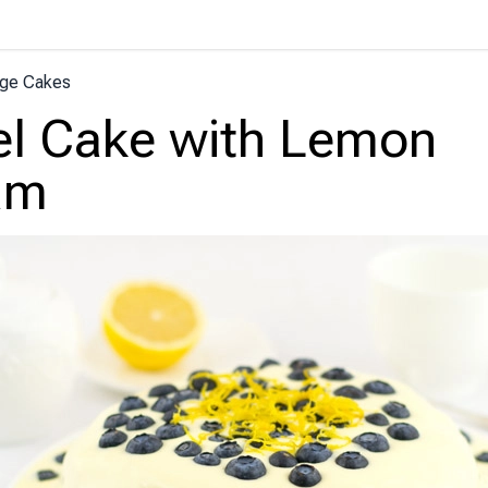
ge Cakes
l Cake with Lemon
am