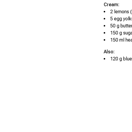
Cream:
2 lemons (
5 egg yolk
50 g butte
150 g sug
150 ml he
Also:
120 g blue