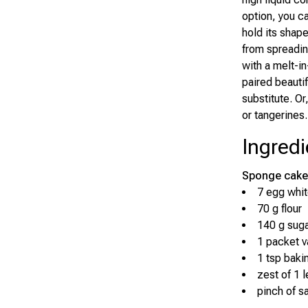
option, you c
hold its shap
from spreadin
with a melt-i
paired beautif
substitute. Or
or tangerines.
Ingredi
Sponge cake
7 egg whi
70 g flour
140 g sug
1 packet va
1 tsp baki
zest of 1 
pinch of sa