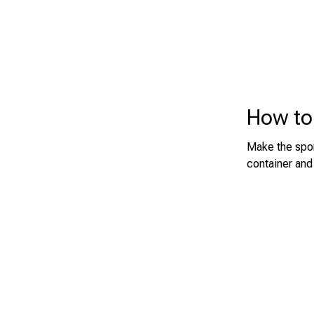
How to
Make the spon
container and 