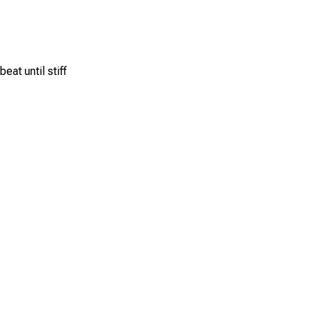
eat until stiff