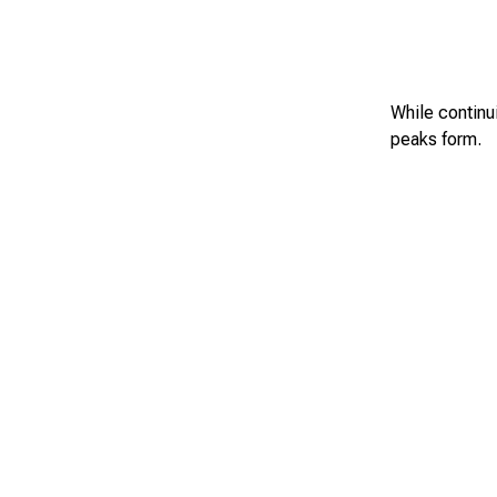
While continui
peaks form.