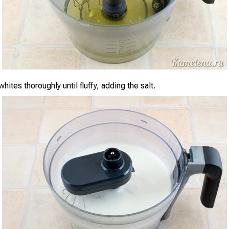
hites thoroughly until fluffy, adding the salt.