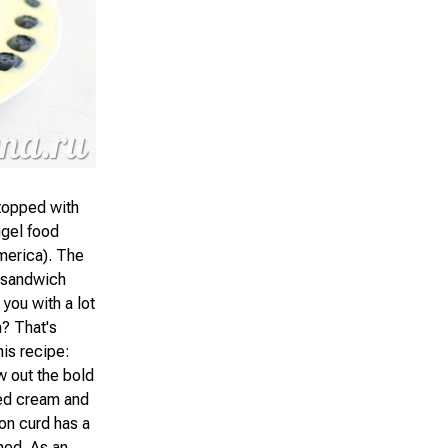
topped with
ngel food
merica). The
e sandwich
 you with a lot
m? That's
his recipe:
w out the bold
ped cream and
mon curd has a
ned. As an