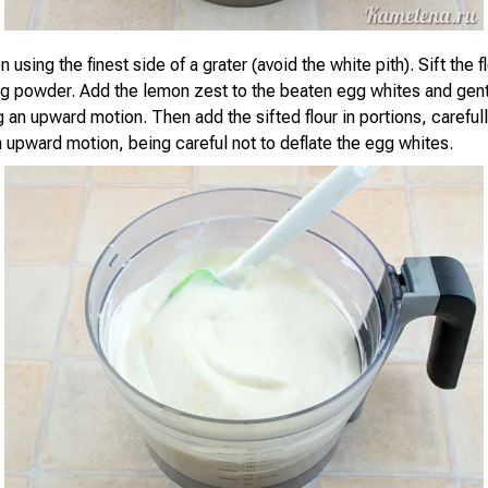
 using the finest side of a grater (avoid the white pith). Sift the f
ng powder. Add the lemon zest to the beaten egg whites and gent
 an upward motion. Then add the sifted flour in portions, carefull
n upward motion, being careful not to deflate the egg whites.