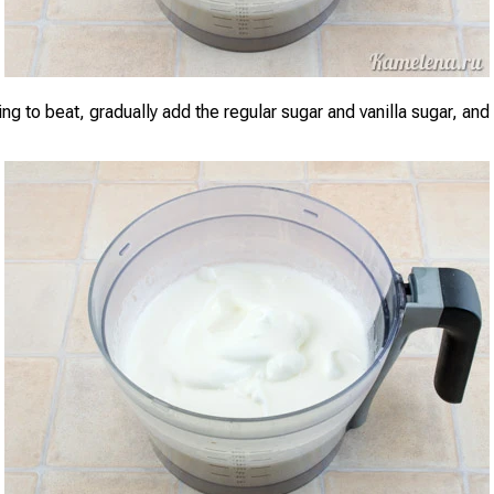
ng to beat, gradually add the regular sugar and vanilla sugar, and b