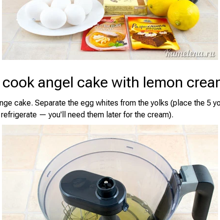
 cook angel cake with lemon cre
ge cake. Separate the egg whites from the yolks (place the 5 yo
refrigerate — you'll need them later for the cream).