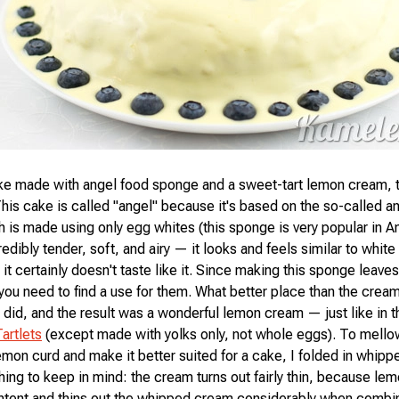
ke made with angel food sponge and a sweet-tart lemon cream, 
This cake is called "angel" because it's based on the so-called a
 is made using only egg whites (this sponge is very popular in A
edibly tender, soft, and airy — it looks and feels similar to whit
it certainly doesn't taste like it. Since making this sponge leaves
 you need to find a use for them. What better place than the crea
 did, and the result was a wonderful lemon cream — just like in t
artlets
(except made with yolks only, not whole eggs). To mello
 lemon curd and make it better suited for a cake, I folded in whip
hing to keep in mind: the cream turns out fairly thin, because le
ontent and thins out the whipped cream considerably when combi