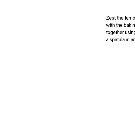
Zest the lemon
with the baki
together using
a spatula in a