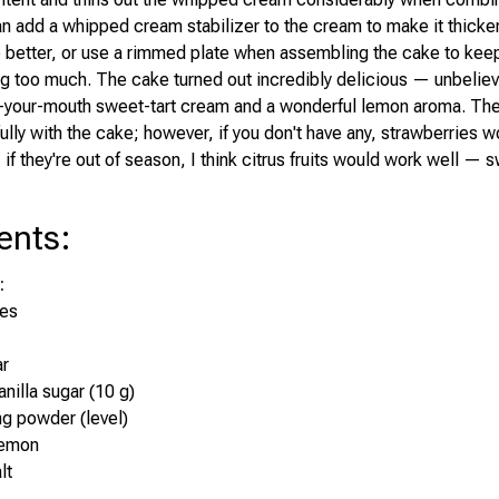
an add a whipped cream stabilizer to the cream to make it thicker
e better, or use a rimmed plate when assembling the cake to kee
g too much. The cake turned out incredibly delicious — unbeliev
n-your-mouth sweet-tart cream and a wonderful lemon aroma. The
ully with the cake; however, if you don't have any, strawberries w
, if they're out of season, I think citrus fruits would work well —
ents
:
:
tes
ar
nilla sugar (10 g)
ng powder (level)
lemon
lt