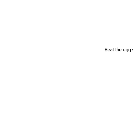
Beat the egg w