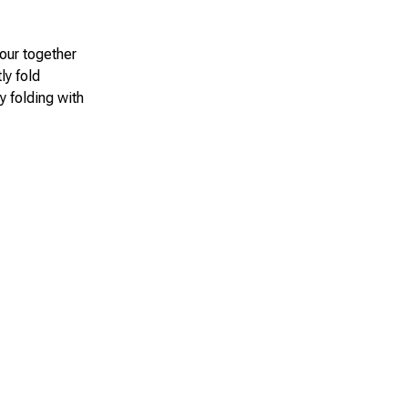
lour together
ly fold
y folding with