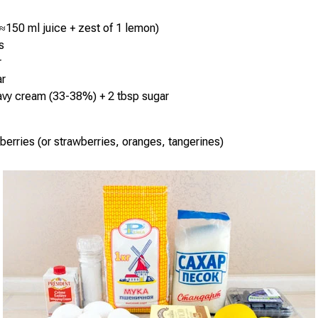
≈150 ml juice + zest of 1 lemon)
s
r
ar
avy cream (33-38%) + 2 tbsp sugar
berries (or strawberries, oranges, tangerines)