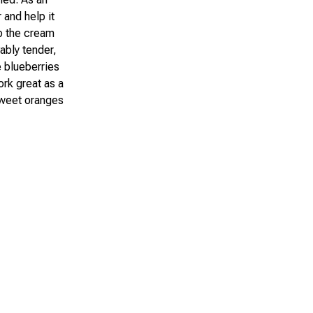
 and help it
p the cream
ably tender,
 blueberries
ork great as a
 sweet oranges