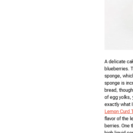
A delicate ca
blueberries. 
sponge, which
sponge is incr
bread, though 
of egg yolks,
exactly what I
Lemon Curd T
flavor of the
berries. One t
high liquid c