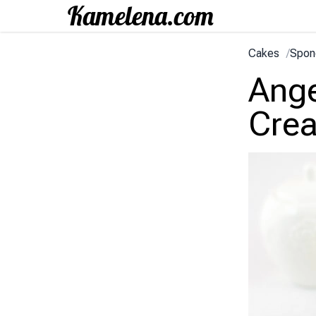
Cakes
/
Spon
Ange
Cre