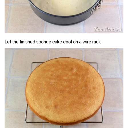
Let the finished sponge cake cool on a wire rack.