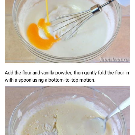
Add the flour and vanilla powder, then gently fold the flour in
with a spoon using a bottom-to-top motion.