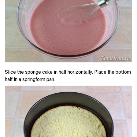
Slice the sponge cake in half horizontally. Place the bottom
half in a springform pan.