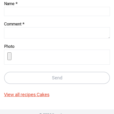
Name
*
Comment
*
Photo
Send
View all recipes
Cakes