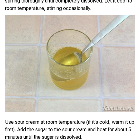
stirring thoroughly until completely dissolved. Let it cool to
room temperature, stirring occasionally.
Use sour cream at room temperature (if it's cold, warm it up
first). Add the sugar to the sour cream and beat for about 5
minutes until the sugar is dissolved.