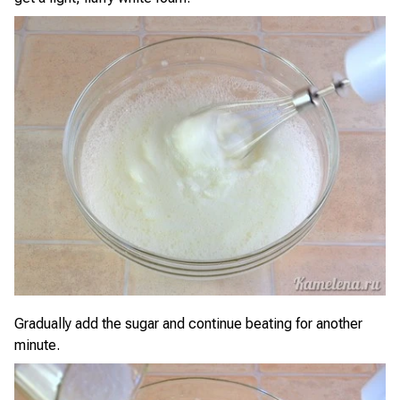
Gradually add the sugar and continue beating for another
minute.