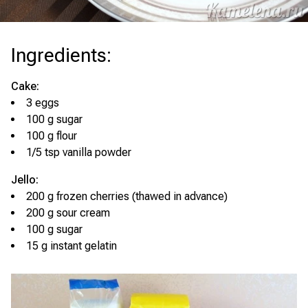
Ingredients
:
Cake:
3 eggs
100 g sugar
100 g flour
1/5 tsp vanilla powder
Jello:
200 g frozen cherries (thawed in advance)
200 g sour cream
100 g sugar
15 g instant gelatin