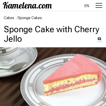
EN
Cakes
/
Sponge Cakes
Sponge Cake with Cherry
Jello