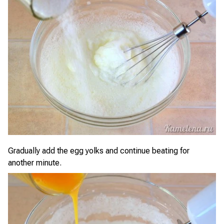
Gradually add the egg yolks and continue beating for
another minute.