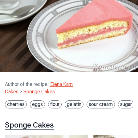
Author of the recipe
:
Elena Kam
Cakes
>
Sponge Cakes
cherries
eggs
flour
gelatin
sour cream
sugar
Sponge Cakes