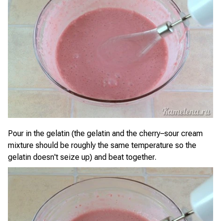
Pour in the gelatin (the gelatin and the cherry–sour cream
mixture should be roughly the same temperature so the
gelatin doesn't seize up) and beat together.