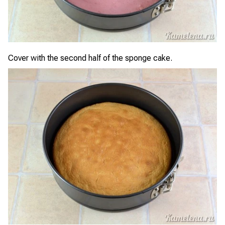
Cover with the second half of the sponge cake.