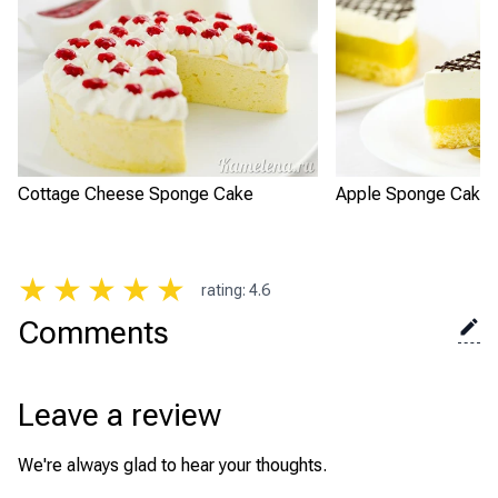
Cottage Cheese Sponge Cake
Apple Sponge Cake 
★
★
★
★
★
rating
:
4.6
Comments
Leave a review
We're always glad to hear your thoughts.