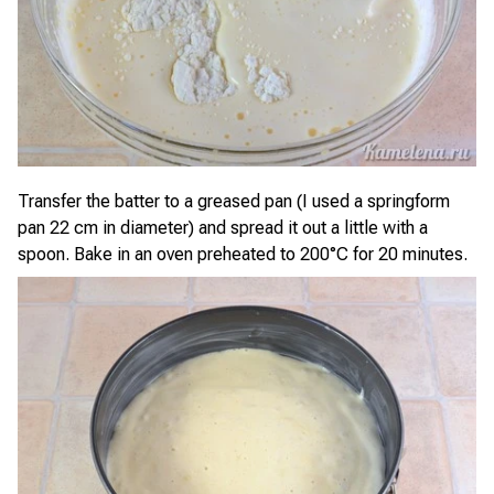
Transfer the batter to a greased pan (I used a springform
pan 22 cm in diameter) and spread it out a little with a
spoon. Bake in an oven preheated to 200°C for 20 minutes.