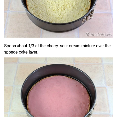
Spoon about 1/3 of the cherry–sour cream mixture over the
sponge cake layer.