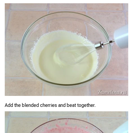
Add the blended cherries and beat together.