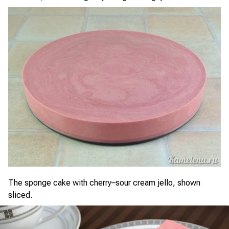
The sponge cake with cherry–sour cream jello, shown
sliced.