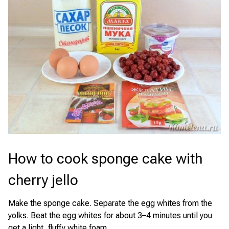
How to cook sponge cake with
cherry jello
Make the sponge cake. Separate the egg whites from the
yolks. Beat the egg whites for about 3–4 minutes until you
get a light, fluffy white foam.