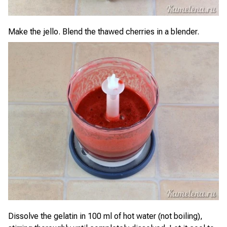
Make the jello. Blend the thawed cherries in a blender.
Dissolve the gelatin in 100 ml of hot water (not boiling),