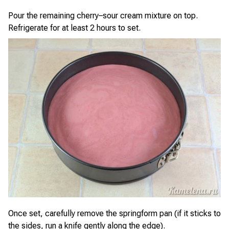
Pour the remaining cherry–sour cream mixture on top.
Refrigerate for at least 2 hours to set.
Once set, carefully remove the springform pan (if it sticks to
the sides, run a knife gently along the edge).