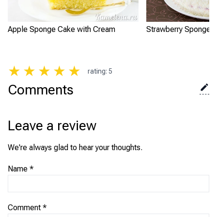
Apple Sponge Cake with Cream
Strawberry Sponge 
★
★
★
★
★
rating
:
5
Comments
Leave a review
We're always glad to hear your thoughts.
Name
*
Comment
*