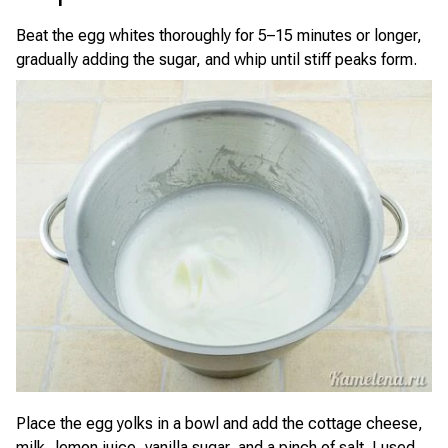
Beat the egg whites thoroughly for 5–15 minutes or longer,
gradually adding the sugar, and whip until stiff peaks form.
Place the egg yolks in a bowl and add the cottage cheese,
milk, lemon juice, vanilla sugar, and a pinch of salt. I used