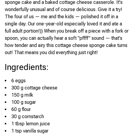
sponge cake and a baked cottage cheese casserole. It's
wonderfully unusual and of course delicious. Give it a try!
The four of us — me and the kids — polished it off in a
single day. Our one-year-old especially loved it and ate a
full adult portion!)) When you break off a piece with a fork or
spoon, you can actually hear a soft "pffff" sound — that's
how tender and airy this cottage cheese sponge cake turns
out! That means you did everything just right!
Ingredients
:
6 eggs
300 g cottage cheese
150 g milk
100 g sugar
60 g flour
30 g cornstarch
1 tbsp lemon juice
1 tsp vanilla sugar