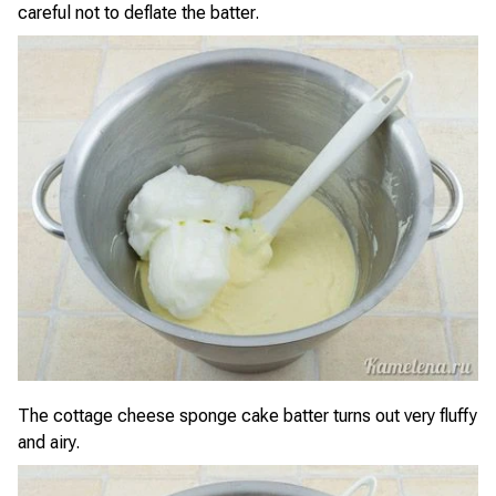
careful not to deflate the batter.
The cottage cheese sponge cake batter turns out very fluffy
and airy.