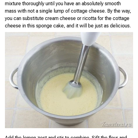
mixture thoroughly until you have an absolutely smooth
mass with not a single lump of cottage cheese. By the way,
you can substitute cream cheese or ricotta for the cottage
cheese in this sponge cake, and it will be just as delicious.
Add the lemon zest and stir to combine. Sift the flour and