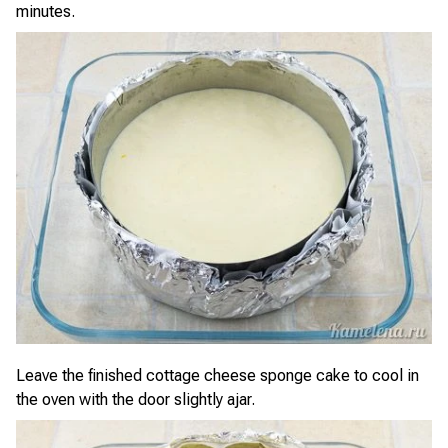
minutes.
Leave the finished cottage cheese sponge cake to cool in
the oven with the door slightly ajar.