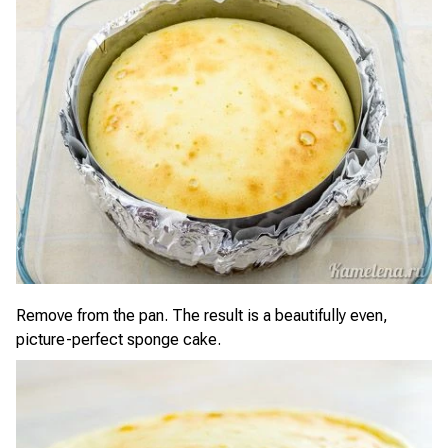
Remove from the pan. The result is a beautifully even,
picture-perfect sponge cake.