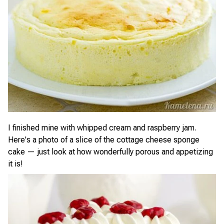
I finished mine with whipped cream and raspberry jam.
Here's a photo of a slice of the cottage cheese sponge
cake — just look at how wonderfully porous and appetizing
it is!