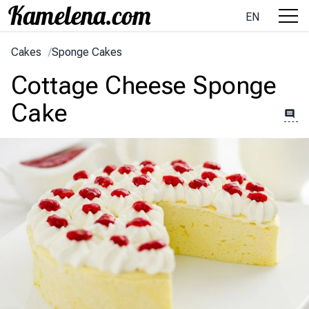
EN
Cakes
/
Sponge Cakes
Cottage Cheese Sponge
Cake