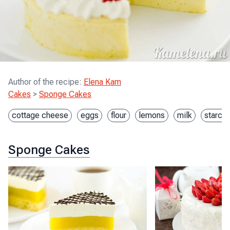
Author of the recipe
:
Elena Kam
Cakes
>
Sponge Cakes
cottage cheese
eggs
flour
lemons
milk
starch
Sponge Cakes