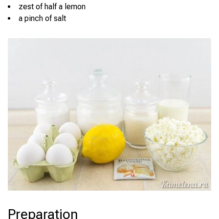
zest of half a lemon
a pinch of salt
Preparation