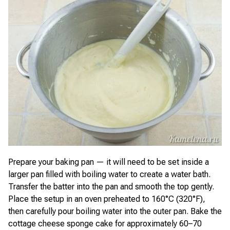
Prepare your baking pan — it will need to be set inside a
larger pan filled with boiling water to create a water bath.
Transfer the batter into the pan and smooth the top gently.
Place the setup in an oven preheated to 160°C (320°F),
then carefully pour boiling water into the outer pan. Bake the
cottage cheese sponge cake for approximately 60–70