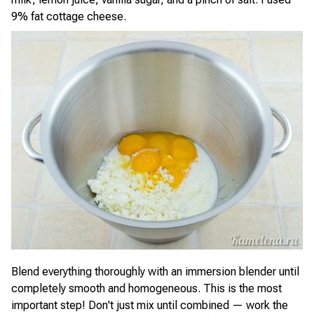
9% fat cottage cheese.
Blend everything thoroughly with an immersion blender until
completely smooth and homogeneous. This is the most
important step! Don't just mix until combined — work the