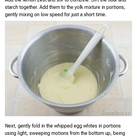
starch together. Add them to the yolk mixture in portions,
gently mixing on low speed for just a short time.
Next, gently fold in the whipped egg whites in portions
using light, sweeping motions from the bottom up, being