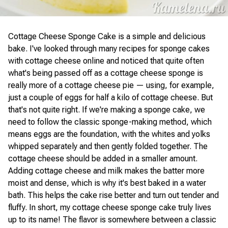
Cottage Cheese Sponge Cake is a simple and delicious
bake. I've looked through many recipes for sponge cakes
with cottage cheese online and noticed that quite often
what's being passed off as a cottage cheese sponge is
really more of a cottage cheese pie — using, for example,
just a couple of eggs for half a kilo of cottage cheese. But
that's not quite right. If we're making a sponge cake, we
need to follow the classic sponge-making method, which
means eggs are the foundation, with the whites and yolks
whipped separately and then gently folded together. The
cottage cheese should be added in a smaller amount.
Adding cottage cheese and milk makes the batter more
moist and dense, which is why it's best baked in a water
bath. This helps the cake rise better and turn out tender and
fluffy. In short, my cottage cheese sponge cake truly lives
up to its name! The flavor is somewhere between a classic