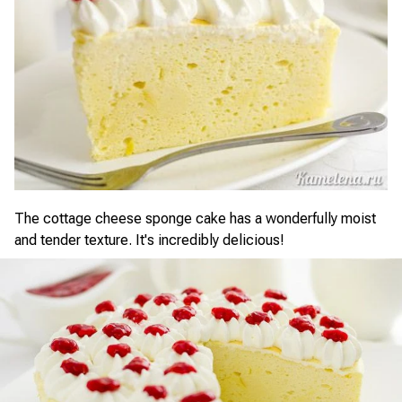
The cottage cheese sponge cake has a wonderfully moist
and tender texture. It's incredibly delicious!