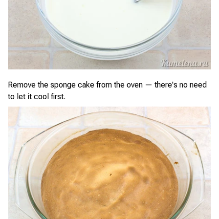
Remove the sponge cake from the oven — there's no need
to let it cool first.