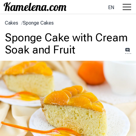
EN
Cakes
/
Sponge Cakes
Sponge Cake with Cream
Soak and Fruit