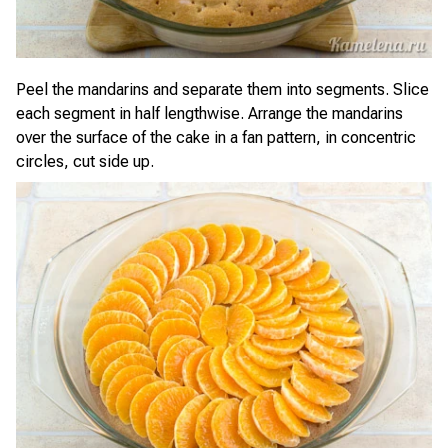
Peel the mandarins and separate them into segments. Slice
each segment in half lengthwise. Arrange the mandarins
over the surface of the cake in a fan pattern, in concentric
circles, cut side up.