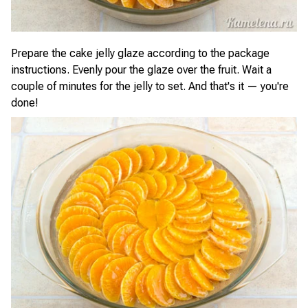
Prepare the cake jelly glaze according to the package
instructions. Evenly pour the glaze over the fruit. Wait a
couple of minutes for the jelly to set. And that's it — you're
done!