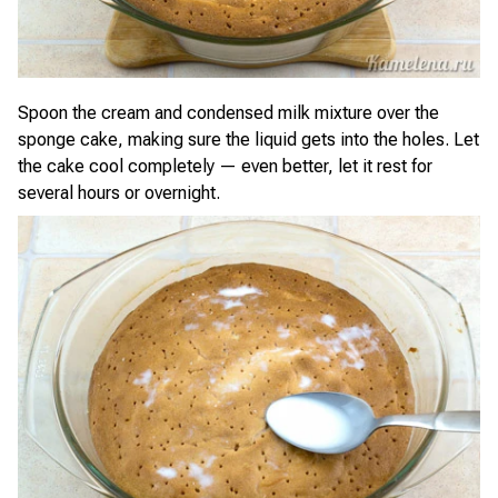
Spoon the cream and condensed milk mixture over the
sponge cake, making sure the liquid gets into the holes. Let
the cake cool completely — even better, let it rest for
several hours or overnight.