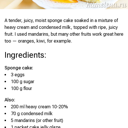
A tender, juicy, moist sponge cake soaked in a mixture of
heavy cream and condensed milk, topped with ripe, juicy
fruit. I used mandarins, but many other fruits work great here
too — oranges, kiwi, for example.
Ingredients
:
Sponge cake:
3 eggs
100 g sugar
100 g flour
Also:
200 ml heavy cream 10-20%
70 g condensed milk
5 mandarins (or other fruit)
1 packet cake jelly glaze