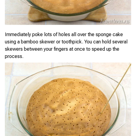
Immediately poke lots of holes all over the sponge cake
using a bamboo skewer or toothpick. You can hold several
skewers between your fingers at once to speed up the
process.