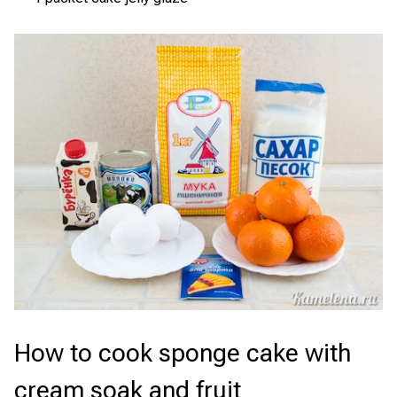
How to cook sponge cake with
cream soak and fruit