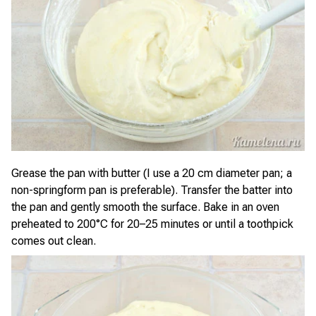
Grease the pan with butter (I use a 20 cm diameter pan; a
non-springform pan is preferable). Transfer the batter into
the pan and gently smooth the surface. Bake in an oven
preheated to 200°C for 20–25 minutes or until a toothpick
comes out clean.