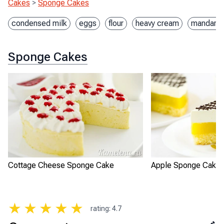
Cakes
>
Sponge Cakes
condensed milk
eggs
flour
heavy cream
mandarin
Sponge Cakes
Cottage Cheese Sponge Cake
Apple Sponge Cake 
★
★
★
★
★
rating
:
4.7