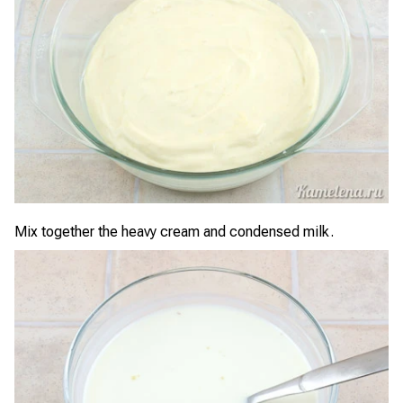
Mix together the heavy cream and condensed milk.