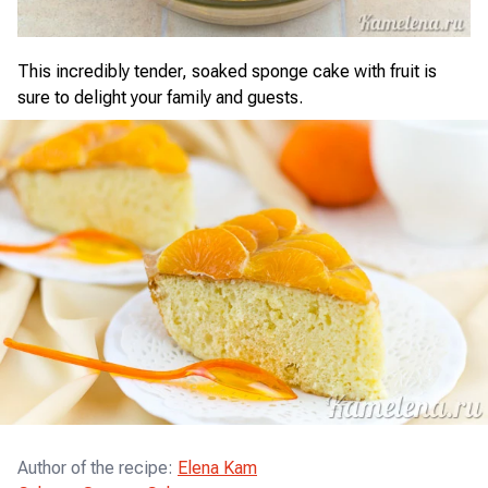
This incredibly tender, soaked sponge cake with fruit is
sure to delight your family and guests.
Author of the recipe
:
Elena Kam