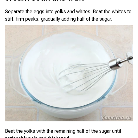
Separate the eggs into yolks and whites. Beat the whites to
stiff, firm peaks, gradually adding half of the sugar.
Beat the yolks with the remaining half of the sugar until