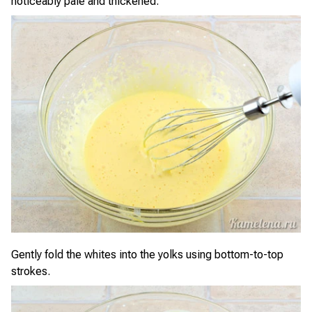
noticeably pale and thickened.
Gently fold the whites into the yolks using bottom-to-top
strokes.