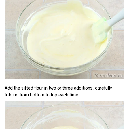
Add the sifted flour in two or three additions, carefully
folding from bottom to top each time.