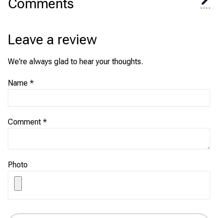
Comments
Leave a review
We're always glad to hear your thoughts.
Name
*
Comment
*
Photo