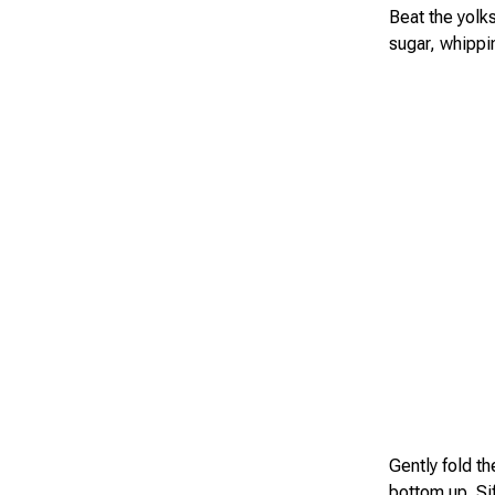
Beat the yolks
sugar, whippin
Gently fold th
bottom up. Sif