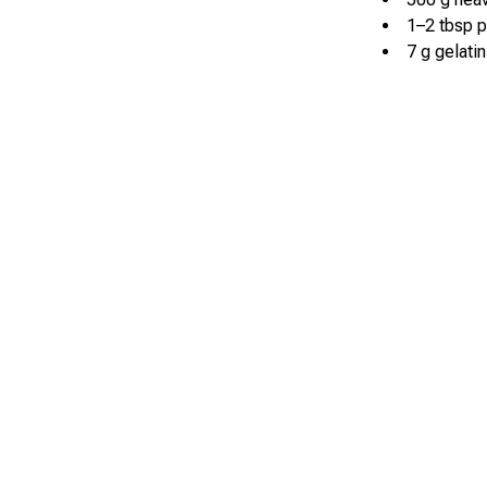
1–2 tbsp 
7 g gelatin