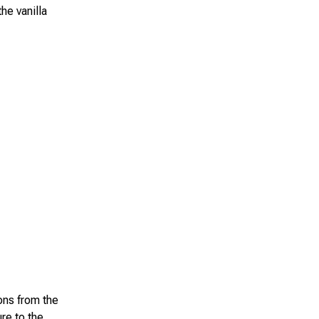
he vanilla
ions from the
re to the