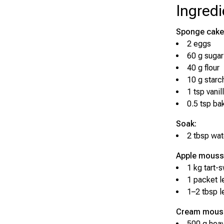
Ingredi
Sponge cake
2 eggs
60 g sugar
40 g flour
10 g starc
1 tsp vanil
0.5 tsp ba
Soak:
2 tbsp wat
Apple mouss
1 kg tart-
1 packet l
1–2 tbsp l
Cream mous
500 g hea