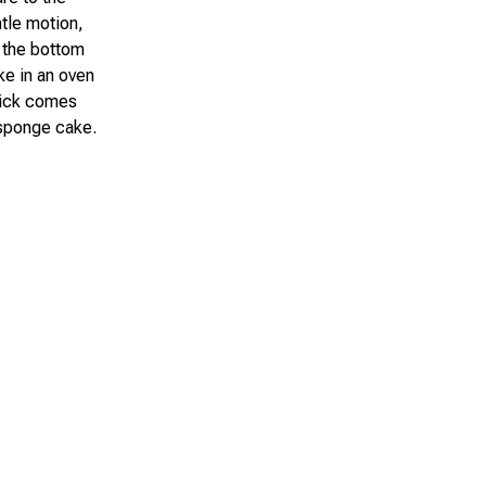
ntle motion,
e the bottom
ke in an oven
pick comes
 sponge cake.