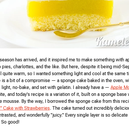
season has arrived, and it inspired me to make something with a
 pies, charlottes, and the like. But here, despite it being mid-S
ill quite warm, so I wanted something light and cool at the same 
e is a bit of a compromise — a sponge cake baked in the oven, wh
 light, no-bake, and set with gelatin. I already have a —
Apple M
te, and today's recipe is a variation of it, built on a sponge base 
 mousse. By the way, I borrowed the sponge cake from this rec
" Cake with Strawberries
. The cake turned out incredibly delicio
ntrasted, and wonderfully "juicy." Every single layer is so delicate 
. So good!