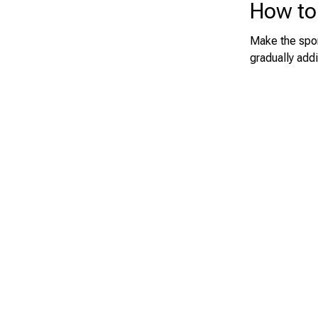
How to
Make the spon
gradually addi