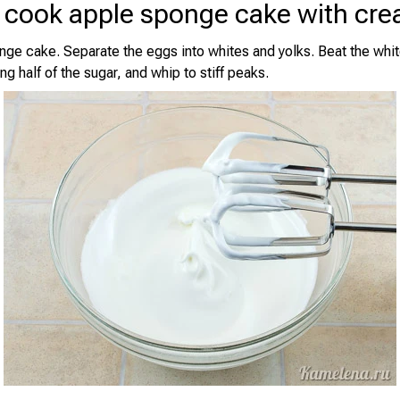
 cook apple sponge cake with cr
ge cake. Separate the eggs into whites and yolks. Beat the whit
ng half of the sugar, and whip to stiff peaks.