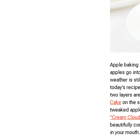
Apple baking 
apples go into
weather is st
today's recip
two layers are
Cake
on the si
tweaked apple
"Cream Cloud
beautifully co
in your mouth