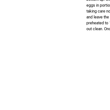
eggs in portio
taking care no
and leave the
preheated to 
out clean. On