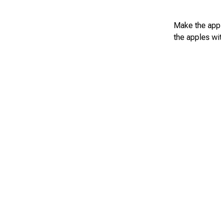
Make the appl
the apples wi