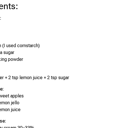
ents
:
:
h (I used cornstarch)
la sugar
king powder
er + 2 tsp lemon juice + 2 tsp sugar
e:
sweet apples
emon jello
emon juice
se:
vy cream 30–33%