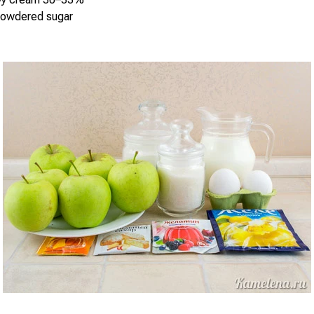
powdered sugar