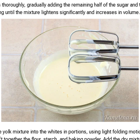
 thoroughly, gradually adding the remaining half of the sugar and t
g until the mixture lightens significantly and increases in volume.
e yolk mixture into the whites in portions, using light folding mot
t together the flour, starch, and baking powder. Add the dry mixtu