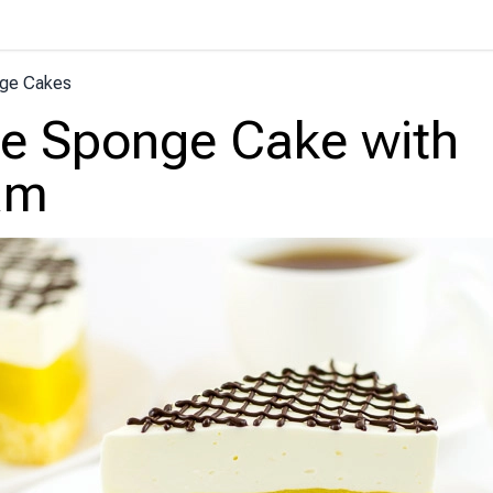
ge Cakes
e Sponge Cake with
am