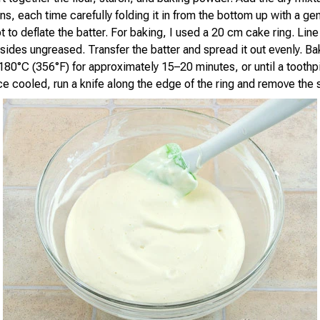
ns, each time carefully folding it in from the bottom up with a ge
t to deflate the batter. For baking, I used a 20 cm cake ring. Lin
 sides ungreased. Transfer the batter and spread it out evenly. Ba
180°C (356°F) for approximately 15–20 minutes, or until a tooth
ce cooled, run a knife along the edge of the ring and remove the