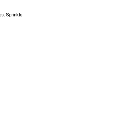
s. Sprinkle