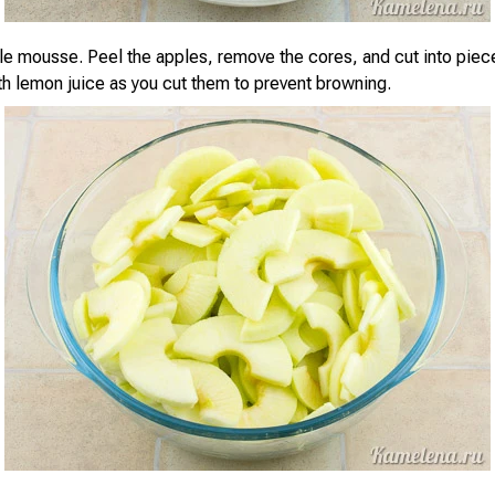
e mousse. Peel the apples, remove the cores, and cut into piece
th lemon juice as you cut them to prevent browning.