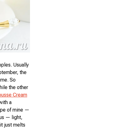
pples. Usually
eptember, the
time. So
ile the other
ousse Cream
with a
ipe of mine —
us — light,
it just melts