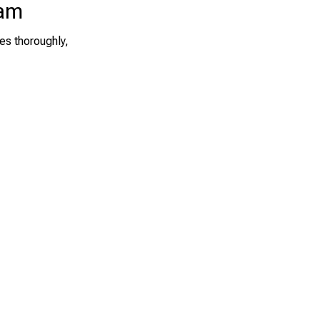
eam
es thoroughly,