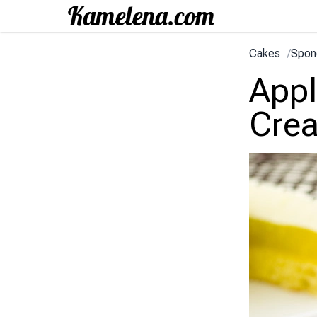
Cakes
/
Spon
Appl
Cre