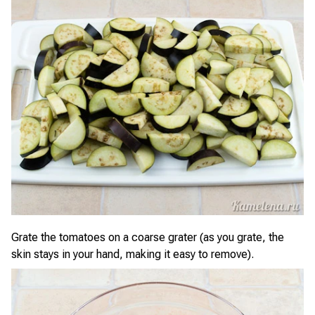
Grate the tomatoes on a coarse grater (as you grate, the
skin stays in your hand, making it easy to remove).