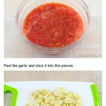
Peel the garlic and slice it into thin pieces.