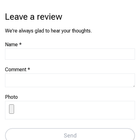
Leave a review
We're always glad to hear your thoughts.
Name
*
Comment
*
Photo
Send