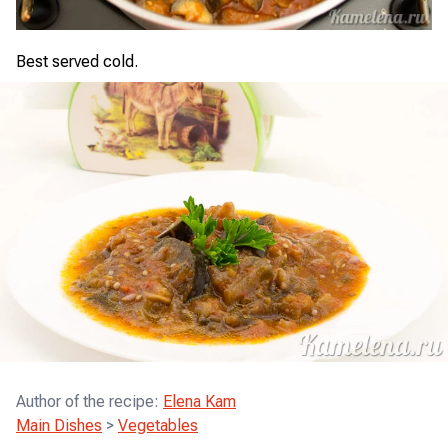
Best served cold.
Author of the recipe
:
Elena Kam
Main Dishes
>
Vegetables