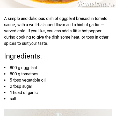
A simple and delicious dish of eggplant braised in tomato
sauce, with a well-balanced flavor and a hint of garlic —
served cold. If you like, you can add a little hot pepper
during cooking to give the dish some heat, or toss in other
spices to suit your taste.
Ingredients
:
800 g eggplant
800 g tomatoes
5 tbsp vegetable oil
2 tbsp sugar
1 head of garlic
salt