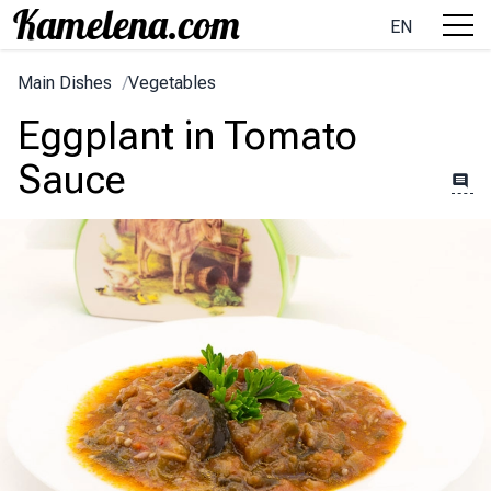
EN
Main Dishes
/
Vegetables
Eggplant in Tomato
Sauce