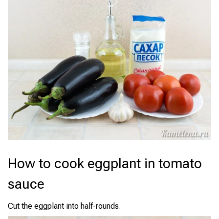
How to cook eggplant in tomato
sauce
Cut the eggplant into half-rounds.