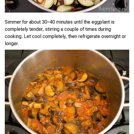
Simmer for about 30–40 minutes until the eggplant is
completely tender, stirring a couple of times during
cooking. Let cool completely, then refrigerate overnight or
longer.