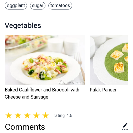
eggplant
sugar
tomatoes
Vegetables
Baked Cauliflower and Broccoli with
Palak Paneer
Cheese and Sausage
★
★
★
★
★
rating
:
4.6
Comments