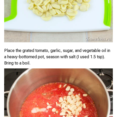
Place the grated tomato, garlic, sugar, and vegetable oil in
a heavy-bottomed pot, season with salt (I used 1.5 tsp).
Bring to a boil.