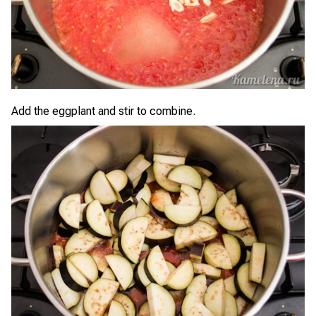
Add the eggplant and stir to combine.