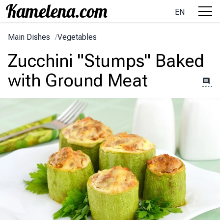
EN
Main Dishes
/
Vegetables
Zucchini "Stumps" Baked
with Ground Meat