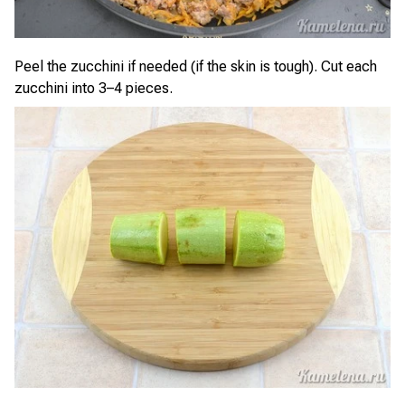
Peel the zucchini if needed (if the skin is tough). Cut each
zucchini into 3–4 pieces.