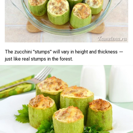
The zucchini "stumps" will vary in height and thickness —
just like real stumps in the forest.