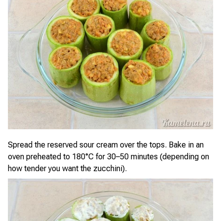
Spread the reserved sour cream over the tops. Bake in an
oven preheated to 180°C for 30–50 minutes (depending on
how tender you want the zucchini).