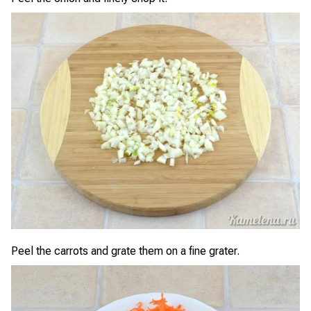
Peel the carrots and grate them on a fine grater.