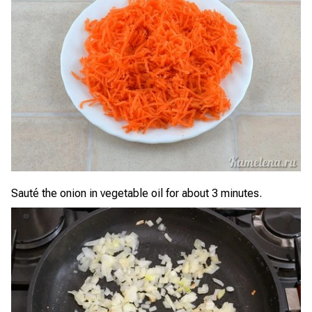
Sauté the onion in vegetable oil for about 3 minutes.