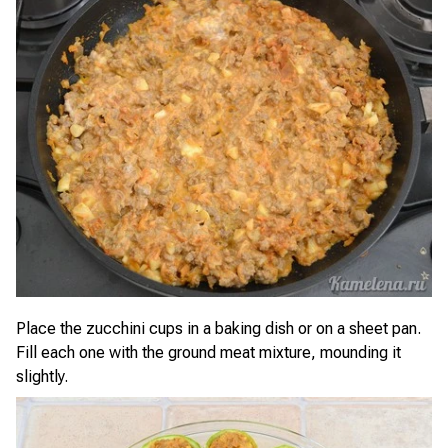
Place the zucchini cups in a baking dish or on a sheet pan.
Fill each one with the ground meat mixture, mounding it
slightly.