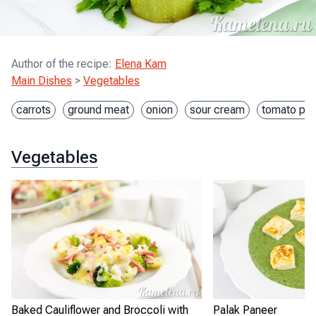
Author of the recipe
:
Elena Kam
Main Dishes
>
Vegetables
carrots
ground meat
onion
sour cream
tomato pas
Vegetables
Baked Cauliflower and Broccoli with
Palak Paneer