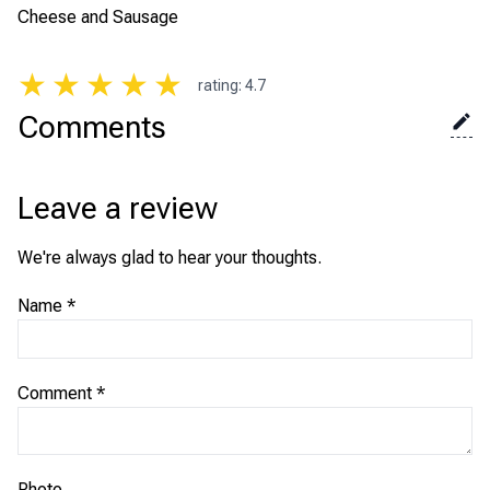
Cheese and Sausage
★
★
★
★
★
rating
:
4.7
Comments
Leave a review
We're always glad to hear your thoughts.
Name
*
Comment
*
Photo