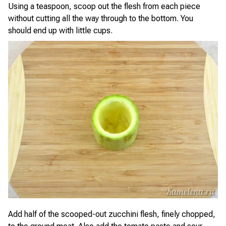
Using a teaspoon, scoop out the flesh from each piece
without cutting all the way through to the bottom. You
should end up with little cups.
Add half of the scooped-out zucchini flesh, finely chopped,