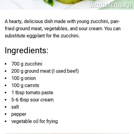
A hearty, delicious dish made with young zucchini, pan-
fried ground meat, vegetables, and sour cream. You can
substitute eggplant for the zucchini.
Ingredients
:
700 g zucchini
200 g ground meat (I used beef)
100 g onion
100 g carrots
1 tbsp tomato paste
5-6 tbsp sour cream
salt
pepper
vegetable oil for frying