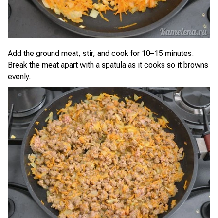
Add the ground meat, stir, and cook for 10–15 minutes.
Break the meat apart with a spatula as it cooks so it browns
evenly.