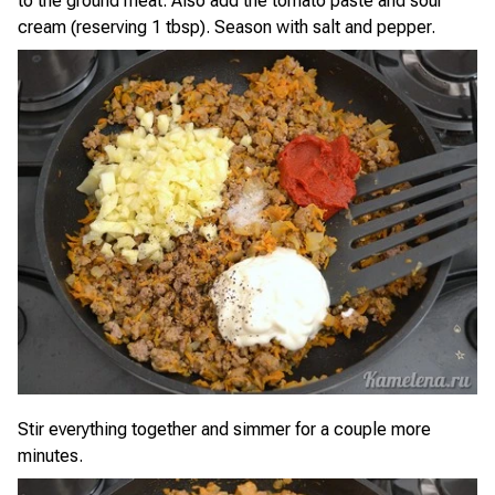
to the ground meat. Also add the tomato paste and sour
cream (reserving 1 tbsp). Season with salt and pepper.
Stir everything together and simmer for a couple more
minutes.