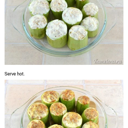
Serve hot.