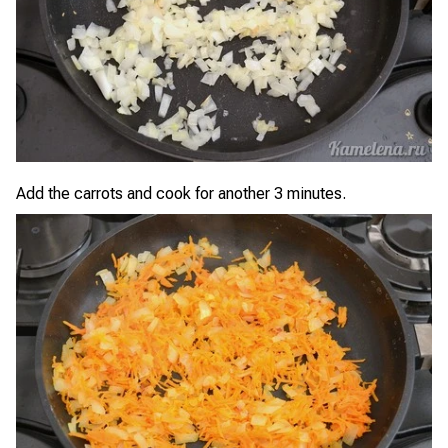
Add the carrots and cook for another 3 minutes.