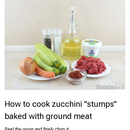
How to cook zucchini "stumps"
baked with ground meat
Peel the onion and finely chop it.