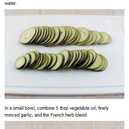
water.
In a small bowl, combine 5 tbsp vegetable oil, finely
minced garlic, and the French herb blend.