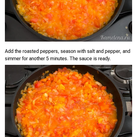
Add the roasted peppers, season with salt and pepper, and
simmer for another 5 minutes. The sauce is ready.