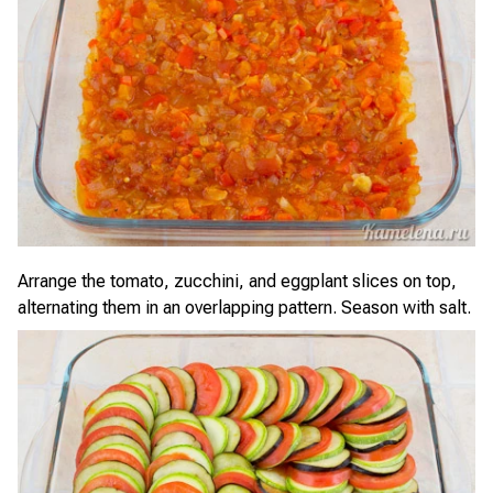
Arrange the tomato, zucchini, and eggplant slices on top,
alternating them in an overlapping pattern. Season with salt.