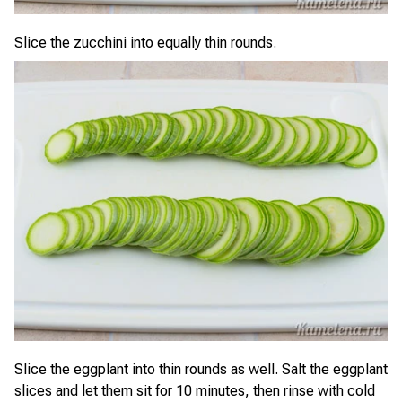
Slice the zucchini into equally thin rounds.
Slice the eggplant into thin rounds as well. Salt the eggplant
slices and let them sit for 10 minutes, then rinse with cold