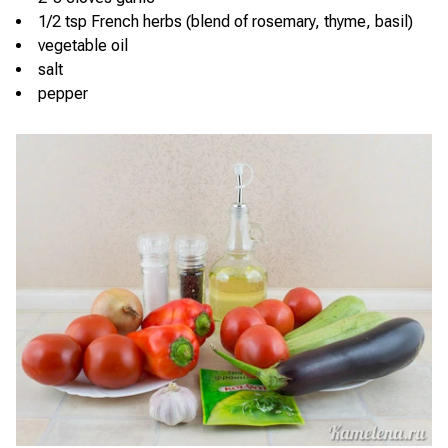
1/2 tsp French herbs (blend of rosemary, thyme, basil)
vegetable oil
salt
pepper