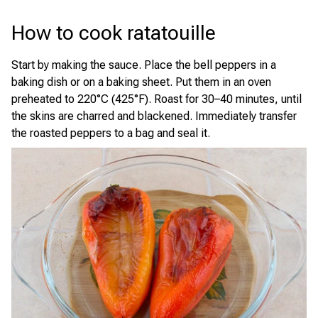
How to cook ratatouille
Start by making the sauce. Place the bell peppers in a
baking dish or on a baking sheet. Put them in an oven
preheated to 220°C (425°F). Roast for 30–40 minutes, until
the skins are charred and blackened. Immediately transfer
the roasted peppers to a bag and seal it.