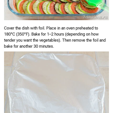
Cover the dish with foil. Place in an oven preheated to
180°C (350°F). Bake for 1–2 hours (depending on how
tender you want the vegetables). Then remove the foil and
bake for another 30 minutes.