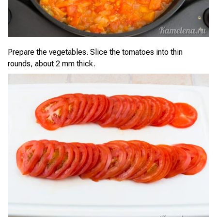
Prepare the vegetables. Slice the tomatoes into thin
rounds, about 2 mm thick.