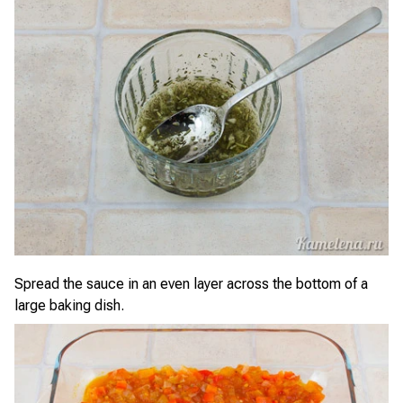
Spread the sauce in an even layer across the bottom of a
large baking dish.