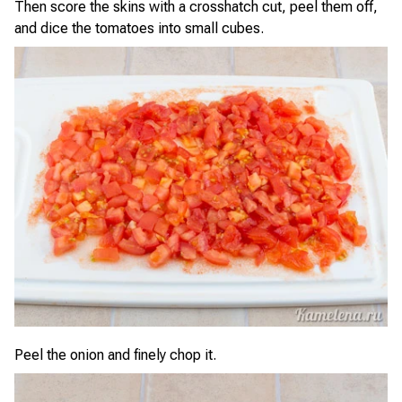
Then score the skins with a crosshatch cut, peel them off,
and dice the tomatoes into small cubes.
Peel the onion and finely chop it.