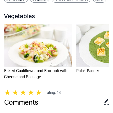
Vegetables
Baked Cauliflower and Broccoli with
Palak Paneer
Cheese and Sausage
★
★
★
★
★
rating
:
4.6
Comments