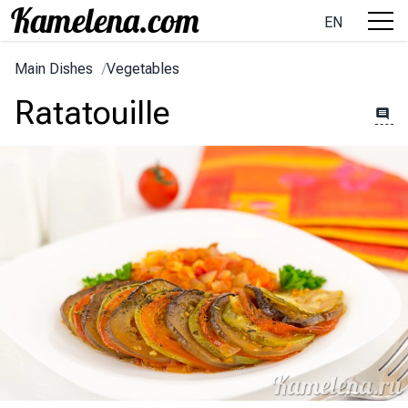
EN
Main Dishes
/
Vegetables
Ratatouille