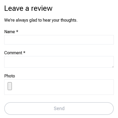
Leave a review
We're always glad to hear your thoughts.
Name
*
Comment
*
Photo
Send