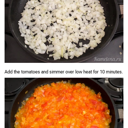
Add the tomatoes and simmer over low heat for 10 minutes.