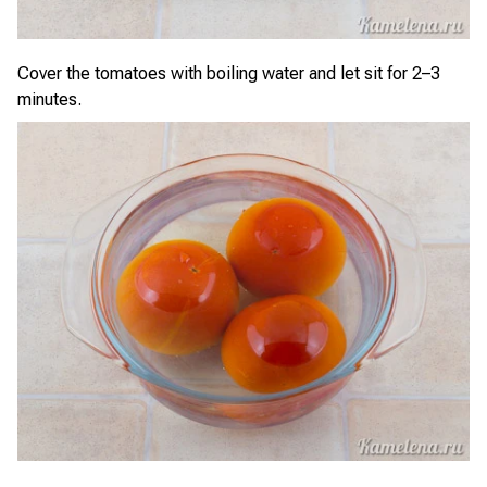
Cover the tomatoes with boiling water and let sit for 2–3
minutes.