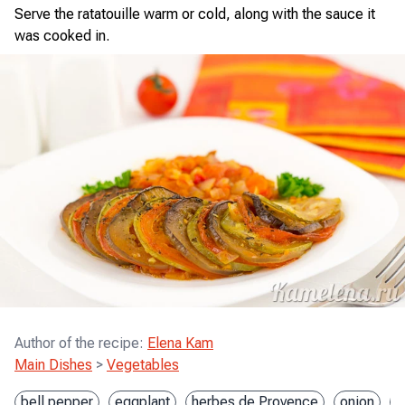
Serve the ratatouille warm or cold, along with the sauce it
was cooked in.
Author of the recipe
:
Elena Kam
Main Dishes
>
Vegetables
bell pepper
eggplant
herbes de Provence
onion
t