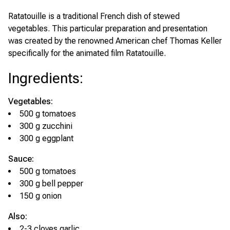
Ratatouille is a traditional French dish of stewed
vegetables. This particular preparation and presentation
was created by the renowned American chef Thomas Keller
specifically for the animated film
Ratatouille
.
Ingredients
:
Vegetables:
500 g tomatoes
300 g zucchini
300 g eggplant
Sauce:
500 g tomatoes
300 g bell pepper
150 g onion
Also:
2-3 cloves garlic