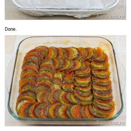
Done.