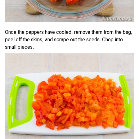
Once the peppers have cooled, remove them from the bag,
peel off the skins, and scrape out the seeds. Chop into
small pieces.