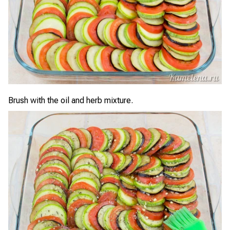
Brush with the oil and herb mixture.