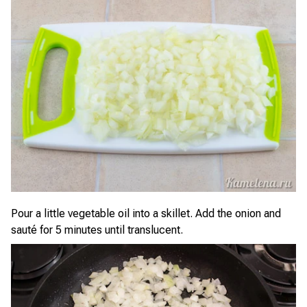
Pour a little vegetable oil into a skillet. Add the onion and
sauté for 5 minutes until translucent.