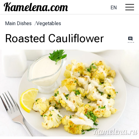
EN
Main Dishes
/
Vegetables
Roasted Cauliflower