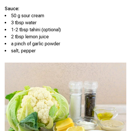
Sauce:
50 g sour cream
3 tbsp water
1-2 tbsp tahini (optional)
2 tbsp lemon juice
a pinch of garlic powder
salt, pepper