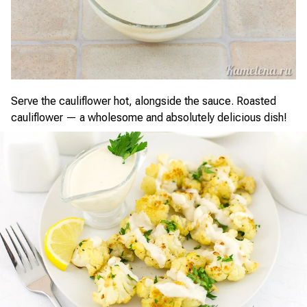
Serve the cauliflower hot, alongside the sauce. Roasted
cauliflower — a wholesome and absolutely delicious dish!