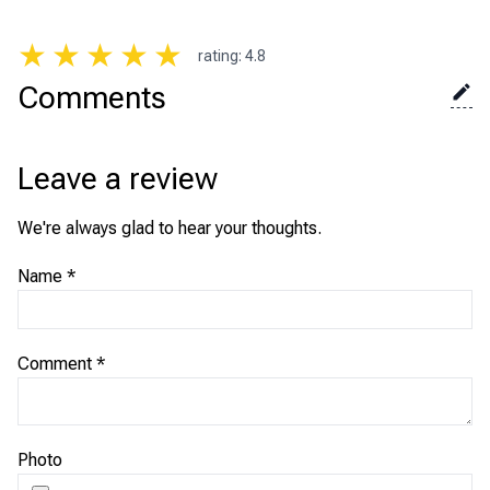
★
★
★
★
★
rating
:
4.8
Comments
Leave a review
We're always glad to hear your thoughts.
Name
*
Comment
*
Photo