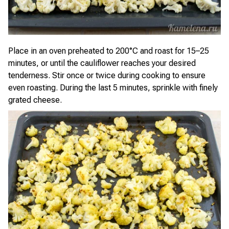
Place in an oven preheated to 200°C and roast for 15–25
minutes, or until the cauliflower reaches your desired
tenderness. Stir once or twice during cooking to ensure
even roasting. During the last 5 minutes, sprinkle with finely
grated cheese.