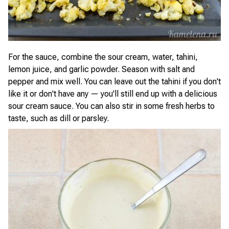
For the sauce, combine the sour cream, water, tahini,
lemon juice, and garlic powder. Season with salt and
pepper and mix well. You can leave out the tahini if you don't
like it or don't have any — you'll still end up with a delicious
sour cream sauce. You can also stir in some fresh herbs to
taste, such as dill or parsley.