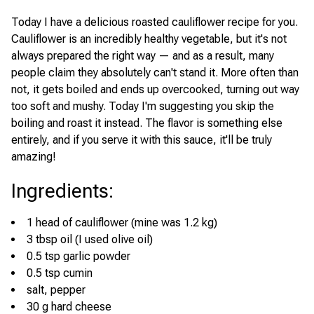
Today I have a delicious roasted cauliflower recipe for you.
Cauliflower is an incredibly healthy vegetable, but it's not
always prepared the right way — and as a result, many
people claim they absolutely can't stand it. More often than
not, it gets boiled and ends up overcooked, turning out way
too soft and mushy. Today I'm suggesting you skip the
boiling and roast it instead. The flavor is something else
entirely, and if you serve it with this sauce, it'll be truly
amazing!
Ingredients
:
1 head of cauliflower (mine was 1.2 kg)
3 tbsp oil (I used olive oil)
0.5 tsp garlic powder
0.5 tsp cumin
salt, pepper
30 g hard cheese