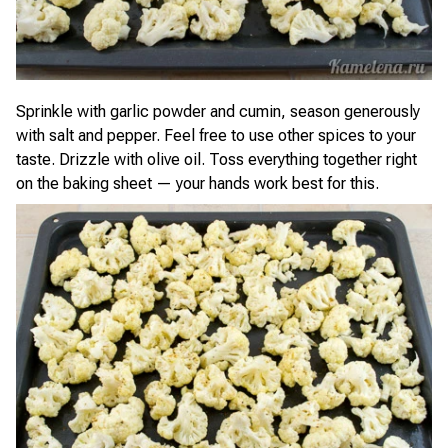
Sprinkle with garlic powder and cumin, season generously
with salt and pepper. Feel free to use other spices to your
taste. Drizzle with olive oil. Toss everything together right
on the baking sheet — your hands work best for this.