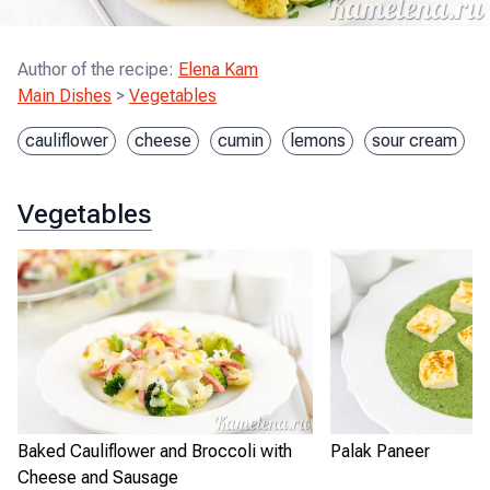
Author of the recipe
:
Elena Kam
Main Dishes
>
Vegetables
cauliflower
cheese
cumin
lemons
sour cream
Vegetables
Baked Cauliflower and Broccoli with
Palak Paneer
Cheese and Sausage