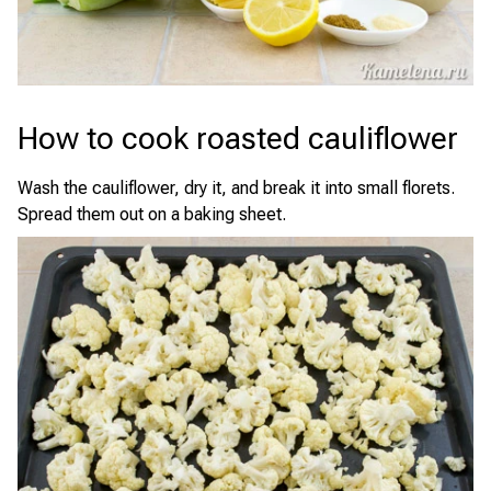
How to cook roasted cauliflower
Wash the cauliflower, dry it, and break it into small florets.
Spread them out on a baking sheet.