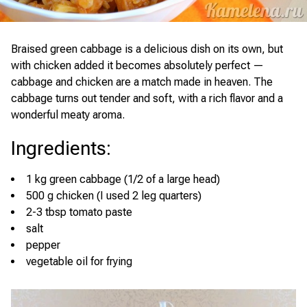
Braised green cabbage is a delicious dish on its own, but
with chicken added it becomes absolutely perfect —
cabbage and chicken are a match made in heaven. The
cabbage turns out tender and soft, with a rich flavor and a
wonderful meaty aroma.
Ingredients
:
1 kg green cabbage (1/2 of a large head)
500 g chicken (I used 2 leg quarters)
2-3 tbsp tomato paste
salt
pepper
vegetable oil for frying