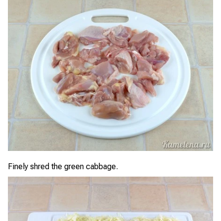
Finely shred the green cabbage.