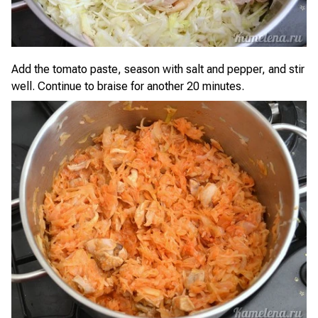
Add the tomato paste, season with salt and pepper, and stir
well. Continue to braise for another 20 minutes.