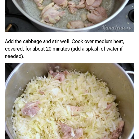
Add the cabbage and stir well. Cook over medium heat,
covered, for about 20 minutes (add a splash of water if
needed).