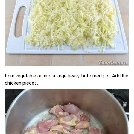
Pour vegetable oil into a large heavy-bottomed pot. Add the
chicken pieces.