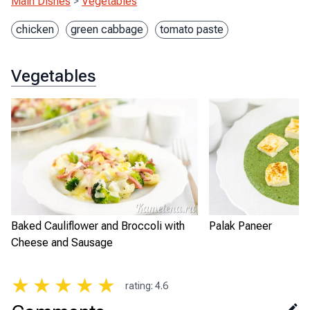
Main Dishes
>
Vegetables
chicken
green cabbage
tomato paste
Vegetables
Baked Cauliflower and Broccoli with
Palak Paneer
Cheese and Sausage
★
★
★
★
★
rating
:
4.6