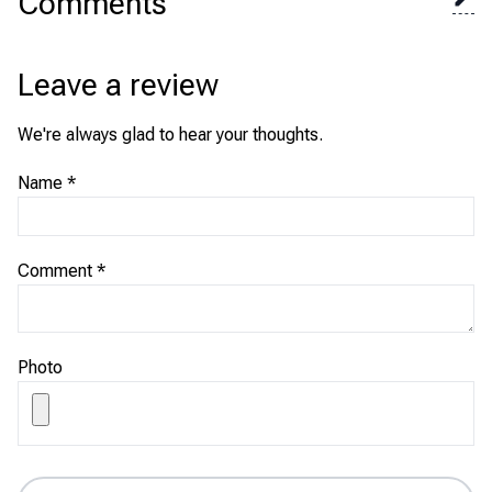
Comments
Leave a review
We're always glad to hear your thoughts.
Name
*
Comment
*
Photo