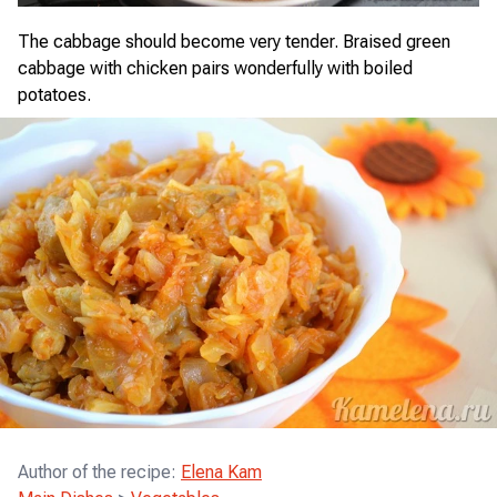
The cabbage should become very tender. Braised green
cabbage with chicken pairs wonderfully with boiled
potatoes.
Author of the recipe
:
Elena Kam