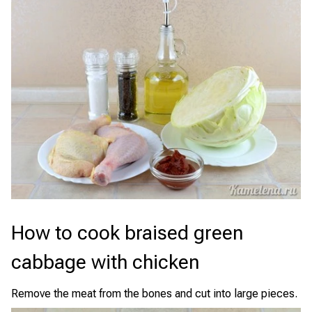
How to cook braised green
cabbage with chicken
Remove the meat from the bones and cut into large pieces.