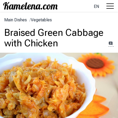
EN
Main Dishes
/
Vegetables
Braised Green Cabbage
with Chicken