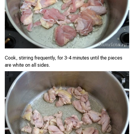
Cook, stirring frequently, for 3-4 minutes until the pieces
are white on all sides.