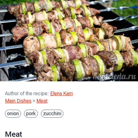
Author of the recipe
:
Elena Kam
Main Dishes
>
Meat
onion
pork
zucchini
Meat