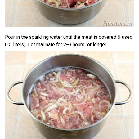
Pour in the sparkling water until the meat is covered (I used
0.5 liters). Let marinate for 2–3 hours, or longer.