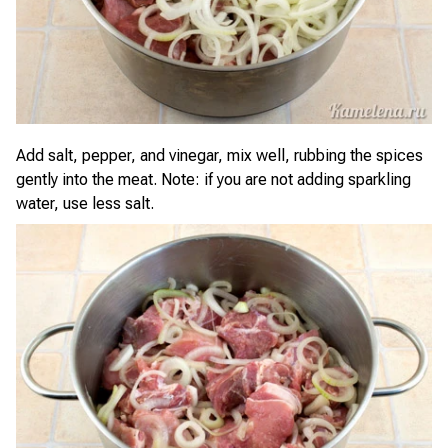
Add salt, pepper, and vinegar, mix well, rubbing the spices
gently into the meat. Note: if you are not adding sparkling
water, use less salt.