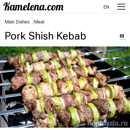
EN
Main Dishes
/
Meat
Pork Shish Kebab