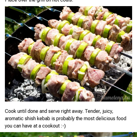
Cook until done and serve right away. Tender, juicy,
aromatic shish kebab is probably the most delicious food
you can have at a cookout :-)