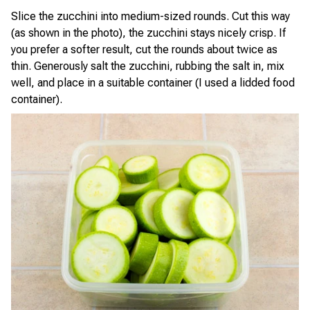
Slice the zucchini into medium-sized rounds. Cut this way
(as shown in the photo), the zucchini stays nicely crisp. If
you prefer a softer result, cut the rounds about twice as
thin. Generously salt the zucchini, rubbing the salt in, mix
well, and place in a suitable container (I used a lidded food
container).