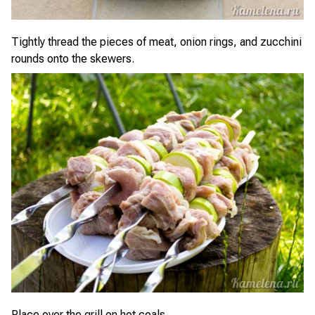
Tightly thread the pieces of meat, onion rings, and zucchini
rounds onto the skewers.
Place over the grill on hot coals.