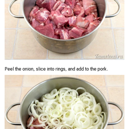
Peel the onion, slice into rings, and add to the pork.