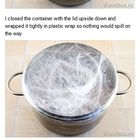
I closed the container with the lid upside down and
wrapped it tightly in plastic wrap so nothing would spill on
the way.