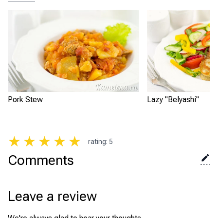
Pork Stew
Lazy "Belyashi"
★
★
★
★
★
rating
:
5
Comments
Leave a review