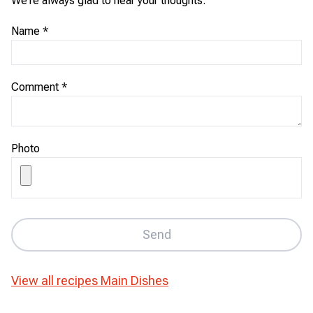
We're always glad to hear your thoughts.
Name
*
Comment
*
Photo
Send
View all recipes
Main Dishes