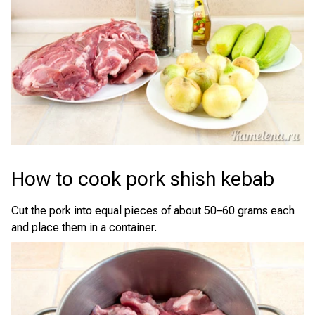
How to cook pork shish kebab
Cut the pork into equal pieces of about 50–60 grams each
and place them in a container.