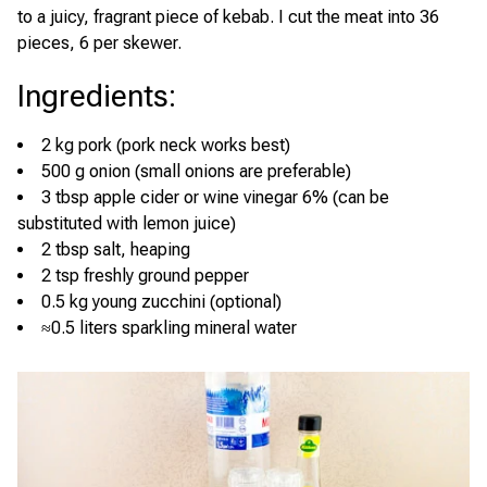
to a juicy, fragrant piece of kebab. I cut the meat into 36
pieces, 6 per skewer.
Ingredients
:
2 kg pork (pork neck works best)
500 g onion (small onions are preferable)
3 tbsp apple cider or wine vinegar 6% (can be
substituted with lemon juice)
2 tbsp salt, heaping
2 tsp freshly ground pepper
0.5 kg young zucchini (optional)
≈0.5 liters sparkling mineral water