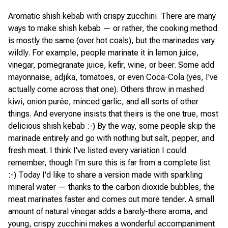
Aromatic shish kebab with crispy zucchini. There are many
ways to make shish kebab — or rather, the cooking method
is mostly the same (over hot coals), but the marinades vary
wildly. For example, people marinate it in lemon juice,
vinegar, pomegranate juice, kefir, wine, or beer. Some add
mayonnaise, adjika, tomatoes, or even Coca-Cola (yes, I've
actually come across that one). Others throw in mashed
kiwi, onion purée, minced garlic, and all sorts of other
things. And everyone insists that theirs is the one true, most
delicious shish kebab :-) By the way, some people skip the
marinade entirely and go with nothing but salt, pepper, and
fresh meat. I think I've listed every variation I could
remember, though I'm sure this is far from a complete list
:-) Today I'd like to share a version made with sparkling
mineral water — thanks to the carbon dioxide bubbles, the
meat marinates faster and comes out more tender. A small
amount of natural vinegar adds a barely-there aroma, and
young, crispy zucchini makes a wonderful accompaniment