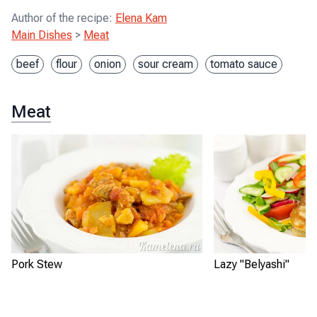
Author of the recipe
:
Elena Kam
Main Dishes
>
Meat
beef
flour
onion
sour cream
tomato sauce
Meat
Pork Stew
Lazy "Belyashi"