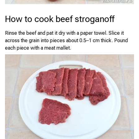
How to cook beef stroganoff
Rinse the beef and pat it dry with a paper towel. Slice it
across the grain into pieces about 0.5–1 cm thick. Pound
each piece with a meat mallet.