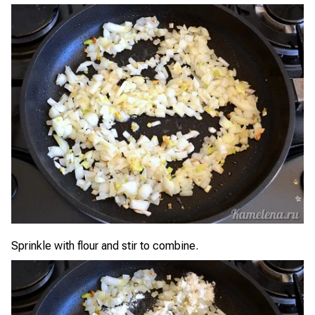
Sprinkle with flour and stir to combine.