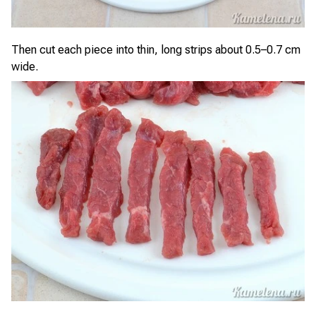
Then cut each piece into thin, long strips about 0.5–0.7 cm
wide.