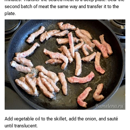
second batch of meat the same way and transfer it to the
plate.
Add vegetable oil to the skillet, add the onion, and sauté
until translucent.