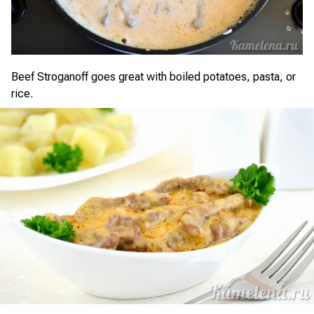
Beef Stroganoff goes great with boiled potatoes, pasta, or
rice.