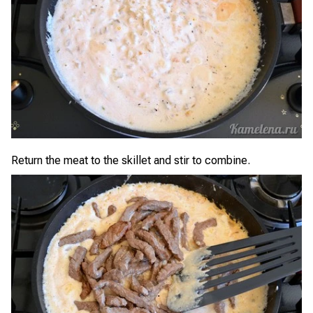
Return the meat to the skillet and stir to combine.