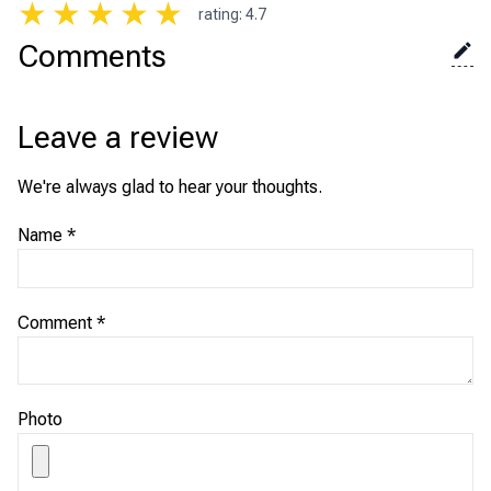
★
★
★
★
★
rating
:
4.7
Comments
Leave a review
We're always glad to hear your thoughts.
Name
*
Comment
*
Photo