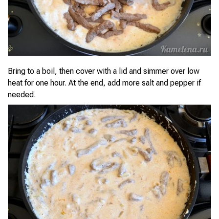
Bring to a boil, then cover with a lid and simmer over low
heat for one hour. At the end, add more salt and pepper if
needed.