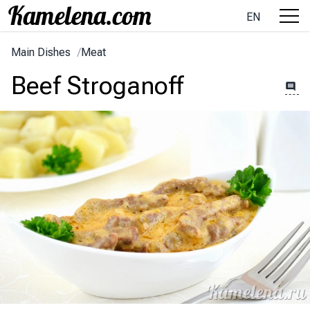
EN
Main Dishes
/
Meat
Beef Stroganoff