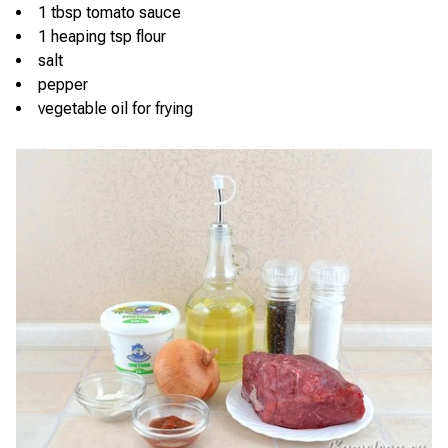
1 tbsp tomato sauce
1 heaping tsp flour
salt
pepper
vegetable oil for frying