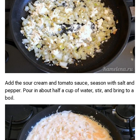
Add the sour cream and tomato sauce, season with salt and
pepper. Pour in about half a cup of water, stir, and bring to a
boil.