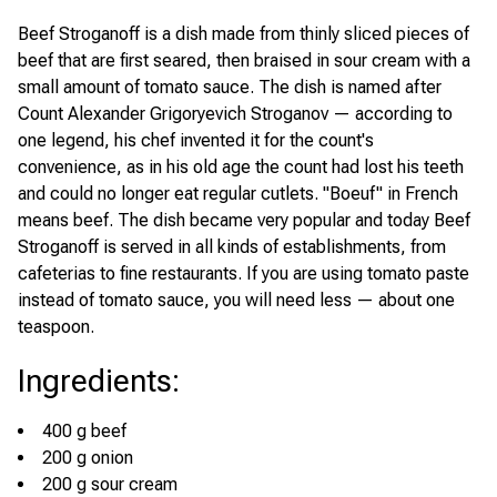
Beef Stroganoff is a dish made from thinly sliced pieces of
beef that are first seared, then braised in sour cream with a
small amount of tomato sauce. The dish is named after
Count Alexander Grigoryevich Stroganov — according to
one legend, his chef invented it for the count's
convenience, as in his old age the count had lost his teeth
and could no longer eat regular cutlets. "Boeuf" in French
means beef. The dish became very popular and today Beef
Stroganoff is served in all kinds of establishments, from
cafeterias to fine restaurants. If you are using tomato paste
instead of tomato sauce, you will need less — about one
teaspoon.
Ingredients
:
400 g beef
200 g onion
200 g sour cream