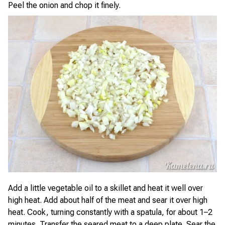
Peel the onion and chop it finely.
Add a little vegetable oil to a skillet and heat it well over
high heat. Add about half of the meat and sear it over high
heat. Cook, turning constantly with a spatula, for about 1–2
minutes. Transfer the seared meat to a deep plate. Sear the