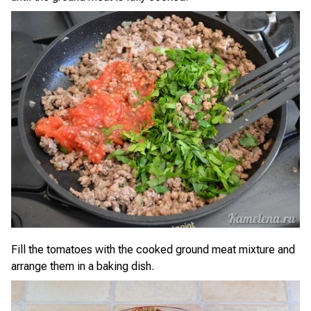
Fill the tomatoes with the cooked ground meat mixture and
arrange them in a baking dish.