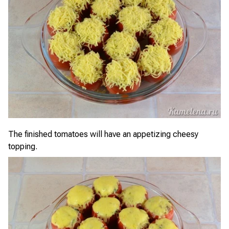
The finished tomatoes will have an appetizing cheesy
topping.