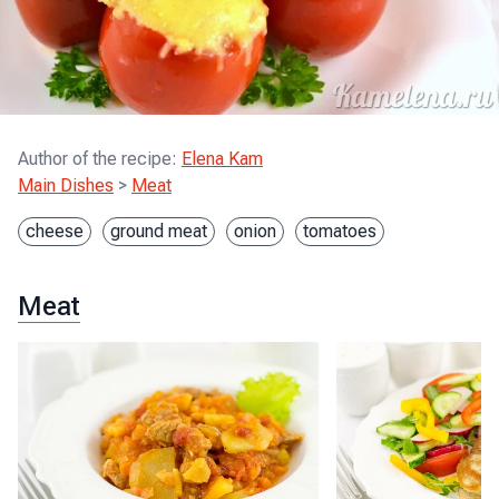
Author of the recipe
:
Elena Kam
Main Dishes
>
Meat
cheese
ground meat
onion
tomatoes
Meat