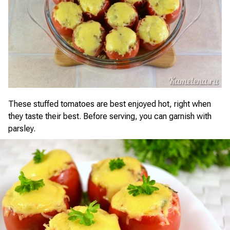
These stuffed tomatoes are best enjoyed hot, right when
they taste their best. Before serving, you can garnish with
parsley.