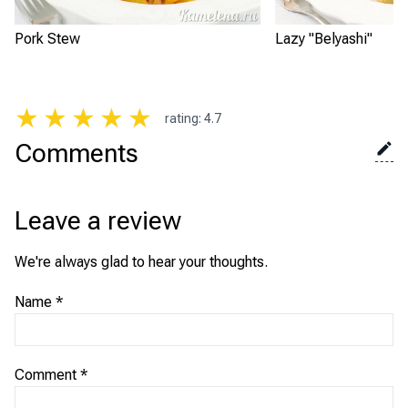
Pork Stew
Lazy "Belyashi"
★
★
★
★
★
rating
:
4.7
Comments
Leave a review
We're always glad to hear your thoughts.
Name
*
Comment
*