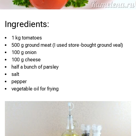
Ingredients
:
1 kg tomatoes
500 g ground meat (I used store-bought ground veal)
100 g onion
100 g cheese
half a bunch of parsley
salt
pepper
vegetable oil for frying