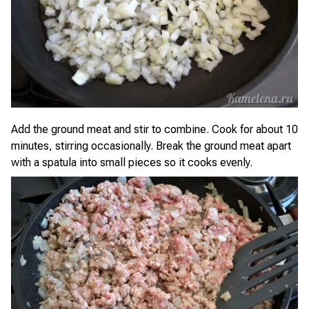
Add the ground meat and stir to combine. Cook for about 10
minutes, stirring occasionally. Break the ground meat apart
with a spatula into small pieces so it cooks evenly.