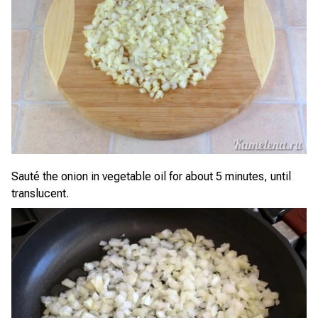
Sauté the onion in vegetable oil for about 5 minutes, until
translucent.