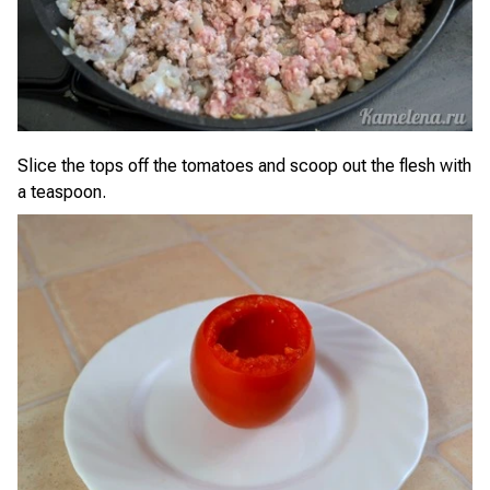
Slice the tops off the tomatoes and scoop out the flesh with
a teaspoon.