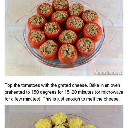
Top the tomatoes with the grated cheese. Bake in an oven
preheated to 150 degrees for 15–20 minutes (or microwave
for a few minutes). This is just enough to melt the cheese.