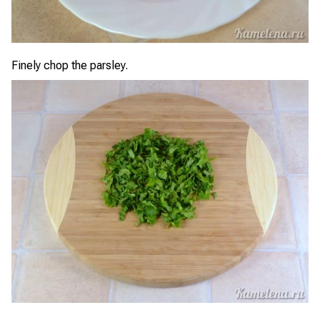
Finely chop the parsley.