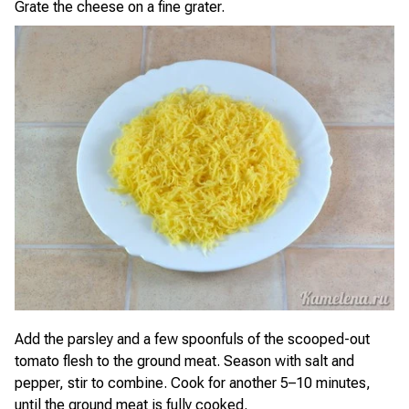
Grate the cheese on a fine grater.
Add the parsley and a few spoonfuls of the scooped-out
tomato flesh to the ground meat. Season with salt and
pepper, stir to combine. Cook for another 5–10 minutes,
until the ground meat is fully cooked.