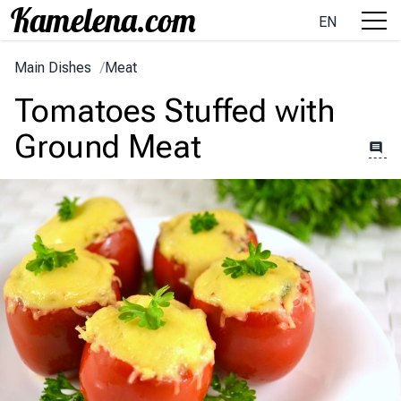
EN
Main Dishes
/
Meat
Tomatoes Stuffed with
Ground Meat