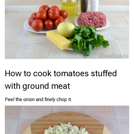
How to cook tomatoes stuffed
with ground meat
Peel the onion and finely chop it.