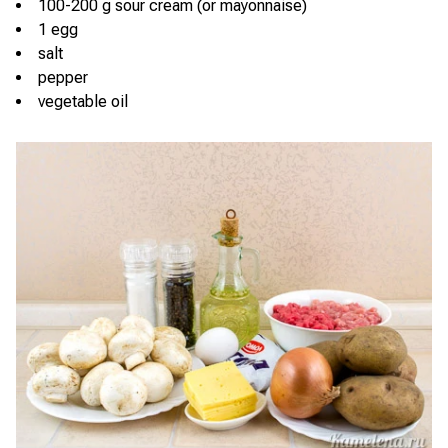
100-200 g sour cream (or mayonnaise)
1 egg
salt
pepper
vegetable oil