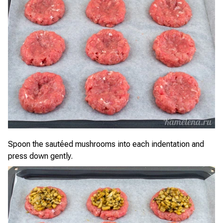
Spoon the sautéed mushrooms into each indentation and
press down gently.