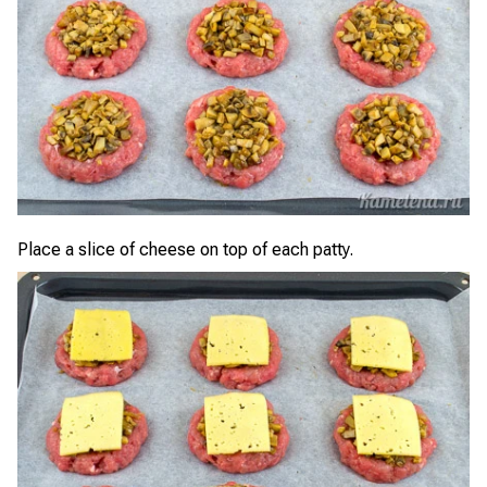
Place a slice of cheese on top of each patty.