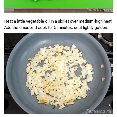
Heat a little vegetable oil in a skillet over medium-high heat.
Add the onion and cook for 5 minutes, until lightly golden.