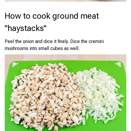
How to cook ground meat
"haystacks"
Peel the onion and dice it finely. Dice the cremini
mushrooms into small cubes as well.