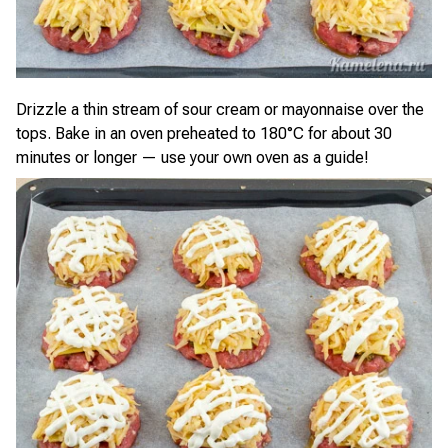
Drizzle a thin stream of sour cream or mayonnaise over the
tops. Bake in an oven preheated to 180°C for about 30
minutes or longer — use your own oven as a guide!