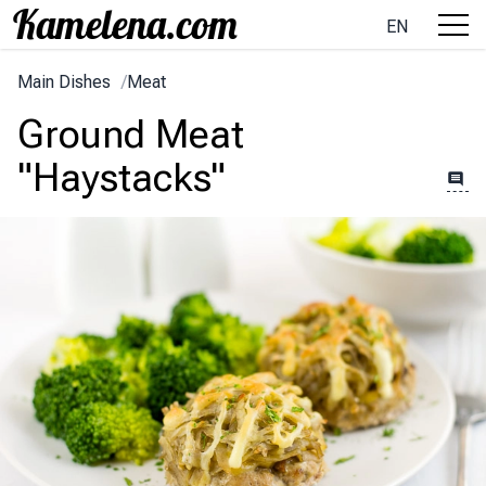
EN
Main Dishes
/
Meat
Ground Meat
"Haystacks"