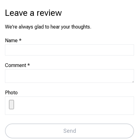
Leave a review
We're always glad to hear your thoughts.
Name
*
Comment
*
Photo
Send