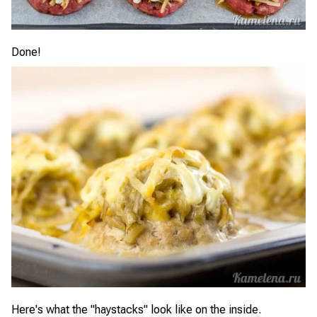
Done!
Here's what the "haystacks" look like on the inside.