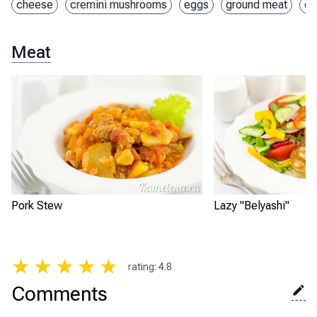
cheese
cremini mushrooms
eggs
ground meat
on
Meat
Pork Stew
Lazy "Belyashi"
★
★
★
★
★
rating
:
4.8
Comments