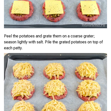
Peel the potatoes and grate them on a coarse grater;
season lightly with salt. Pile the grated potatoes on top of
each patty.