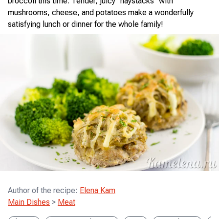
broccoli this time. Tender, juicy "haystacks" with
mushrooms, cheese, and potatoes make a wonderfully
satisfying lunch or dinner for the whole family!
Author of the recipe
:
Elena Kam
Main Dishes
>
Meat