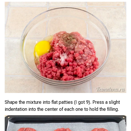
Shape the mixture into flat patties (I got 9). Press a slight
indentation into the center of each one to hold the filling.