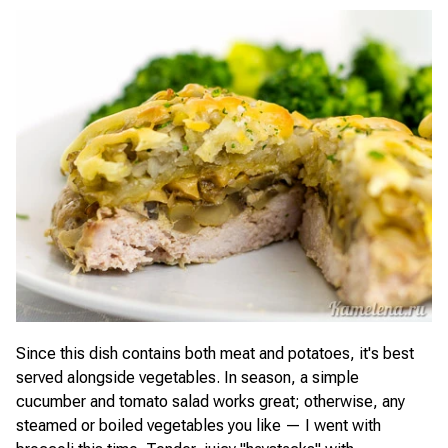
Since this dish contains both meat and potatoes, it's best
served alongside vegetables. In season, a simple
cucumber and tomato salad works great; otherwise, any
steamed or boiled vegetables you like — I went with