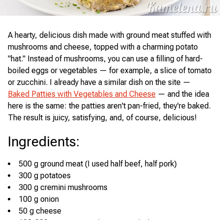
A hearty, delicious dish made with ground meat stuffed with
mushrooms and cheese, topped with a charming potato
"hat." Instead of mushrooms, you can use a filling of hard-
boiled eggs or vegetables — for example, a slice of tomato
or zucchini. I already have a similar dish on the site —
Baked Patties with Vegetables and Cheese
— and the idea
here is the same: the patties aren't pan-fried, they're baked.
The result is juicy, satisfying, and, of course, delicious!
Ingredients
:
500 g ground meat (I used half beef, half pork)
300 g potatoes
300 g cremini mushrooms
100 g onion
50 g cheese