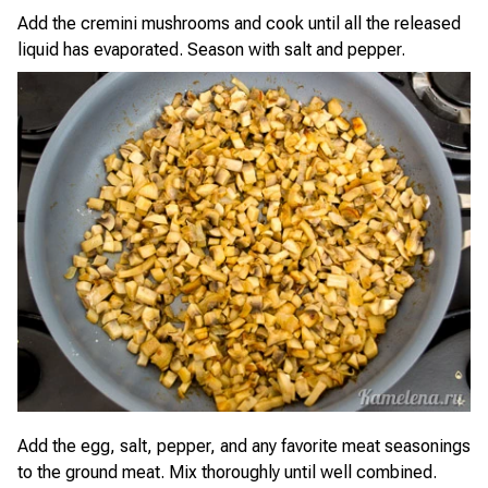
Add the cremini mushrooms and cook until all the released
liquid has evaporated. Season with salt and pepper.
Add the egg, salt, pepper, and any favorite meat seasonings
to the ground meat. Mix thoroughly until well combined.