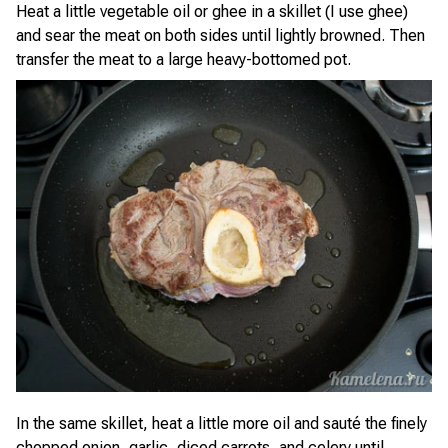
Heat a little vegetable oil or ghee in a skillet (I use ghee)
and sear the meat on both sides until lightly browned. Then
transfer the meat to a large heavy-bottomed pot.
In the same skillet, heat a little more oil and sauté the finely
chopped onion, garlic, diced carrots, and celery until