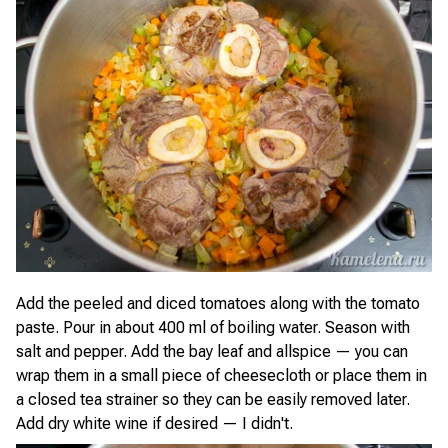
Add the peeled and diced tomatoes along with the tomato
paste. Pour in about 400 ml of boiling water. Season with
salt and pepper. Add the bay leaf and allspice — you can
wrap them in a small piece of cheesecloth or place them in
a closed tea strainer so they can be easily removed later.
Add dry white wine if desired — I didn't.