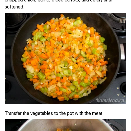
softened.
Transfer the vegetables to the pot with the meat.