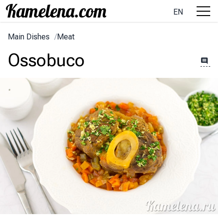
EN
Main Dishes
/
Meat
Ossobuco