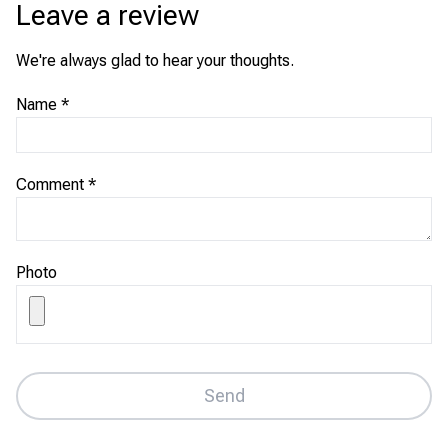
Leave a review
We're always glad to hear your thoughts.
Name
*
Comment
*
Photo
Send