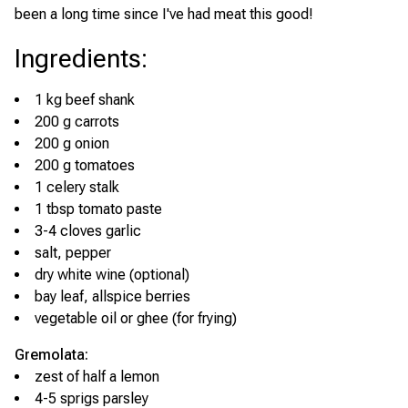
been a long time since I've had meat this good!
Ingredients
:
1 kg beef shank
200 g carrots
200 g onion
200 g tomatoes
1 celery stalk
1 tbsp tomato paste
3-4 cloves garlic
salt, pepper
dry white wine (optional)
bay leaf, allspice berries
vegetable oil or ghee (for frying)
Gremolata:
zest of half a lemon
4-5 sprigs parsley