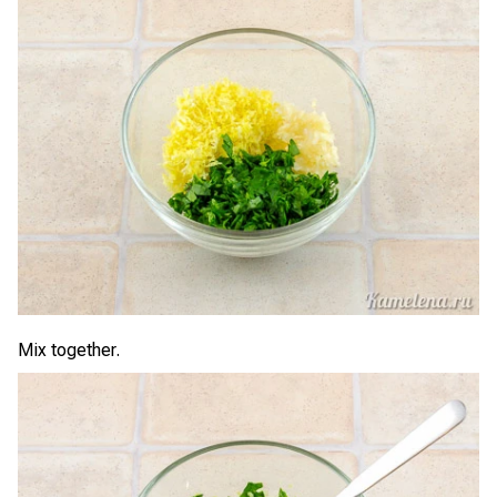
Mix together.