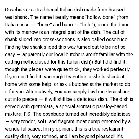
Ossobuco is a traditional Italian dish made from braised
veal shank. The name literally means "hollow bone" (from
Italian osso — "bone" and buco — "hole"), since the bone
with its marrow is an integral part of the dish. The cut of
shank sliced into cross-sections is also called ossobuco.
Finding the shank sliced this way turned out to be not so
easy — apparently our local butchers aren't familiar with the
cutting method used for this Italian dish)) But I did find it,
though the pieces were quite thick, they worked perfectly.
If you can't find it, you might try cutting a whole shank at
home with some help, or ask a butcher at the market to do
it for you. Alternatively, you can simply buy boneless shank
cut into pieces — it will still be a delicious dish. The dish is
served with gremolata, a special aromatic parsley-based
mixture. P.S. The ossobuco turned out incredibly delicious
— very tender, soft, and fragrant meat complemented by a
wonderful sauce. In my opinion, this is a true restaurant-
quality dish, very refined, and I am beyond pleased! It's