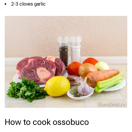
2-3 cloves garlic
How to cook ossobuco