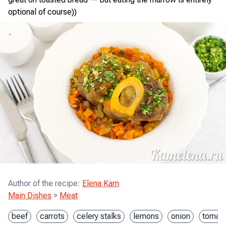
optional of course))
Author of the recipe
:
Elena Kam
Main Dishes
>
Meat
beef
carrots
celery stalks
lemons
onion
tomato