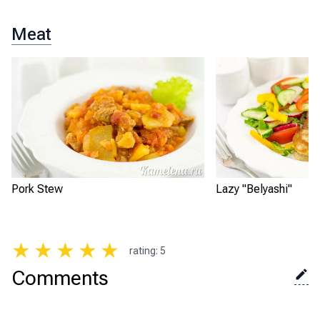
Meat
Pork Stew
Lazy "Belyashi"
★
★
★
★
★
rating
:
5
Comments