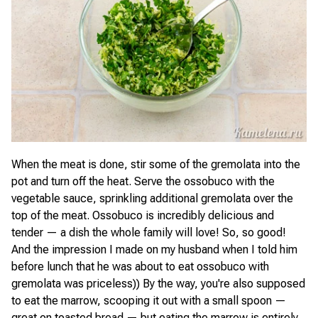
When the meat is done, stir some of the gremolata into the
pot and turn off the heat. Serve the ossobuco with the
vegetable sauce, sprinkling additional gremolata over the
top of the meat. Ossobuco is incredibly delicious and
tender — a dish the whole family will love! So, so good!
And the impression I made on my husband when I told him
before lunch that he was about to eat ossobuco with
gremolata was priceless)) By the way, you're also supposed
to eat the marrow, scooping it out with a small spoon —
great on toasted bread — but eating the marrow is entirely