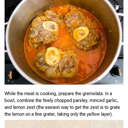
While the meat is cooking, prepare the gremolata. In a
bowl, combine the finely chopped parsley, minced garlic,
and lemon zest (the easiest way to get the zest is to grate
the lemon on a fine grater, taking only the yellow layer).