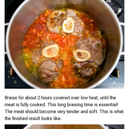
Braise for about 2 hours covered over low heat, until the
meat is fully cooked. This long braising time is essential!
The meat should become very tender and soft. This is what
the finished result looks like.