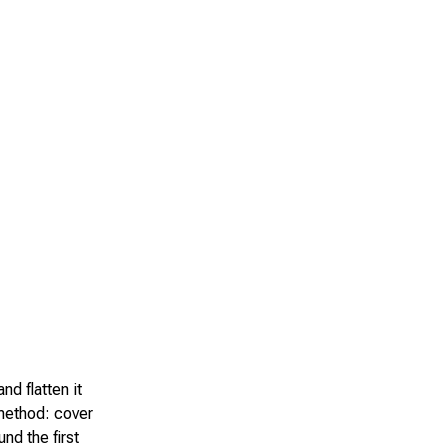
nd flatten it
 method: cover
und the first