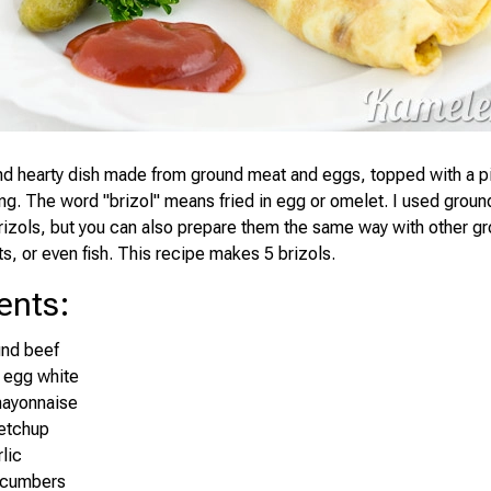
and hearty dish made from ground meat and eggs, topped with a p
ing. The word "brizol" means fried in egg or omelet. I used groun
izols, but you can also prepare them the same way with other g
s, or even fish. This recipe makes 5 brizols.
ents
:
und beef
 egg white
mayonnaise
ketchup
lic
ucumbers