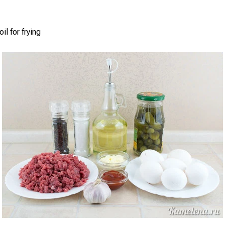
il for frying