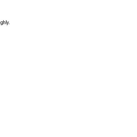
ghly.