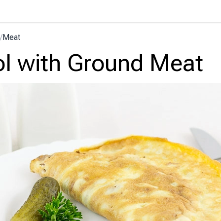
/
Meat
ol with Ground Meat