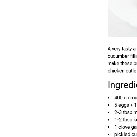
A very tasty 
cucumber fill
make these br
chicken cutlet
Ingredi
400 g gro
5 eggs + 1
2-3 tbsp 
1-2 tbsp 
1 clove gar
pickled c