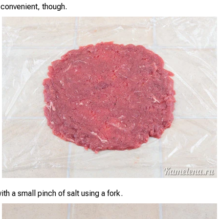
convenient, though.
th a small pinch of salt using a fork.