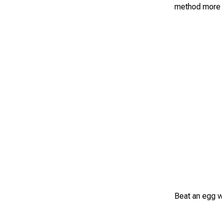
method more 
Beat an egg wi