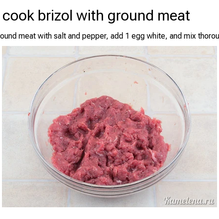
 cook brizol with ground meat
ound meat with salt and pepper, add 1 egg white, and mix thorou