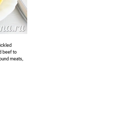
ickled
d beef to
round meats,