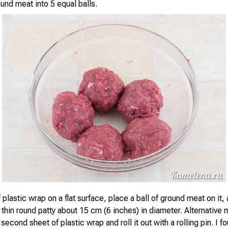
und meat into 5 equal balls.
 plastic wrap on a flat surface, place a ball of ground meat on it, a
 thin round patty about 15 cm (6 inches) in diameter. Alternative
 second sheet of plastic wrap and roll it out with a rolling pin. I fo