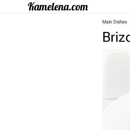
Main Dishes
Briz