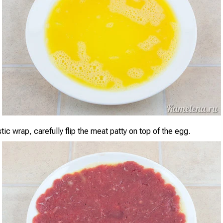
tic wrap, carefully flip the meat patty on top of the egg.