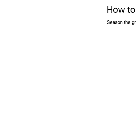
How to
Season the gr