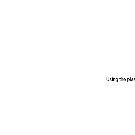
Using the plas