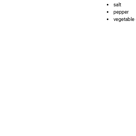
salt
pepper
vegetable o