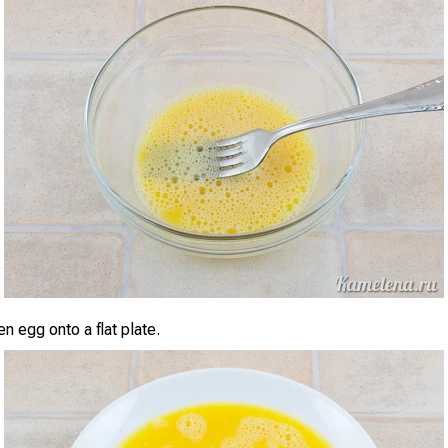
n egg onto a flat plate.