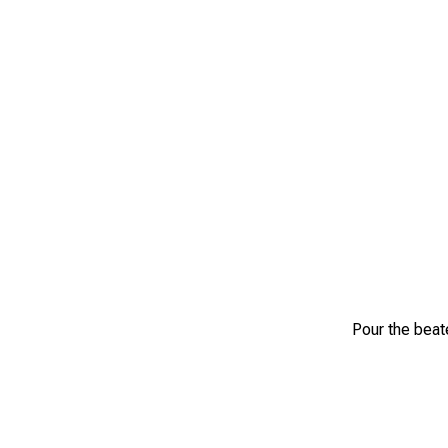
Pour the beate