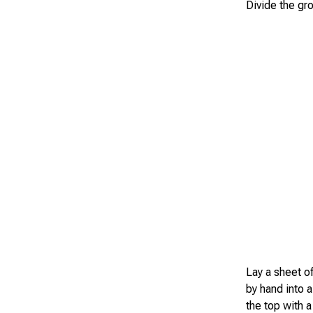
Divide the gro
Lay a sheet of
by hand into a
the top with a