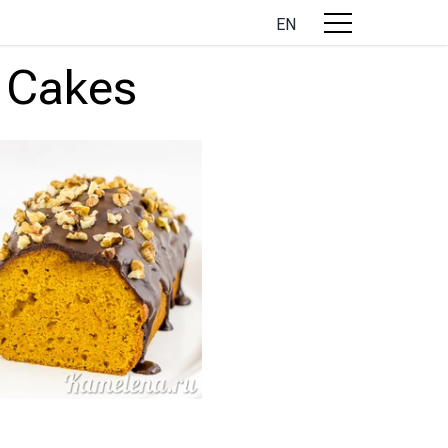
EN
 Cakes