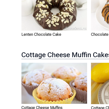
Lenten Chocolate Cake
Chocolate
Cottage Cheese Muffin Cake
Cottage Cheese Muffins
Cottage 