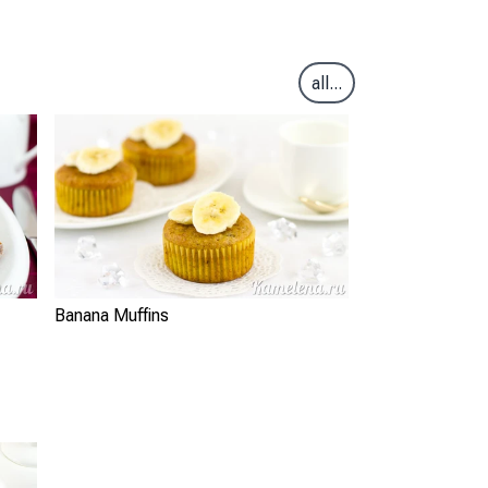
all...
Banana Muffins