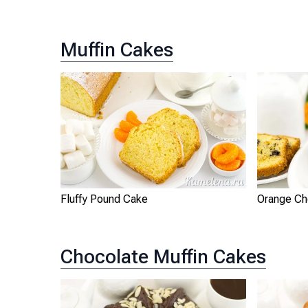
Muffin Cakes
Fluffy Pound Cake
Orange Ch
Chocolate Muffin Cakes