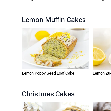
Lemon Muffin Cakes
Lemon Poppy Seed Loaf Cake
Lemon Zuc
Christmas Cakes