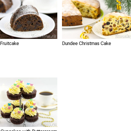
Fruitcake
Dundee Christmas Cake