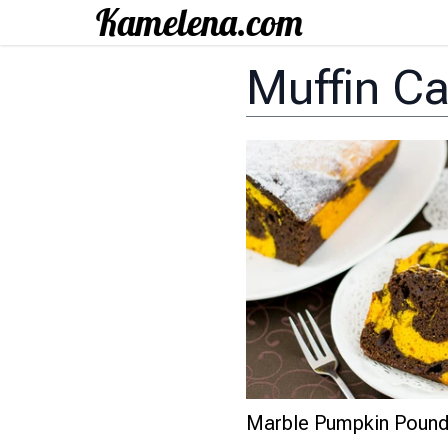
Muffin C
Marble Pumpkin Poun