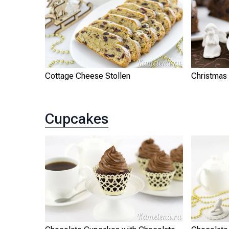
Cottage Cheese Stollen
Christmas 
Cupcakes