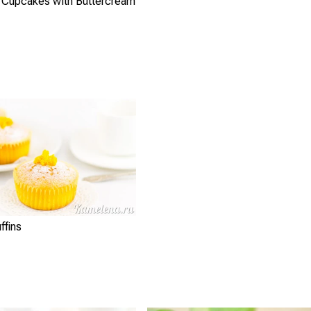
 Cupcakes with Buttercream
ffins