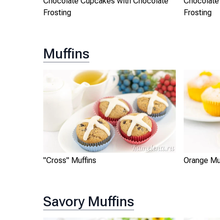
Chocolate Cupcakes with Chocolate
Chocolate
Frosting
Frosting
Muffins
"Cross" Muffins
Orange Mu
Savory Muffins