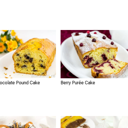
ocolate Pound Cake
Berry Purée Cake