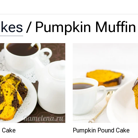
akes
/
Pumpkin Muffin
d Cake
Pumpkin Pound Cake