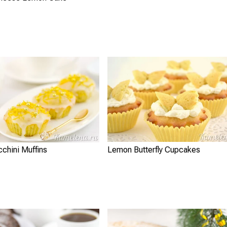
Lemon Butterfly Cupcakes
chini Muffins