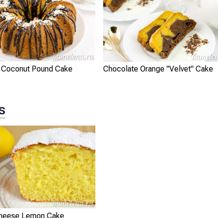
 Coconut Pound Cake
Chocolate Orange "Velvet" Cake
s
Cheese Lemon Cake