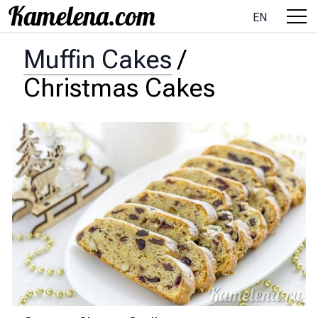
EN
Muffin Cakes
/
Christmas Cakes