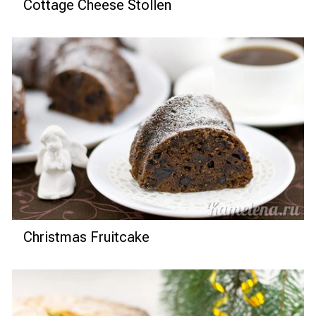
Cottage Cheese Stollen
Christmas Fruitcake