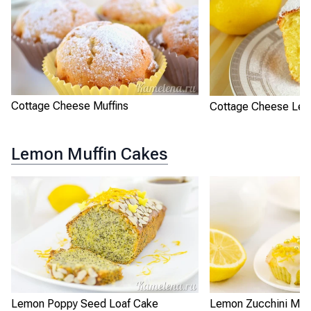
Cottage Cheese Muffins
Cottage Cheese Le
Lemon Muffin Cakes
Lemon Poppy Seed Loaf Cake
Lemon Zucchini Muff