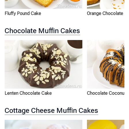
Fluffy Pound Cake
Orange Chocolate P
Chocolate Muffin Cakes
Lenten Chocolate Cake
Chocolate Coconut 
Cottage Cheese Muffin Cakes