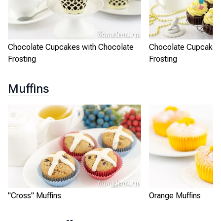
Chocolate Cupcakes with Chocolate
Chocolate Cupcakes
Frosting
Frosting
Muffins
"Cross" Muffins
Orange Muffins