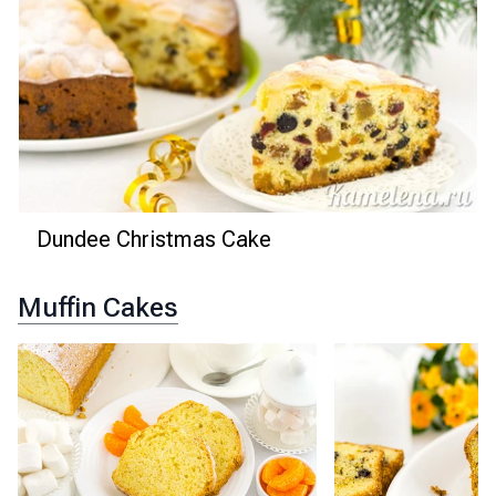
Dundee Christmas Cake
Muffin Cakes