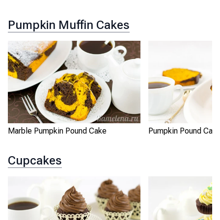
Pumpkin Muffin Cakes
Marble Pumpkin Pound Cake
Pumpkin Pound Cak
Cupcakes