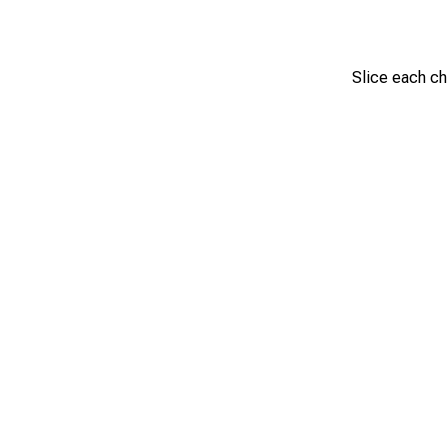
Slice each chi