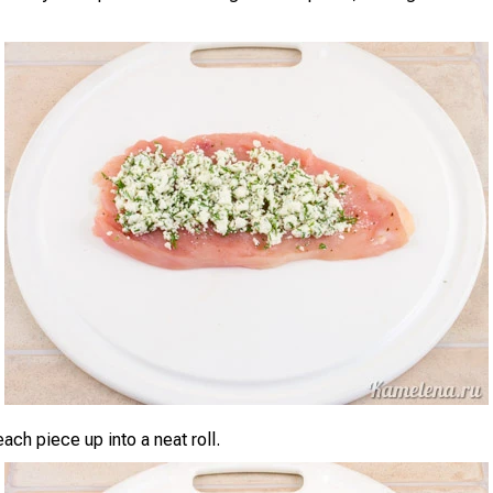
 each piece up into a neat roll.