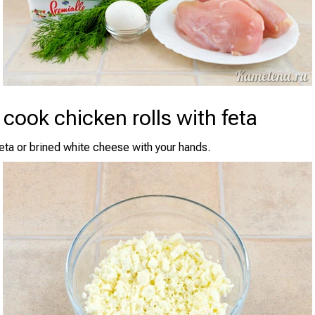
cook chicken rolls with feta
eta or brined white cheese with your hands.