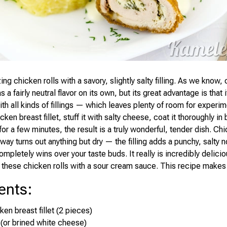
ing chicken rolls with a savory, slightly salty filling. As we know,
as a fairly neutral flavor on its own, but its great advantage is that i
th all kinds of fillings — which leaves plenty of room for experim
icken breast fillet, stuff it with salty cheese, coat it thoroughly 
 for a few minutes, the result is a truly wonderful, tender dish. Chic
way turns out anything but dry — the filling adds a punchy, salty n
ompletely wins over your taste buds. It really is incredibly deliciou
 these chicken rolls with a sour cream sauce. This recipe makes 
ents
:
ken breast fillet (2 pieces)
 (or brined white cheese)