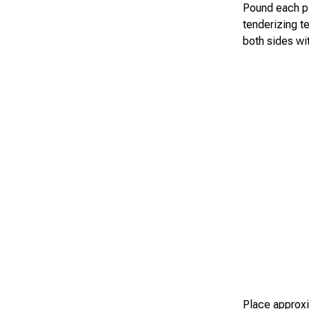
Pound each pie
tenderizing te
both sides wi
Place approxi