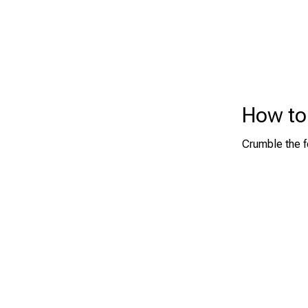
How to 
Crumble the f