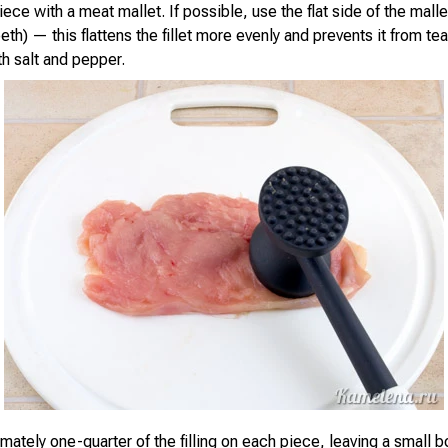
ce with a meat mallet. If possible, use the flat side of the malle
eth) — this flattens the fillet more evenly and prevents it from te
th salt and pepper.
mately one-quarter of the filling on each piece, leaving a small 