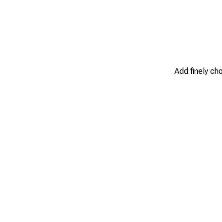
Add finely ch