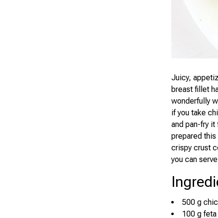
Juicy, appetiz
breast fillet h
wonderfully wi
if you take ch
and pan-fry it
prepared this 
crispy crust c
you can serve
Ingredi
500 g chic
100 g feta