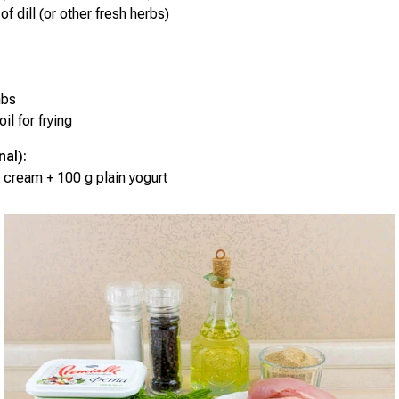
of dill (or other fresh herbs)
mbs
il for frying
nal):
 cream + 100 g plain yogurt