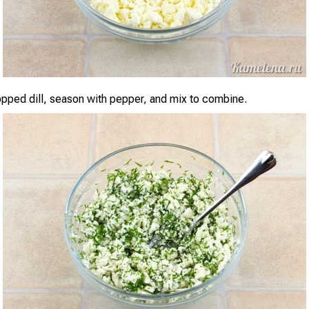
opped dill, season with pepper, and mix to combine.