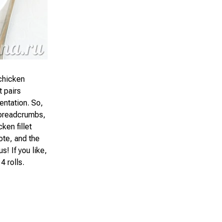
 chicken
t pairs
entation. So,
in breadcrumbs,
ken fillet
ote, and the
s! If you like,
4 rolls.