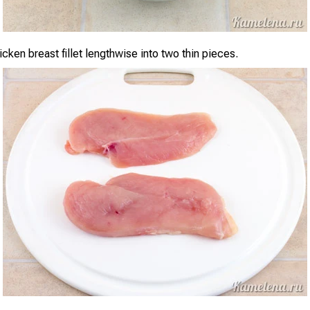
cken breast fillet lengthwise into two thin pieces.