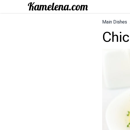
Main Dishes
Chic