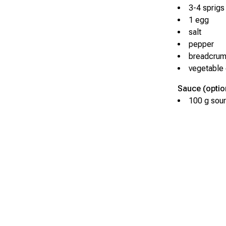
3-4 sprigs 
1 egg
salt
pepper
breadcru
vegetable o
Sauce (optio
100 g sour