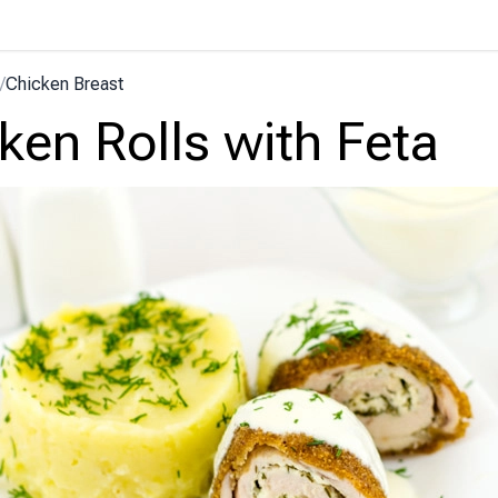
/
Chicken Breast
ken Rolls with Feta