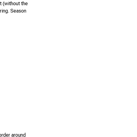
t (without the
aring. Season
border around