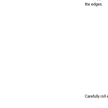
the edges.
Carefully roll