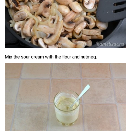
Mix the sour cream with the flour and nutmeg.