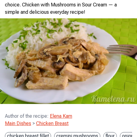
choice. Chicken with Mushrooms in Sour Cream — a
simple and delicious everyday recipe!
Author of the recipe
:
Elena Kam
Main Dishes
>
Chicken Breast
chicken breast fillet
cremini mushrooms
flour
onion