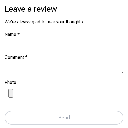
Leave a review
We're always glad to hear your thoughts.
Name
*
Comment
*
Photo
Send