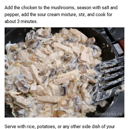
Add the chicken to the mushrooms, season with salt and
pepper, add the sour cream mixture, stir, and cook for
about 3 minutes.
Serve with rice, potatoes, or any other side dish of your