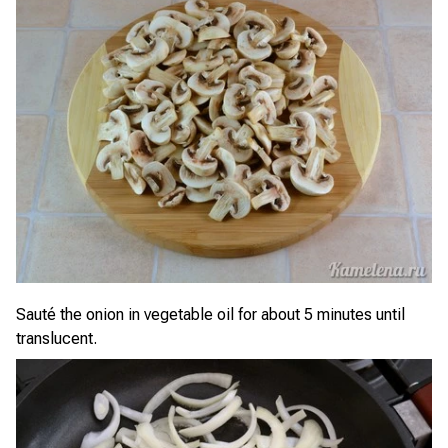
Sauté the onion in vegetable oil for about 5 minutes until
translucent.