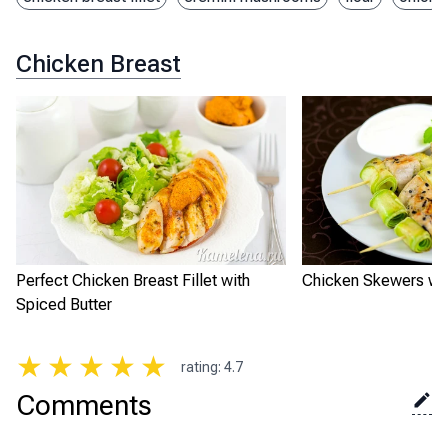
Chicken Breast
Perfect Chicken Breast Fillet with
Chicken Skewers wit
Spiced Butter
★
★
★
★
★
rating
:
4.7
Comments