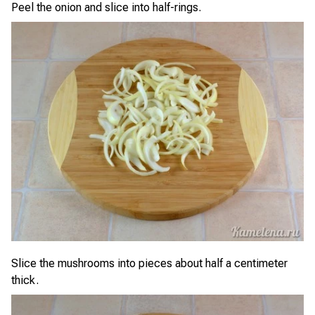
Peel the onion and slice into half-rings.
Slice the mushrooms into pieces about half a centimeter
thick.