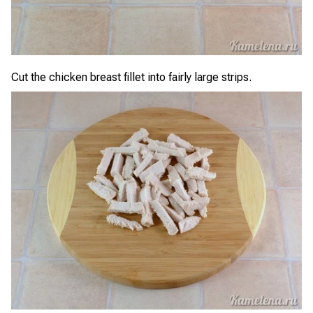
Cut the chicken breast fillet into fairly large strips.