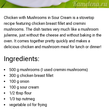
Chicken with Mushrooms in Sour Cream is a stovetop
recipe featuring chicken breast fillet and cremini
mushrooms. The dish tastes very much like a mushroom
julienne, just without the cheese and without baking in the
oven. It comes together pretty quickly and makes a
delicious chicken and mushroom meal for lunch or dinner!
Ingredients
:
500 g mushrooms (I used cremini mushrooms)
300 g chicken breast fillet
100 g onion
100 g sour cream
1/2 tbsp flour
1/3 tsp nutmeg
vegetable oil for frying