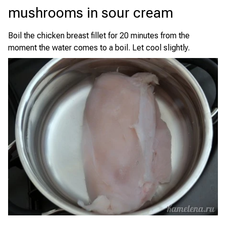
mushrooms in sour cream
Boil the chicken breast fillet for 20 minutes from the
moment the water comes to a boil. Let cool slightly.