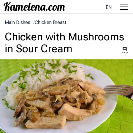
EN
Main Dishes
/
Chicken Breast
Chicken with Mushrooms
in Sour Cream