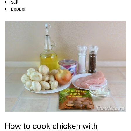
salt
pepper
How to cook chicken with