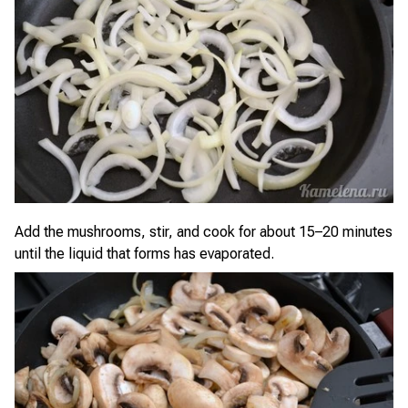
Add the mushrooms, stir, and cook for about 15–20 minutes
until the liquid that forms has evaporated.