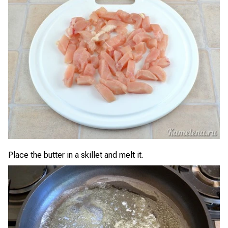
Place the butter in a skillet and melt it.