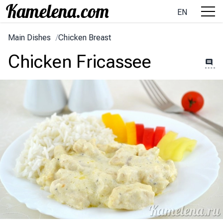
EN
Main Dishes
/
Chicken Breast
Chicken Fricassee