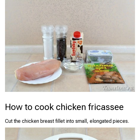
How to cook chicken fricassee
Cut the chicken breast fillet into small, elongated pieces.