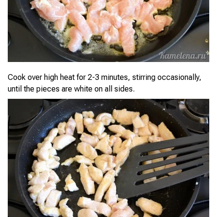
Cook over high heat for 2-3 minutes, stirring occasionally,
until the pieces are white on all sides.