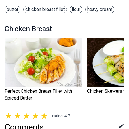
butter
chicken breast fillet
flour
heavy cream
Chicken Breast
Perfect Chicken Breast Fillet with
Chicken Skewers wit
Spiced Butter
★
★
★
★
★
rating
:
4.7
Comments