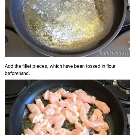
Add the fillet pieces, which have been tossed in flour
beforehand.