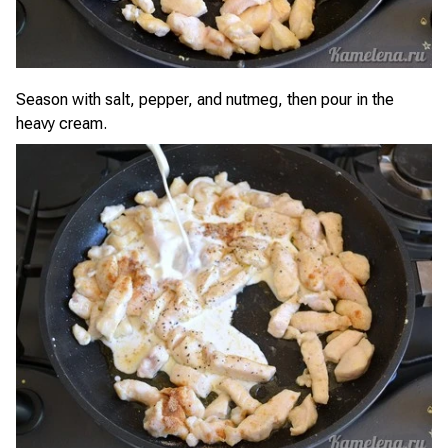
Season with salt, pepper, and nutmeg, then pour in the
heavy cream.