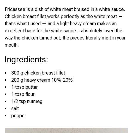
Fricassee is a dish of white meat braised in a white sauce.
Chicken breast fillet works perfectly as the white meat —
that's what I used — and a light heavy cream makes an
excellent base for the white sauce. I absolutely loved the
way the chicken turned out; the pieces literally melt in your
mouth.
Ingredients
:
300 g chicken breast fillet
200 g heavy cream 10%-20%
1 tbsp butter
1 tbsp flour
1/2 tsp nutmeg
salt
pepper