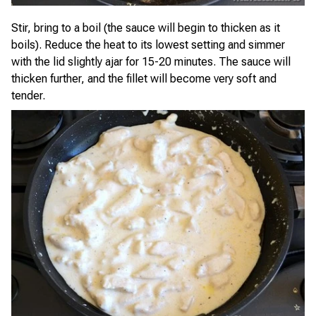
Stir, bring to a boil (the sauce will begin to thicken as it
boils). Reduce the heat to its lowest setting and simmer
with the lid slightly ajar for 15-20 minutes. The sauce will
thicken further, and the fillet will become very soft and
tender.