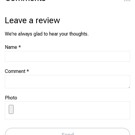
Leave a review
We're always glad to hear your thoughts.
Name
*
Comment
*
Photo
Send