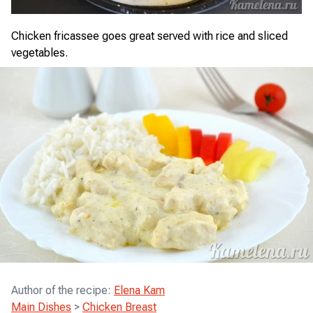
Chicken fricassee goes great served with rice and sliced
vegetables.
Author of the recipe
:
Elena Kam
Main Dishes
>
Chicken Breast