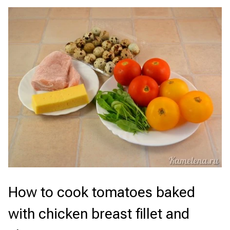
How to cook tomatoes baked
with chicken breast fillet and