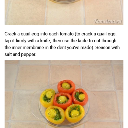
Crack a quail egg into each tomato (to crack a quail egg,
tap it firmly with a knife, then use the knife to cut through
the inner membrane in the dent you've made). Season with
salt and pepper.