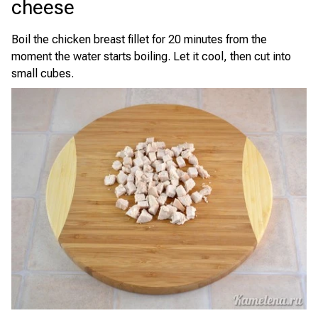
cheese
Boil the chicken breast fillet for 20 minutes from the
moment the water starts boiling. Let it cool, then cut into
small cubes.