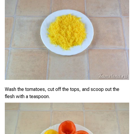
Wash the tomatoes, cut off the tops, and scoop out the
flesh with a teaspoon.