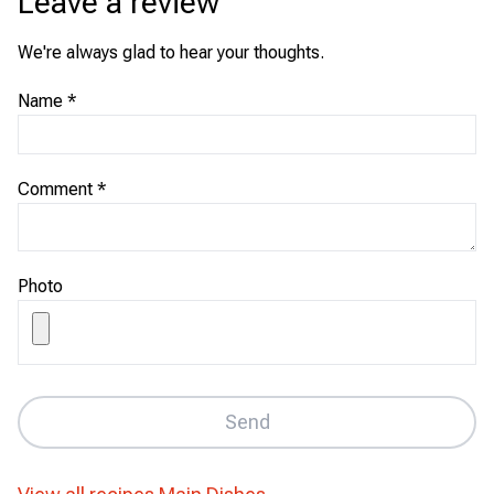
Leave a review
We're always glad to hear your thoughts.
Name
*
Comment
*
Photo
Send