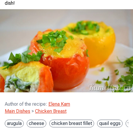
dish!
Author of the recipe
:
Elena Kam
Main Dishes
>
Chicken Breast
arugula
cheese
chicken breast fillet
quail eggs
to