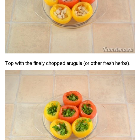
Top with the finely chopped arugula (or other fresh herbs).