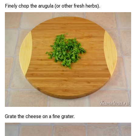
Finely chop the arugula (or other fresh herbs).
Grate the cheese on a fine grater.