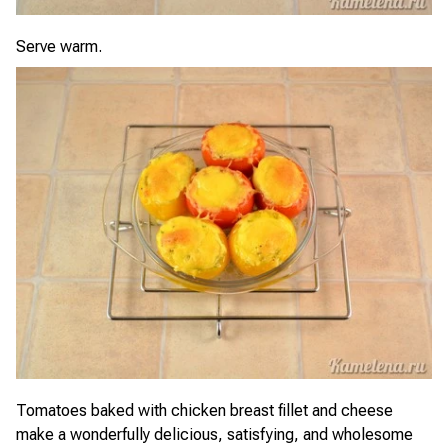
Serve warm.
Tomatoes baked with chicken breast fillet and cheese
make a wonderfully delicious, satisfying, and wholesome