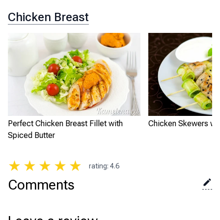
Chicken Breast
Perfect Chicken Breast Fillet with
Chicken Skewers wit
Spiced Butter
★
★
★
★
★
rating
:
4.6
Comments