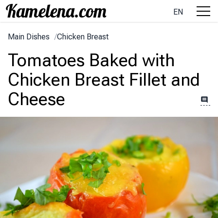
EN
Main Dishes
/
Chicken Breast
Tomatoes Baked with
Chicken Breast Fillet and
Cheese