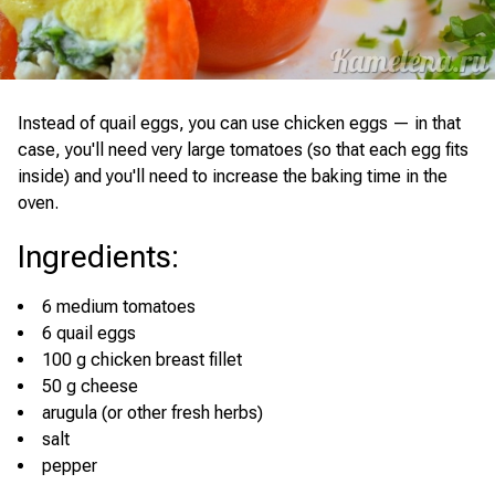
Instead of quail eggs, you can use chicken eggs — in that
case, you'll need very large tomatoes (so that each egg fits
inside) and you'll need to increase the baking time in the
oven.
Ingredients
:
6 medium tomatoes
6 quail eggs
100 g chicken breast fillet
50 g cheese
arugula (or other fresh herbs)
salt
pepper