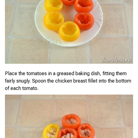
Place the tomatoes in a greased baking dish, fitting them
fairly snugly. Spoon the chicken breast fillet into the bottom
of each tomato.