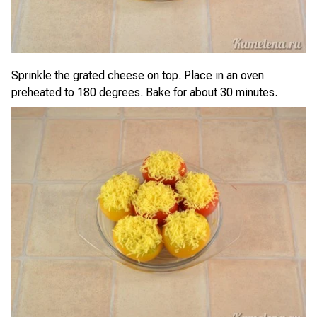
Sprinkle the grated cheese on top. Place in an oven
preheated to 180 degrees. Bake for about 30 minutes.