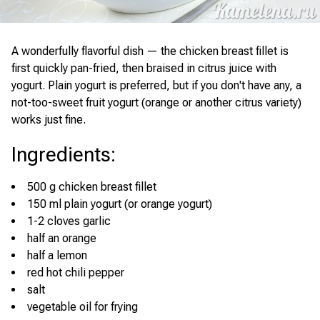
A wonderfully flavorful dish — the chicken breast fillet is
first quickly pan-fried, then braised in citrus juice with
yogurt. Plain yogurt is preferred, but if you don't have any, a
not-too-sweet fruit yogurt (orange or another citrus variety)
works just fine.
Ingredients
:
500 g chicken breast fillet
150 ml plain yogurt (or orange yogurt)
1-2 cloves garlic
half an orange
half a lemon
red hot chili pepper
salt
vegetable oil for frying