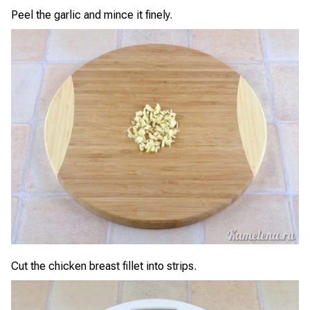
Peel the garlic and mince it finely.
Cut the chicken breast fillet into strips.