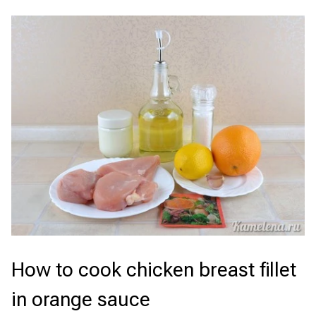
How to cook chicken breast fillet
in orange sauce