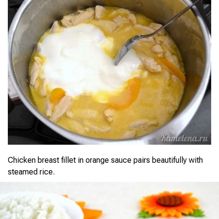
Chicken breast fillet in orange sauce pairs beautifully with
steamed rice.