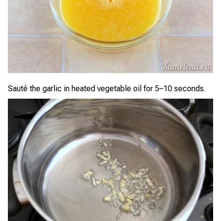
Sauté the garlic in heated vegetable oil for 5–10 seconds.