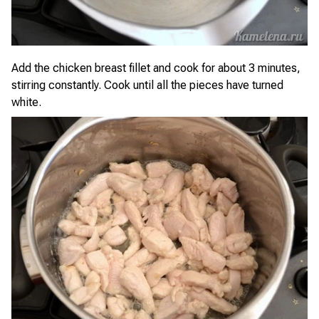
Add the chicken breast fillet and cook for about 3 minutes,
stirring constantly. Cook until all the pieces have turned
white.