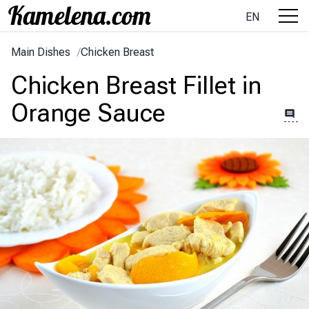
EN
Main Dishes
/
Chicken Breast
Chicken Breast Fillet in
Orange Sauce