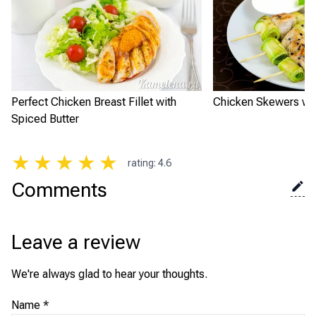
Perfect Chicken Breast Fillet with
Chicken Skewers wit
Spiced Butter
★
★
★
★
★
rating
:
4.6
Comments
Leave a review
We're always glad to hear your thoughts.
Name
*