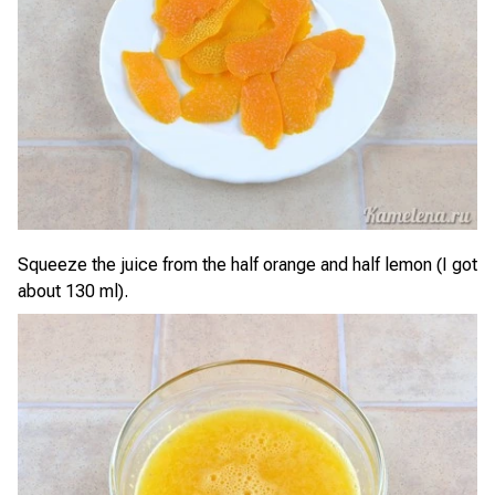
Squeeze the juice from the half orange and half lemon (I got
about 130 ml).