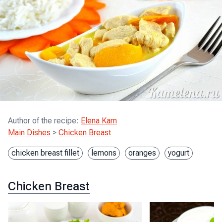
Author of the recipe
:
Elena Kam
Main Dishes
>
Chicken Breast
chicken breast fillet
lemons
oranges
yogurt
Chicken Breast