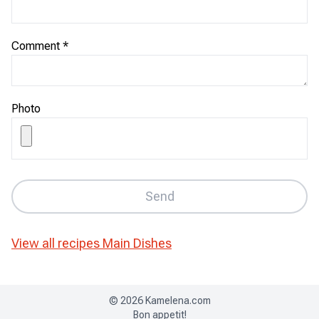
Comment
*
Photo
Send
View all recipes
Main Dishes
©
2026
Kamelena.com
Bon appetit!