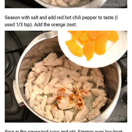
Season with salt and add red hot chili pepper to taste (I
used 1/3 tsp). Add the orange zest.
Pour in the squeezed juice and stir. Simmer over low heat