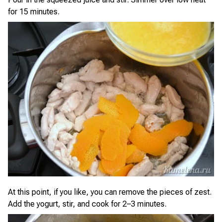
for 15 minutes.
At this point, if you like, you can remove the pieces of zest.
Add the yogurt, stir, and cook for 2–3 minutes.