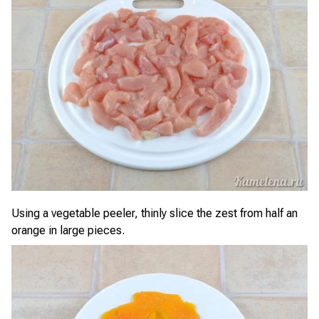
Using a vegetable peeler, thinly slice the zest from half an
orange in large pieces.