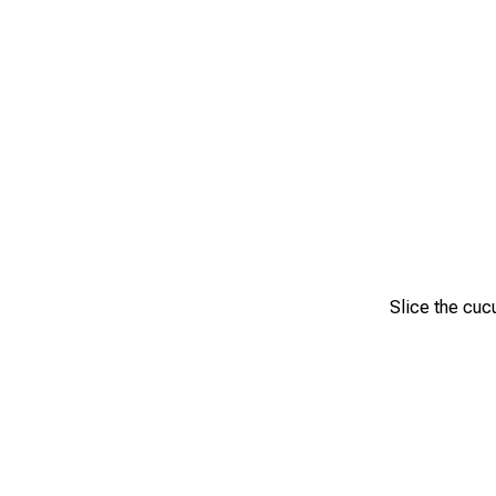
Slice the cuc