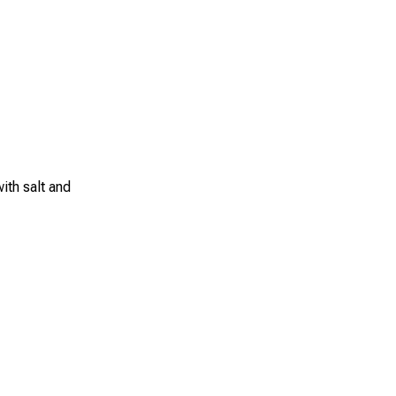
ith salt and