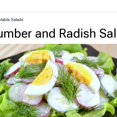
table Salads
mber and Radish Sa