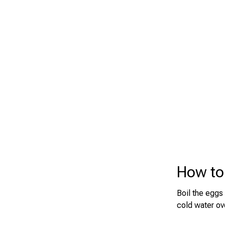
How to
Boil the eggs
cold water ov