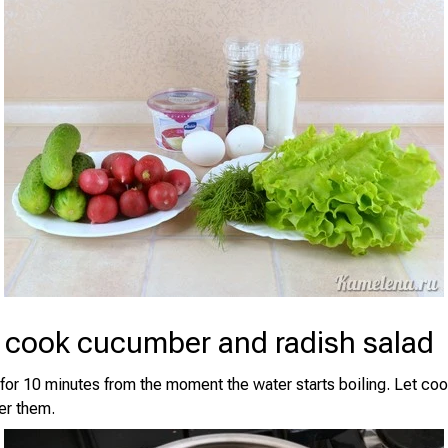
 cook cucumber and radish salad
 for 10 minutes from the moment the water starts boiling. Let coo
er them.