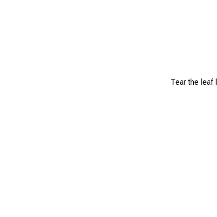
Tear the leaf 