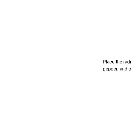
Place the rad
pepper, and t