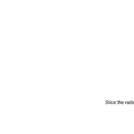
Slice the radi