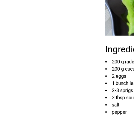
Ingredi
200 g radi
200 g cuc
2 eggs
1 bunch le
2-3 sprigs 
3 tbsp so
salt
pepper