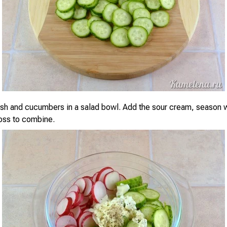
ish and cucumbers in a salad bowl. Add the sour cream, season w
oss to combine.