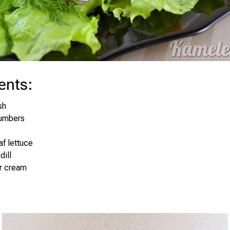
ents
:
sh
umbers
af lettuce
dill
ur cream