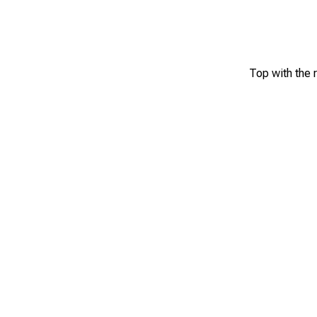
Top with the 