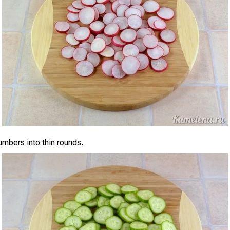
umbers into thin rounds.