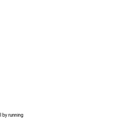
l by running