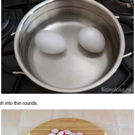
sh into thin rounds.