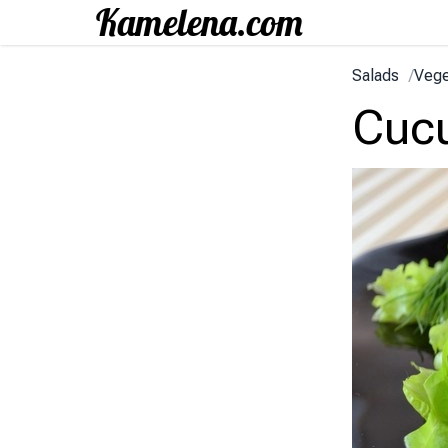
Salads
/
Vege
Cucu