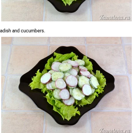
radish and cucumbers.