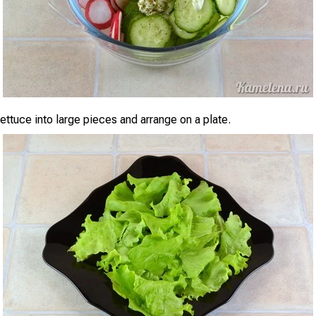
lettuce into large pieces and arrange on a plate.