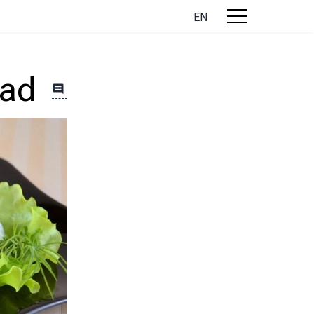
EN
lad