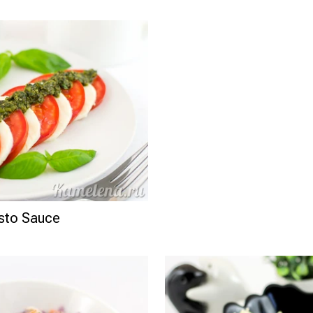
esto Sauce