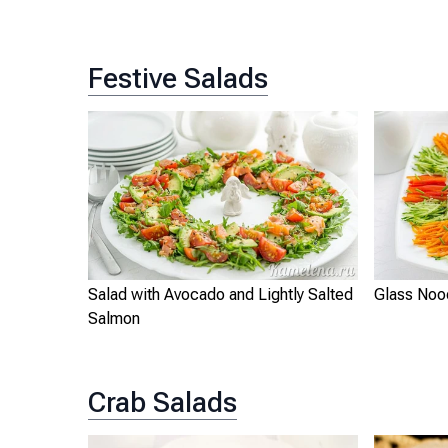
Festive Salads
Salad with Avocado and Lightly Salted
Glass Noo
Salmon
Crab Salads