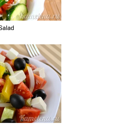
Salad