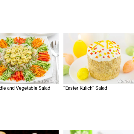
dle and Vegetable Salad
"Easter Kulich" Salad