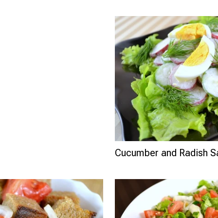
Cucumber and Radish S