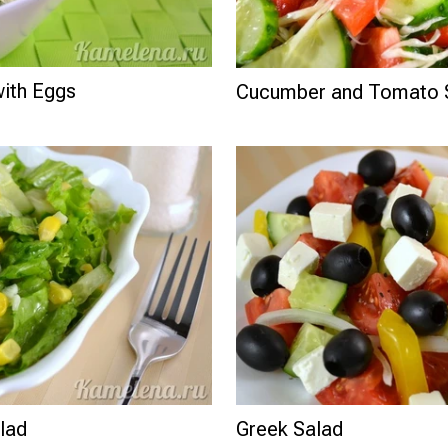
ith Eggs
Cucumber and Tomato 
lad
Greek Salad