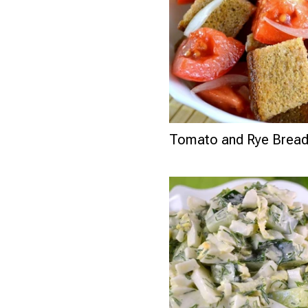
Tomato and Rye Bread