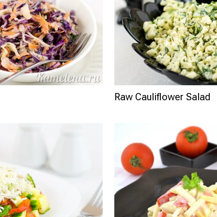
Raw Cauliflower Salad