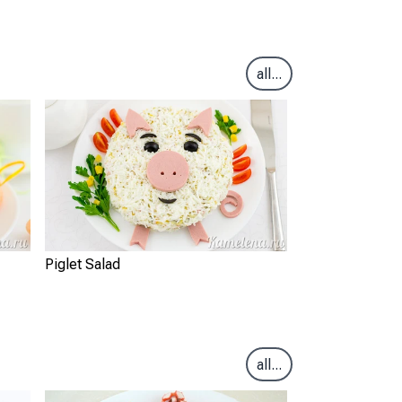
all...
Piglet Salad
all...