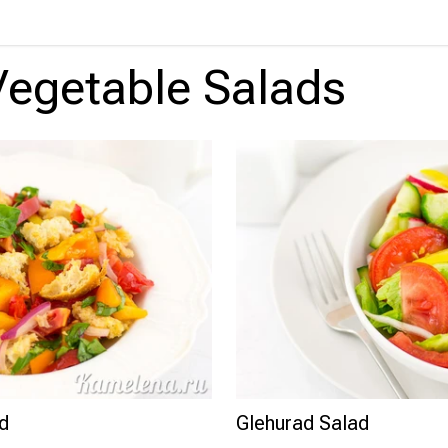
Vegetable Salads
ad
Glehurad Salad