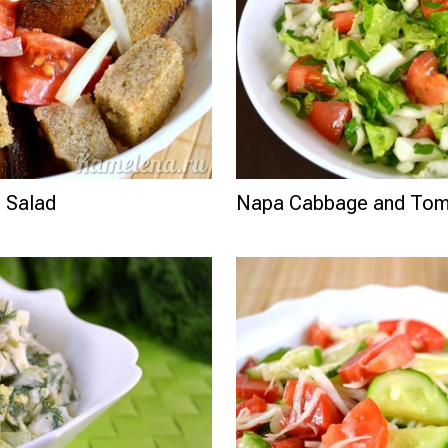
 Salad
Napa Cabbage and Tom