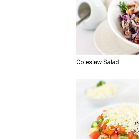
Coleslaw Salad