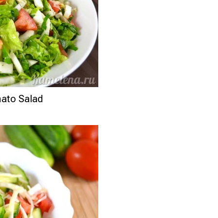
ato Salad