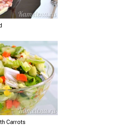
d
th Carrots