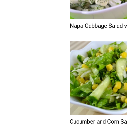
Napa Cabbage Salad w
Cucumber and Corn Sa