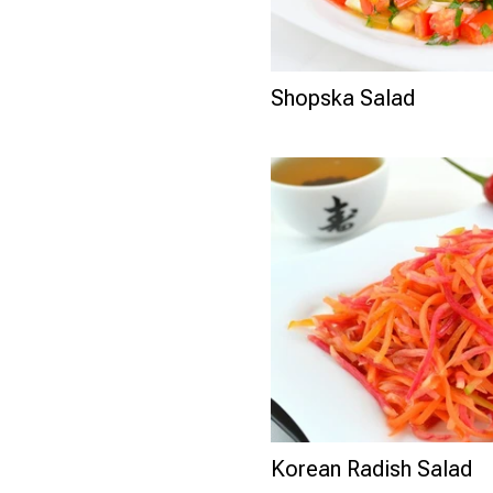
Shopska Salad
Korean Radish Salad