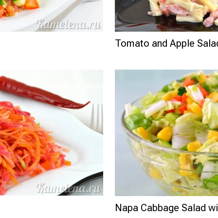
Tomato and Apple Sala
Napa Cabbage Salad wi