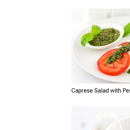
Caprese Salad with P