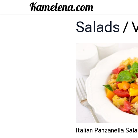
Salads
/
Italian Panzanella Sal