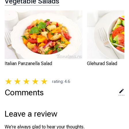
Vegetable Salads
Italian Panzanella Salad
Glehurad Salad
★
★
★
★
★
rating
:
4.6
Comments
Leave a review
We're always glad to hear your thoughts.