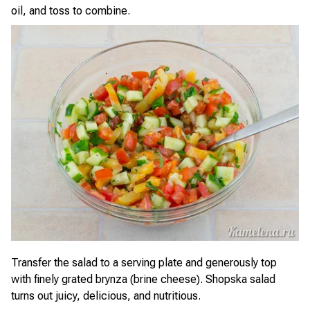
oil, and toss to combine.
Transfer the salad to a serving plate and generously top
with finely grated brynza (brine cheese). Shopska salad
turns out juicy, delicious, and nutritious.