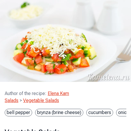
Author of the recipe
:
Elena Kam
Salads
>
Vegetable Salads
bell pepper
brynza (brine cheese)
cucumbers
onion