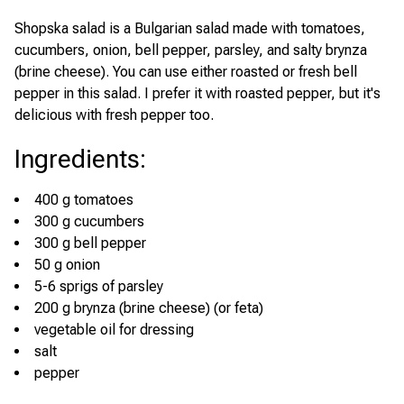
Shopska salad is a Bulgarian salad made with tomatoes,
cucumbers, onion, bell pepper, parsley, and salty brynza
(brine cheese). You can use either roasted or fresh bell
pepper in this salad. I prefer it with roasted pepper, but it's
delicious with fresh pepper too.
Ingredients
:
400 g tomatoes
300 g cucumbers
300 g bell pepper
50 g onion
5-6 sprigs of parsley
200 g brynza (brine cheese) (or feta)
vegetable oil for dressing
salt
pepper