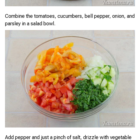
Combine the tomatoes, cucumbers, bell pepper, onion, and
parsley in a salad bowl.
Add pepper and just a pinch of salt, drizzle with vegetable