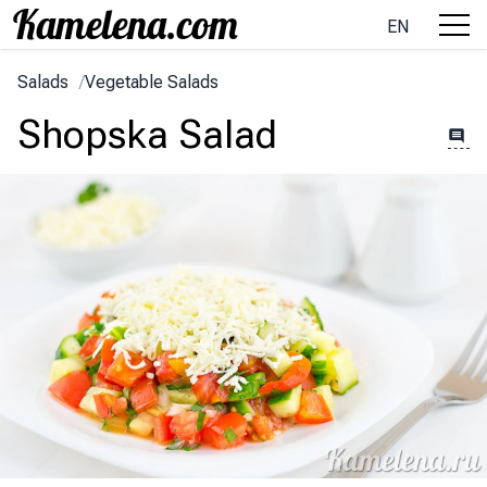
EN
Salads
/
Vegetable Salads
Shopska Salad