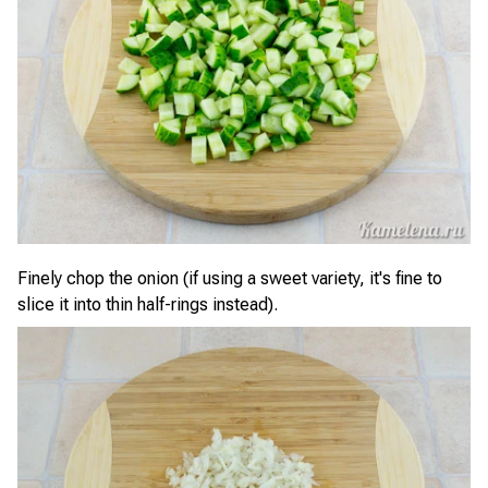
Finely chop the onion (if using a sweet variety, it's fine to
slice it into thin half-rings instead).