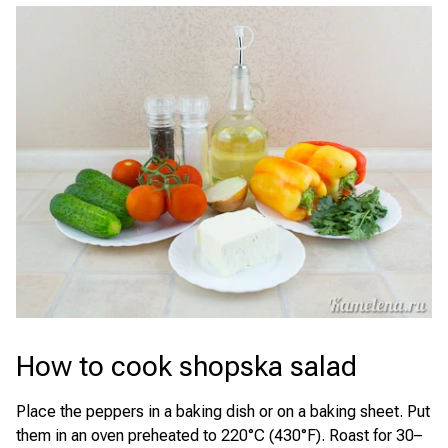
How to cook shopska salad
Place the peppers in a baking dish or on a baking sheet. Put
them in an oven preheated to 220°C (430°F). Roast for 30–