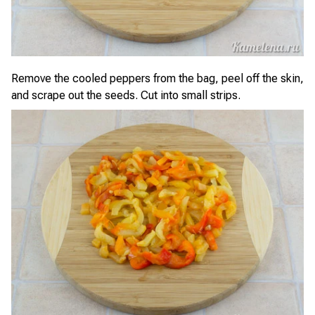
Remove the cooled peppers from the bag, peel off the skin,
and scrape out the seeds. Cut into small strips.