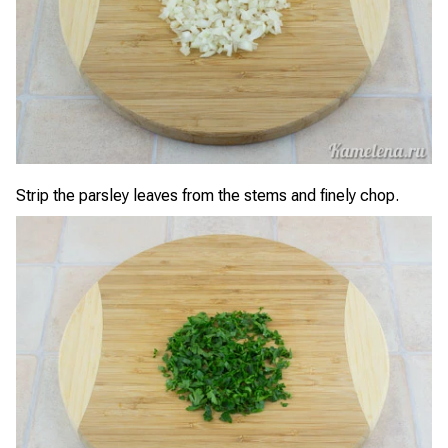
Strip the parsley leaves from the stems and finely chop.