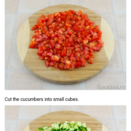
Cut the cucumbers into small cubes.