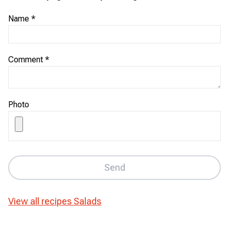
Name
*
Comment
*
Photo
Send
View all recipes
Salads