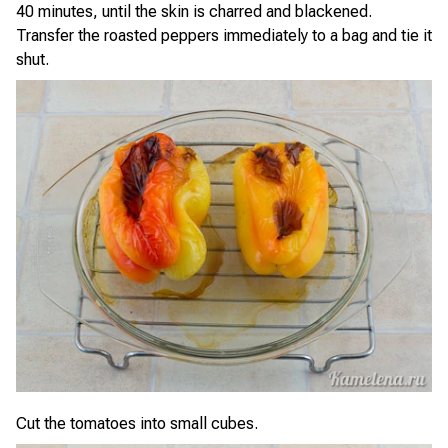
40 minutes, until the skin is charred and blackened.
Transfer the roasted peppers immediately to a bag and tie it
shut.
Cut the tomatoes into small cubes.