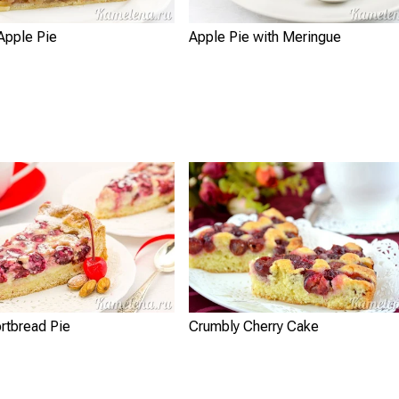
Apple Pie
Apple Pie with Meringue
rtbread Pie
Crumbly Cherry Cake