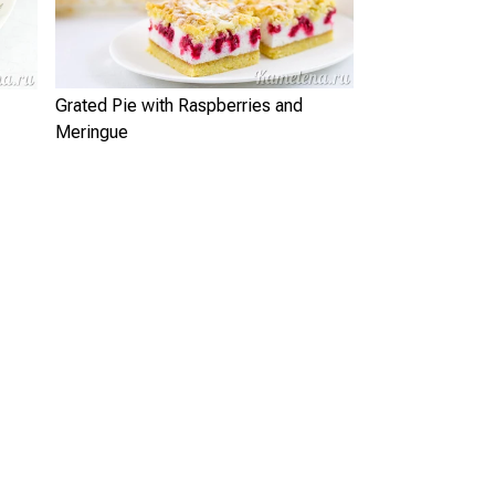
Grated Pie with Raspberries and
Meringue