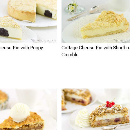
heese Pie with Poppy
Cottage Cheese Pie with Shortbr
Crumble