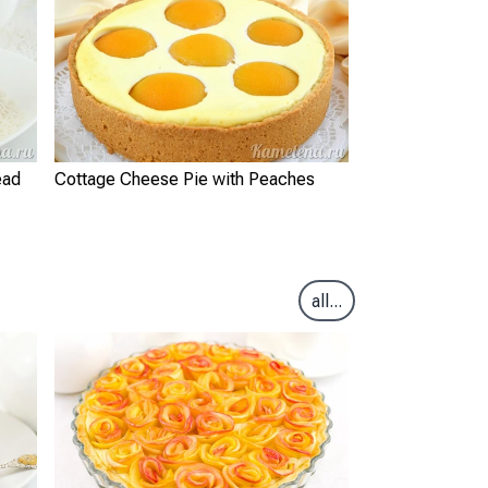
ead
Cottage Cheese Pie with Peaches
all...