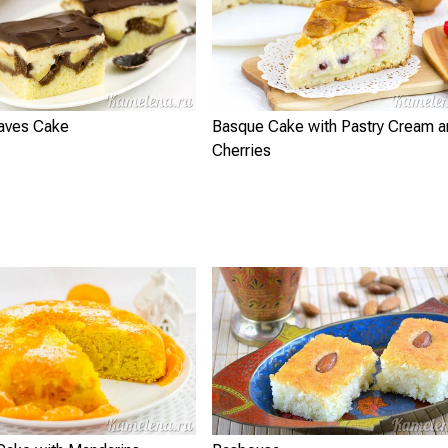
aves Cake
Basque Cake with Pastry Cream a
Cherries