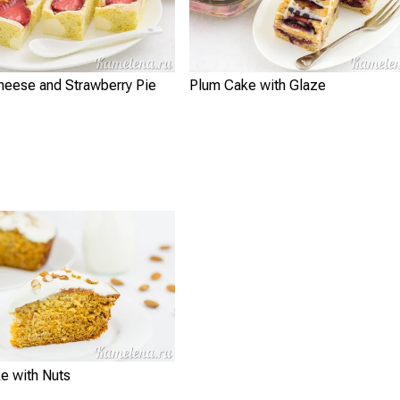
heese and Strawberry Pie
Plum Cake with Glaze
e with Nuts