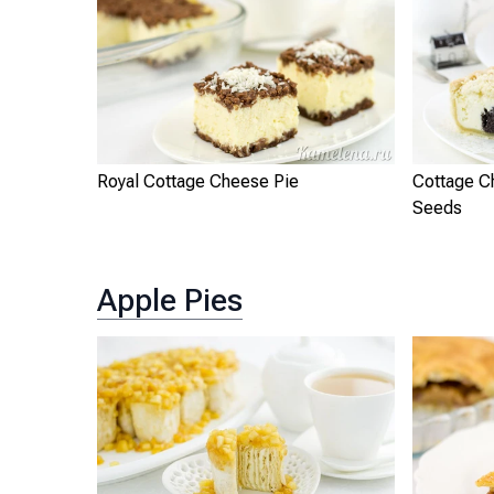
Royal Cottage Cheese Pie
Cottage C
Seeds
Apple Pies