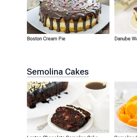
Boston Cream Pie
Danube W
Semolina Cakes