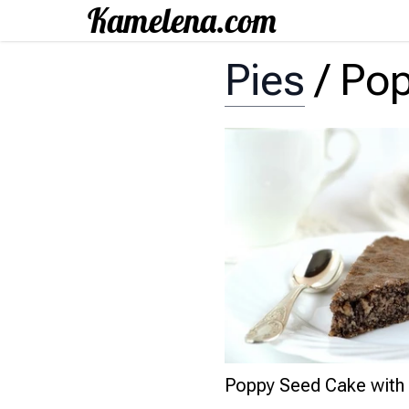
Pies
/
Pop
Poppy Seed Cake with