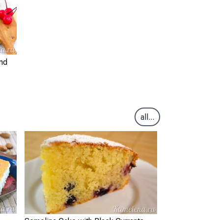
nd
all...