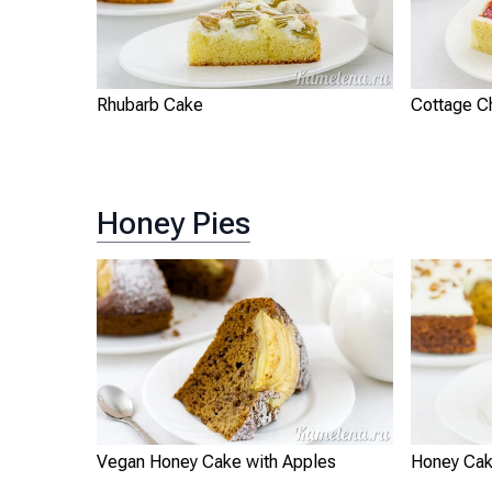
Rhubarb Cake
Cottage C
Honey Pies
Vegan Honey Cake with Apples
Honey Cak