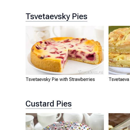
Tsvetaevsky Pies
Tsvetaevsky Pie with Strawberries
Tsvetaeva
Custard Pies