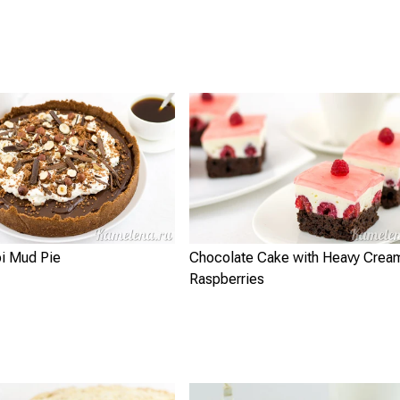
pi Mud Pie
Chocolate Cake with Heavy Crea
Raspberries