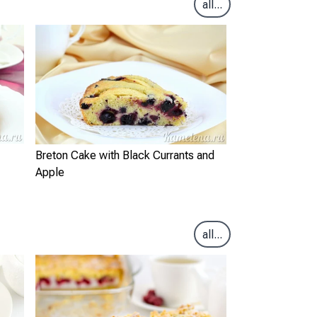
all...
Breton Cake with Black Currants and
Apple
all...