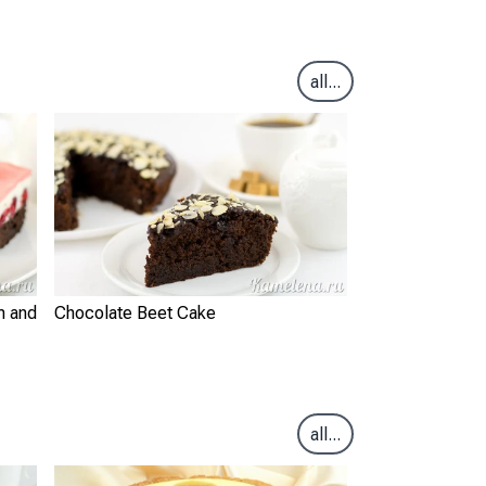
all...
m and
Chocolate Beet Cake
all...