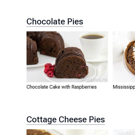
Chocolate Pies
Chocolate Cake with Raspberries
Mississip
Cottage Cheese Pies