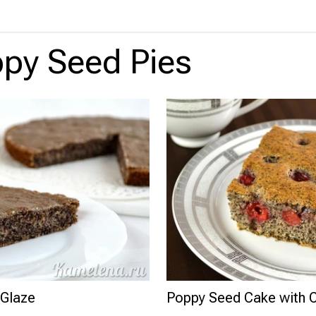
py Seed Pies
 Glaze
Poppy Seed Cake with C