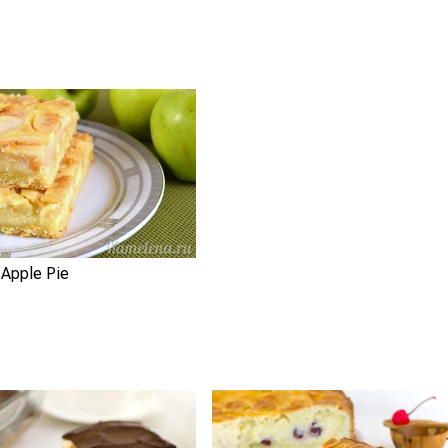
 Apple Pie