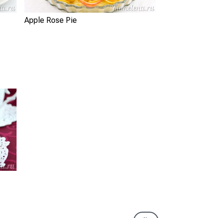
Apple Rose Pie