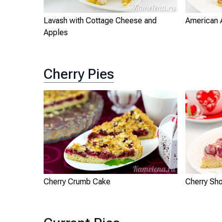
Lavash with Cottage Cheese and
American 
Apples
Cherry Pies
Cherry Crumb Cake
Cherry Sho