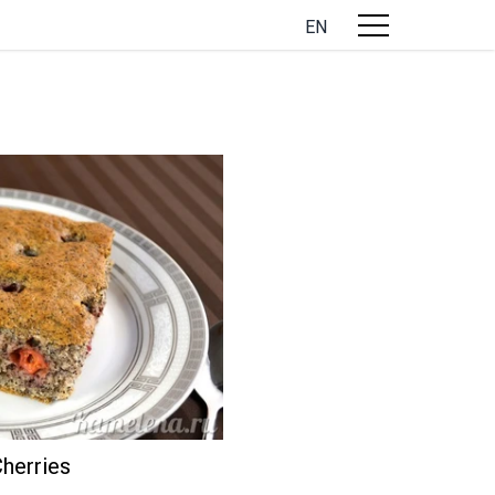
EN
herries