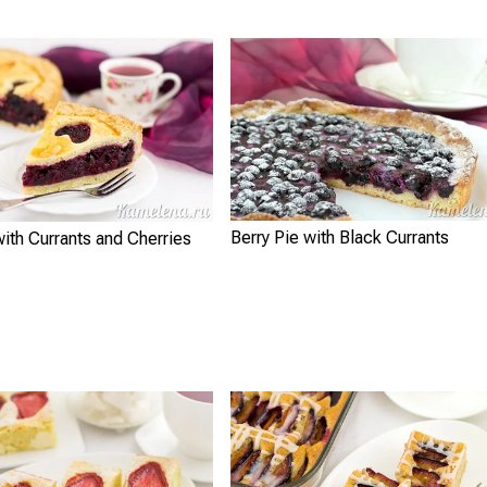
Berry Pie with Black Currants
with Currants and Cherries