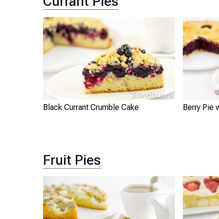
Currant Pies
Black Currant Crumble Cake
Berry Pie 
Fruit Pies