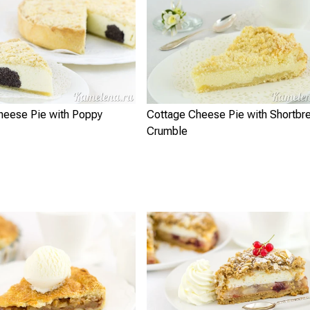
heese Pie with Poppy
Cottage Cheese Pie with Shortbr
Crumble