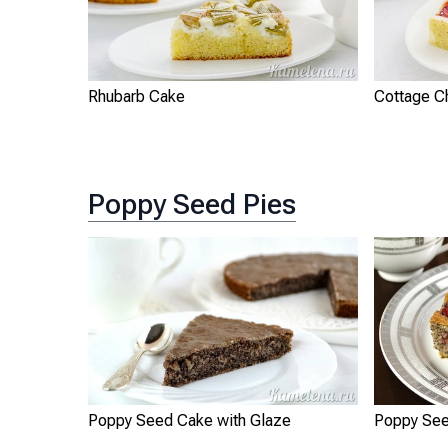
Rhubarb Cake
Cottage C
Poppy Seed Pies
Poppy Seed Cake with Glaze
Poppy See