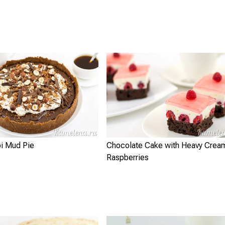
pi Mud Pie
Chocolate Cake with Heavy Crea
Raspberries