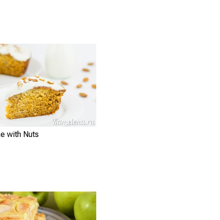
e with Nuts