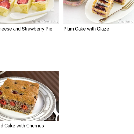
heese and Strawberry Pie
Plum Cake with Glaze
d Cake with Cherries