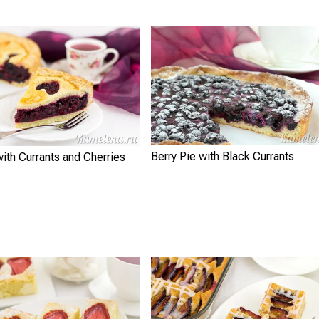
Berry Pie with Black Currants
with Currants and Cherries