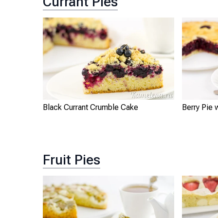
Currant Pies
Black Currant Crumble Cake
Berry Pie 
Fruit Pies