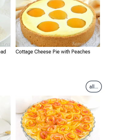
ead
Cottage Cheese Pie with Peaches
all...