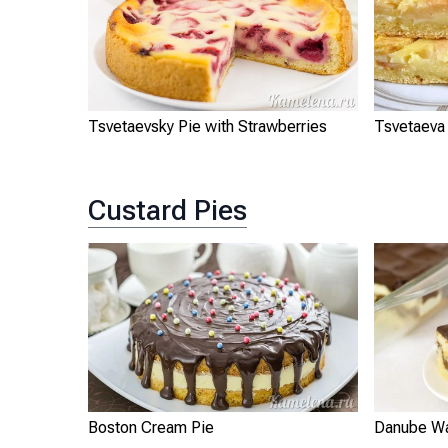
Tsvetaevsky Pie with Strawberries
Tsvetaeva
Custard Pies
Boston Cream Pie
Danube W