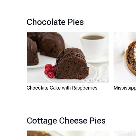
Chocolate Pies
Chocolate Cake with Raspberries
Mississip
Cottage Cheese Pies