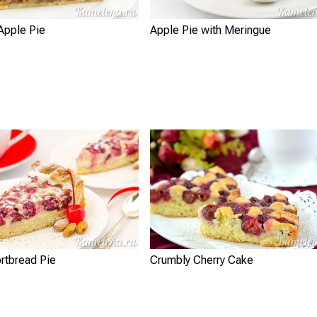
Apple Pie
Apple Pie with Meringue
rtbread Pie
Crumbly Cherry Cake