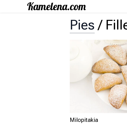
Pies
/
Fil
Milopitakia