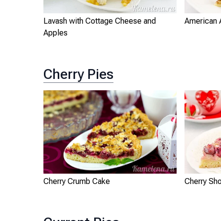
Lavash with Cottage Cheese and
American 
Apples
Cherry Pies
Cherry Crumb Cake
Cherry Sho