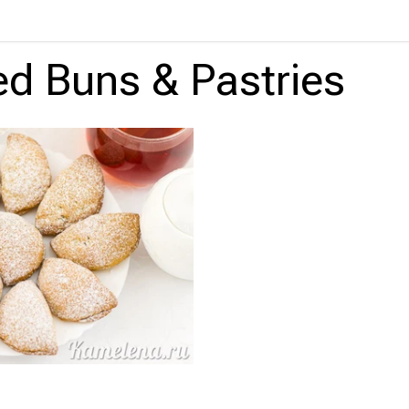
led Buns & Pastries