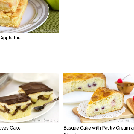
 Apple Pie
aves Cake
Basque Cake with Pastry Cream a