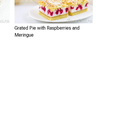
Grated Pie with Raspberries and
Meringue