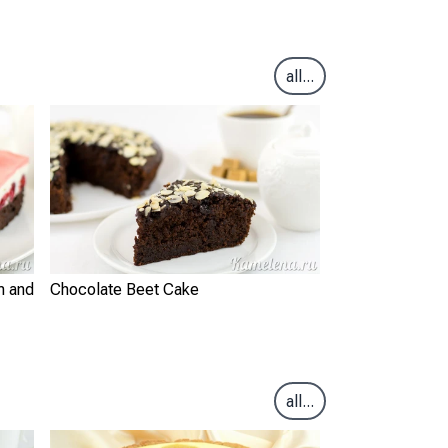
all...
m and
Chocolate Beet Cake
all...