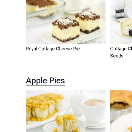
Royal Cottage Cheese Pie
Cottage C
Seeds
Apple Pies