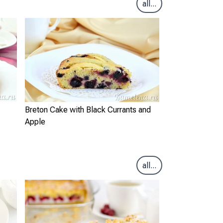
all...
Breton Cake with Black Currants and
Apple
all...