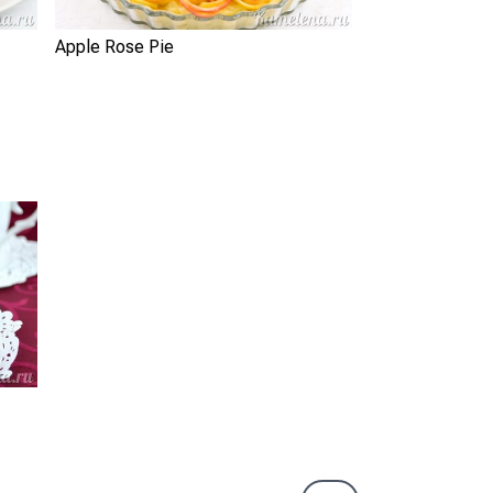
Apple Rose Pie