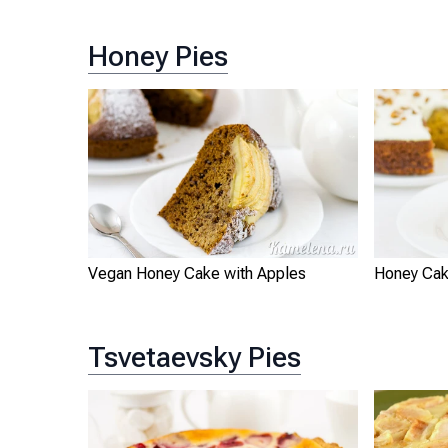
Honey Pies
Vegan Honey Cake with Apples
Honey Cak
Tsvetaevsky Pies