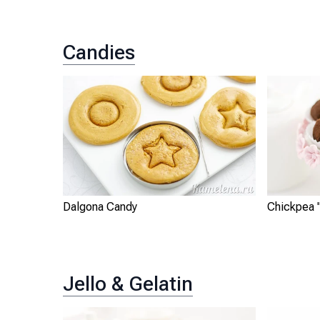
Candies
Dalgona Candy
Chickpea "
Jello & Gelatin