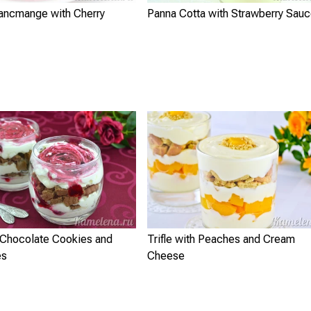
ancmange with Cherry
Panna Cotta with Strawberry Sau
h Chocolate Cookies and
Trifle with Peaches and Cream
es
Cheese