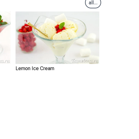
all...
Lemon Ice Cream