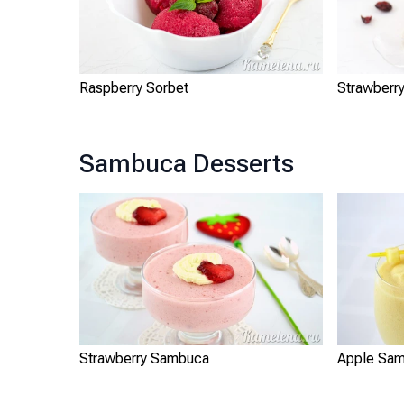
Raspberry Sorbet
Strawberr
Sambuca Desserts
Strawberry Sambuca
Apple Sa