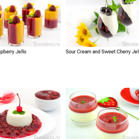
pberry Jello
Sour Cream and Sweet Cherry Jel