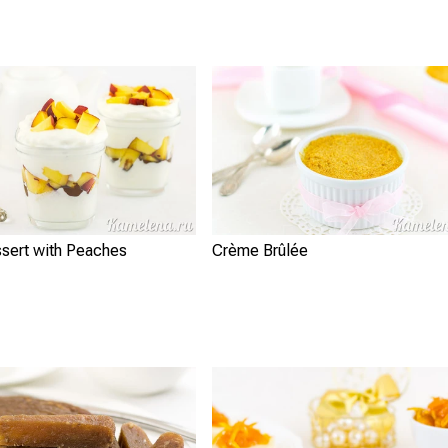
ssert with Peaches
Crème Brûlée