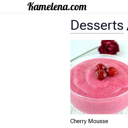
Desserts
Cherry Mousse