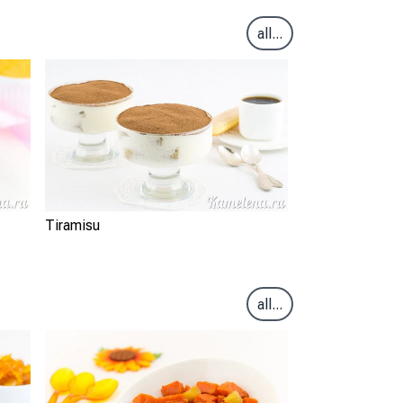
all...
Tiramisu
all...