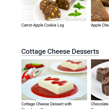
Carrot-Apple Cookie Log
Apple Ch
Cottage Cheese Desserts
Cottage Cheese Dessert with
Chocolate