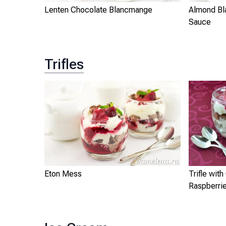
Lenten Chocolate Blancmange
Almond Bl
Sauce
Trifles
Eton Mess
Trifle wit
Raspberri