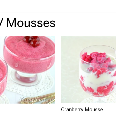
/
Mousses
Cranberry Mousse