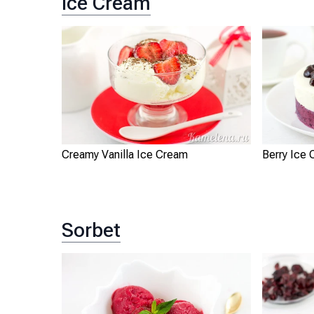
Ice Cream
Creamy Vanilla Ice Cream
Berry Ice
Sorbet