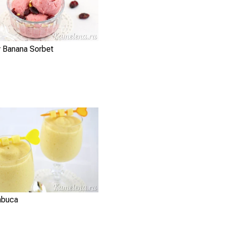
y Banana Sorbet
mbuca