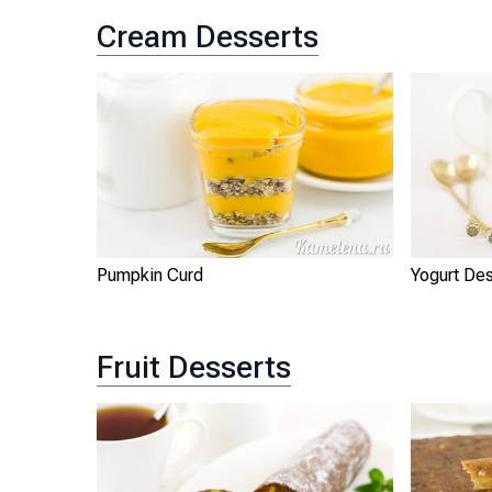
Cream Desserts
Pumpkin Curd
Yogurt De
Fruit Desserts