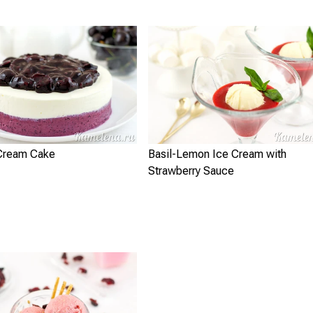
 Cream Cake
Basil-Lemon Ice Cream with
Strawberry Sauce