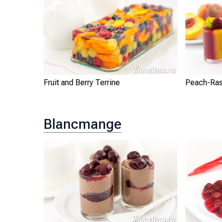
Fruit and Berry Terrine
Peach-Ras
Blancmange