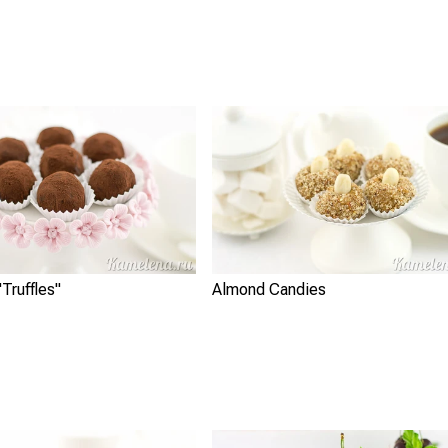
Truffles"
Almond Candies