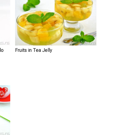
Fruits in Tea Jelly
lo