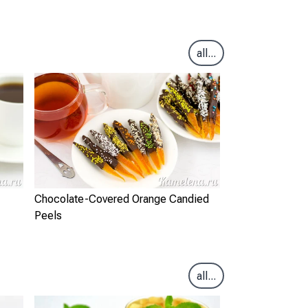
all...
Chocolate-Covered Orange Candied
Peels
all...