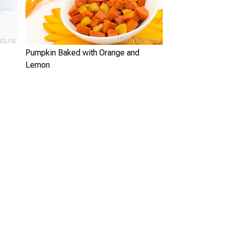
Pumpkin Baked with Orange and
Lemon