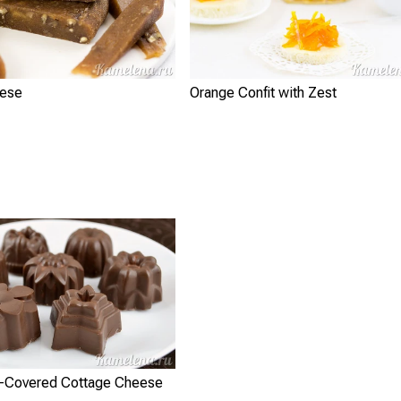
eese
Orange Confit with Zest
-Covered Cottage Cheese