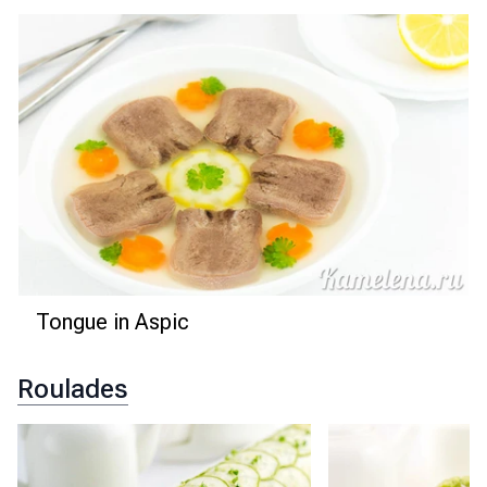
Tongue in Aspic
Roulades