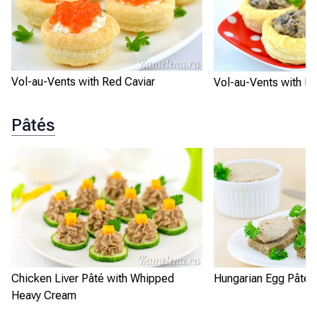
Vol-au-Vents with Red Caviar
Vol-au-Vents with 
Pâtés
Chicken Liver Pâté with Whipped
Hungarian Egg Pâté
Heavy Cream