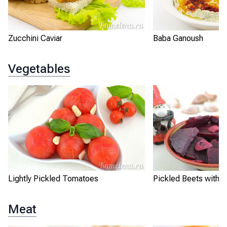
Zucchini Caviar
Baba Ganoush
Vegetables
Lightly Pickled Tomatoes
Pickled Beets with G
Meat