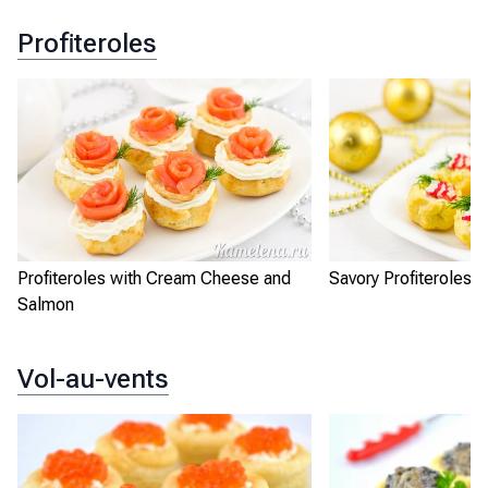
Profiteroles
Profiteroles with Cream Cheese and
Savory Profiteroles
Salmon
Vol-au-vents