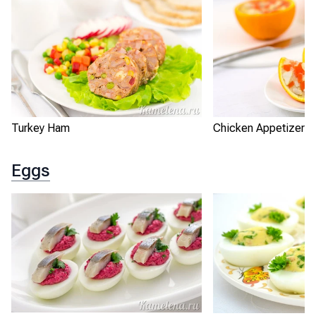
Turkey Ham
Chicken Appetizer i
Eggs