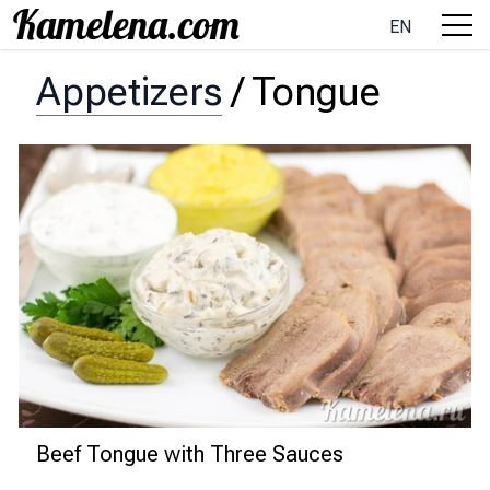
EN
Appetizers
/
Tongue
Beef Tongue with Three Sauces