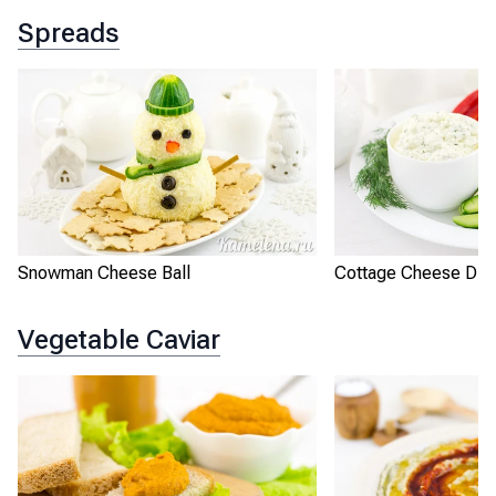
Spreads
Snowman Cheese Ball
Cottage Cheese Dip 
Vegetable Caviar