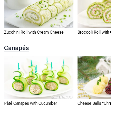
Zucchini Roll with Cream Cheese
Broccoli Roll with Cr
Canapés
Pâté Canapés with Cucumber
Cheese Balls "Chris