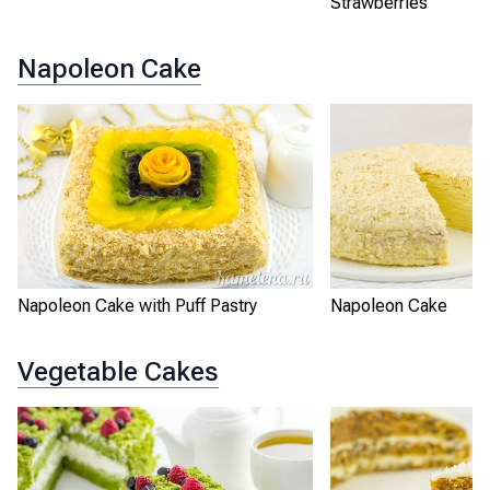
Strawberries
Napoleon Cake
Napoleon Cake with Puff Pastry
Napoleon Cake
Vegetable Cakes