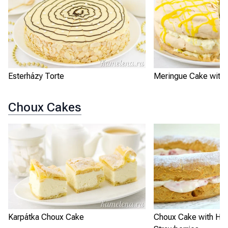
Esterházy Torte
Meringue Cake with
Choux Cakes
Karpátka Choux Cake
Choux Cake with He