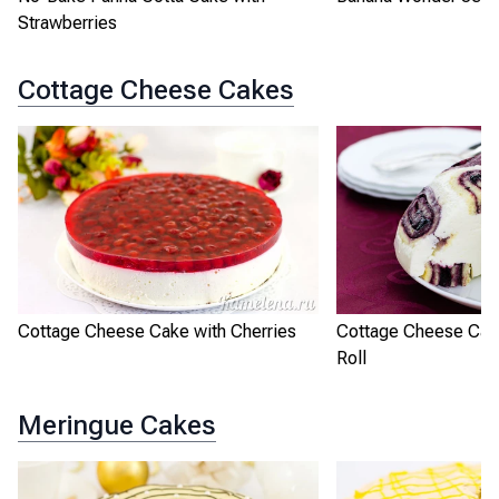
Strawberries
Cottage Cheese Cakes
Cottage Cheese Cake with Cherries
Cottage Cheese Cak
Roll
Meringue Cakes