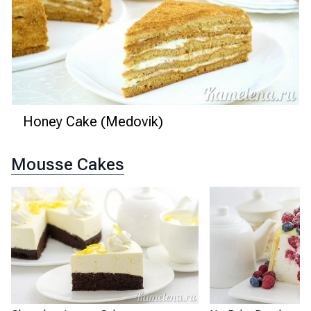
Honey Cake (Medovik)
Mousse Cakes