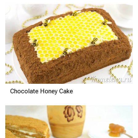
Chocolate Honey Cake