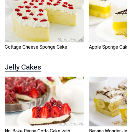
Cottage Cheese Sponge Cake
Apple Sponge Cake 
Jelly Cakes
No-Bake Panna Cotta Cake with
Banana Wonder Jell