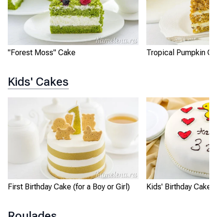
"Forest Moss" Cake
Tropical Pumpkin C
Kids' Cakes
First Birthday Cake (for a Boy or Girl)
Kids' Birthday Cake 
Roulades