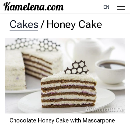
EN
Cakes
/
Honey Cake
Chocolate Honey Cake with Mascarpone