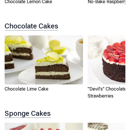
Chocolate Lemon Cake
No-Bake Raspberry L
Chocolate Cakes
Chocolate Lime Cake
"Devil's" Chocolate 
Strawberries
Sponge Cakes