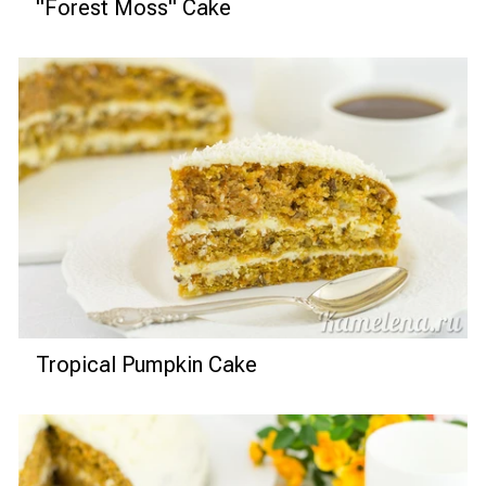
"Forest Moss" Cake
Tropical Pumpkin Cake