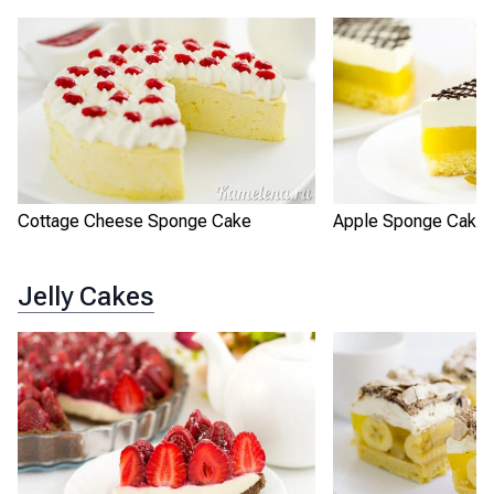
Cottage Cheese Sponge Cake
Apple Sponge Cake 
Jelly Cakes