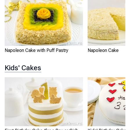
Napoleon Cake with Puff Pastry
Napoleon Cake
Kids' Cakes