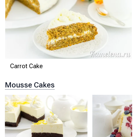
Carrot Cake
Mousse Cakes