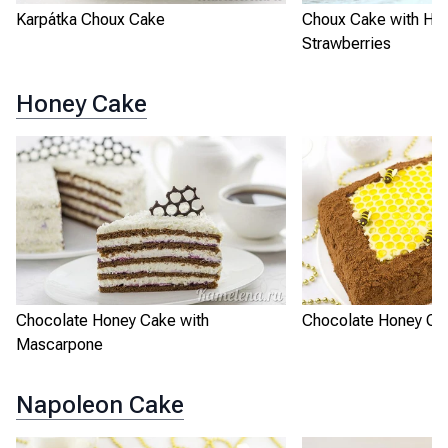
Karpátka Choux Cake
Choux Cake with He
Strawberries
Honey Cake
Chocolate Honey Cake with
Chocolate Honey Ca
Mascarpone
Napoleon Cake