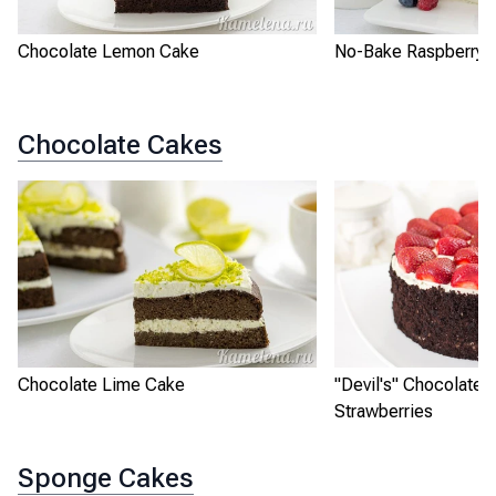
Chocolate Lemon Cake
No-Bake Raspberry L
Chocolate Cakes
Chocolate Lime Cake
"Devil's" Chocolate 
Strawberries
Sponge Cakes