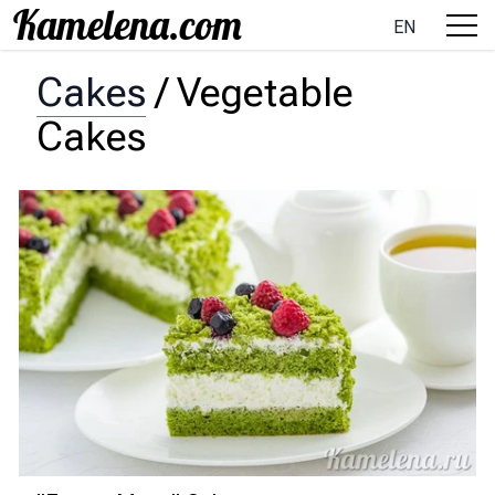
EN
Cakes
/
Vegetable
Cakes