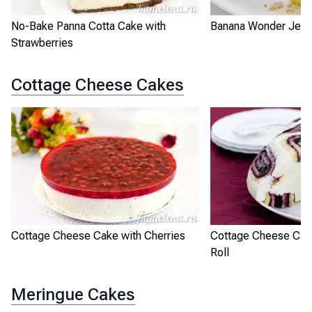
No-Bake Panna Cotta Cake with
Banana Wonder Jell
Strawberries
Cottage Cheese Cakes
Cottage Cheese Cake with Cherries
Cottage Cheese Cak
Roll
Meringue Cakes