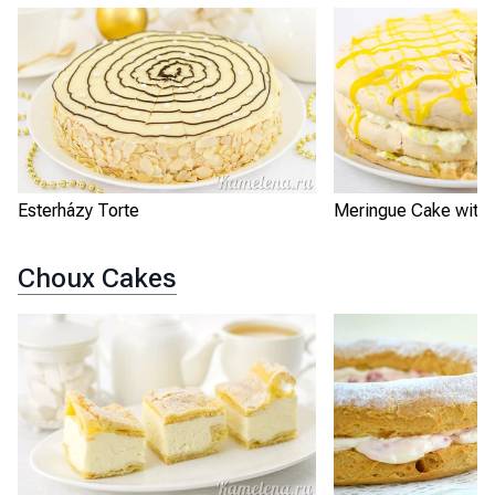
Esterházy Torte
Meringue Cake with
Choux Cakes