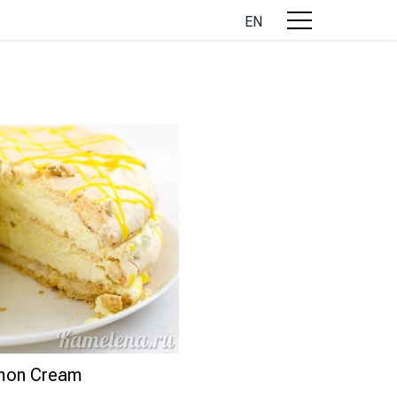
EN
emon Cream