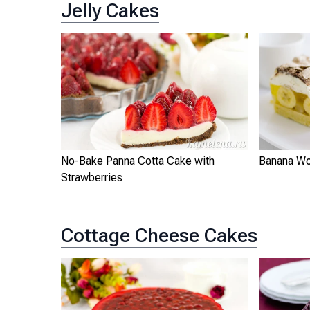
Jelly Cakes
No-Bake Panna Cotta Cake with
Banana Wo
Strawberries
Cottage Cheese Cakes