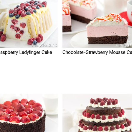
aspberry Ladyfinger Cake
Chocolate-Strawberry Mousse C