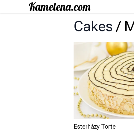
Cakes
/
M
Esterházy Torte