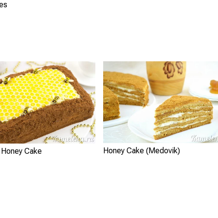
ies
Honey Cake (Medovik)
 Honey Cake