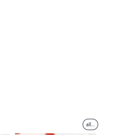
all...