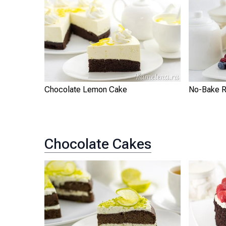
Chocolate Lemon Cake
No-Bake R
Chocolate Cakes