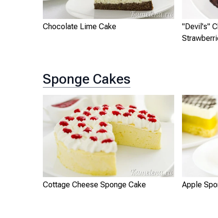
Chocolate Lime Cake
"Devil's" 
Strawberr
Sponge Cakes
Cottage Cheese Sponge Cake
Apple Spo