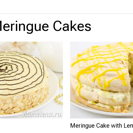
eringue Cakes
Meringue Cake with L