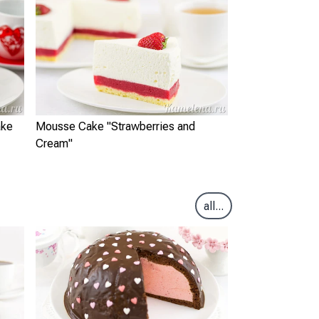
ake
Mousse Cake "Strawberries and
Cream"
all...