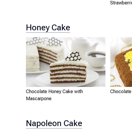
Strawberr
Honey Cake
Chocolate Honey Cake with
Chocolate
Mascarpone
Napoleon Cake