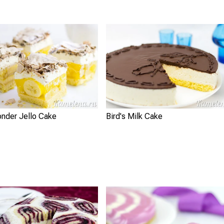
nder Jello Cake
Bird's Milk Cake