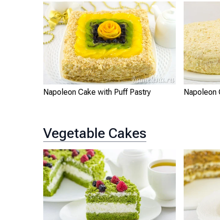
Napoleon Cake with Puff Pastry
Napoleon
Vegetable Cakes