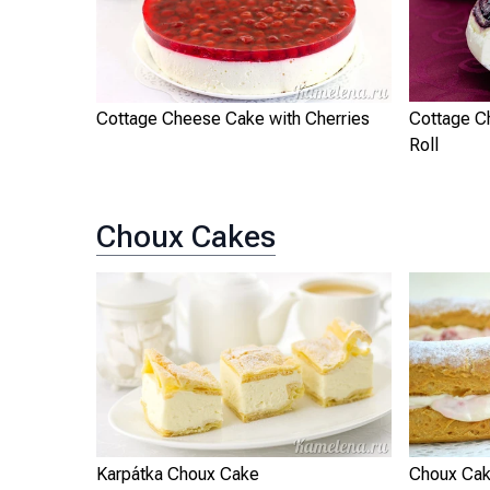
Cottage Cheese Cake with Cherries
Cottage C
Roll
Choux Cakes
Karpátka Choux Cake
Choux Cak