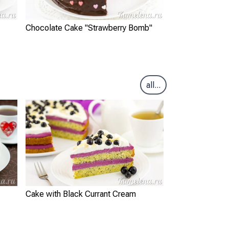
Chocolate Cake "Strawberry Bomb"
all...
Cake with Black Currant Cream