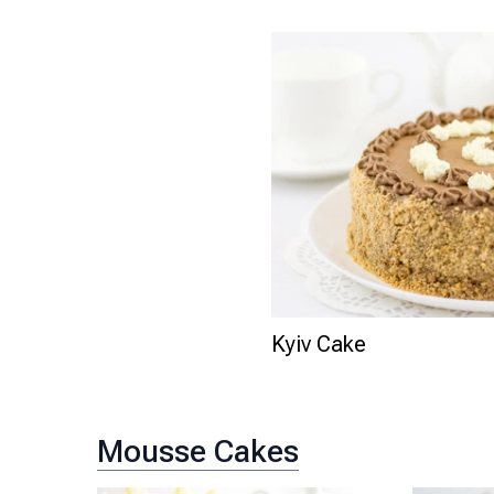
Kyiv Cake
Mousse Cakes