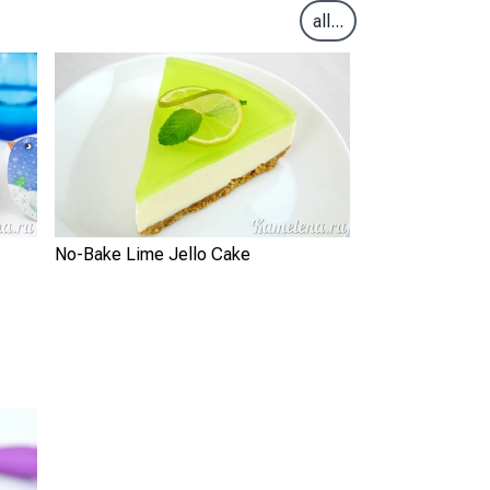
all...
No-Bake Lime Jello Cake