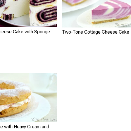
heese Cake with Sponge
Two-Tone Cottage Cheese Cake
e with Heavy Cream and