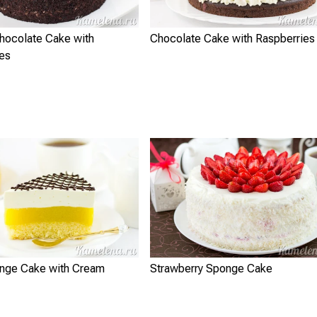
Chocolate Cake with
Chocolate Cake with Raspberries
ies
nge Cake with Cream
Strawberry Sponge Cake