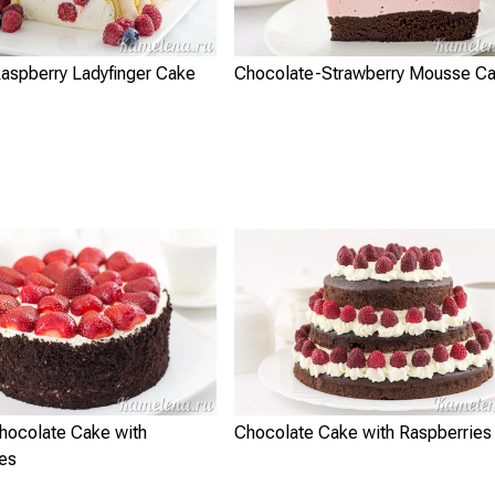
aspberry Ladyfinger Cake
Chocolate-Strawberry Mousse C
Chocolate Cake with
Chocolate Cake with Raspberries
ies