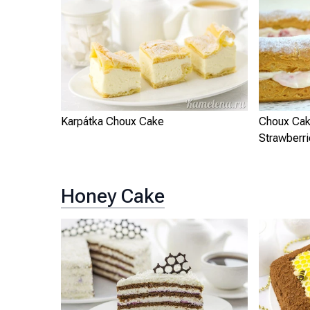
Karpátka Choux Cake
Choux Cak
Strawberr
Honey Cake