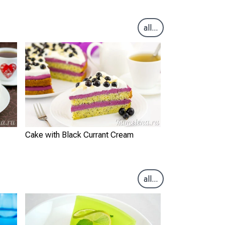
all...
Cake with Black Currant Cream
all...