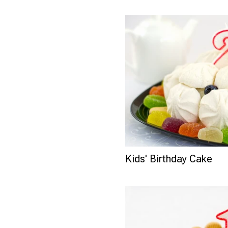
Kids' Birthday Cake