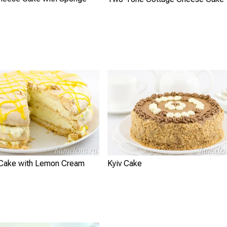
Cake with Lemon Cream
Kyiv Cake