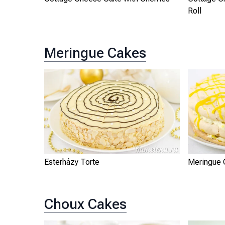
Roll
Meringue Cakes
Esterházy Torte
Meringue 
Choux Cakes