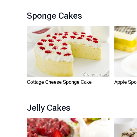
Sponge Cakes
Cottage Cheese Sponge Cake
Apple Spo
Jelly Cakes