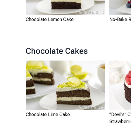
Chocolate Lemon Cake
No-Bake R
Chocolate Cakes
Chocolate Lime Cake
"Devil's" 
Strawberr