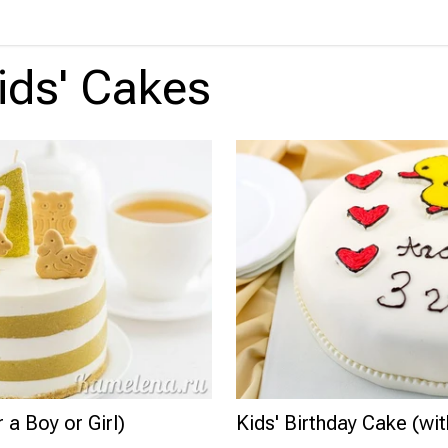
ids' Cakes
 a Boy or Girl)
Kids' Birthday Cake (wi