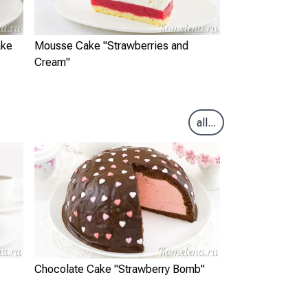
ake
Mousse Cake "Strawberries and
Cream"
all...
Chocolate Cake "Strawberry Bomb"