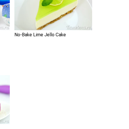
No-Bake Lime Jello Cake