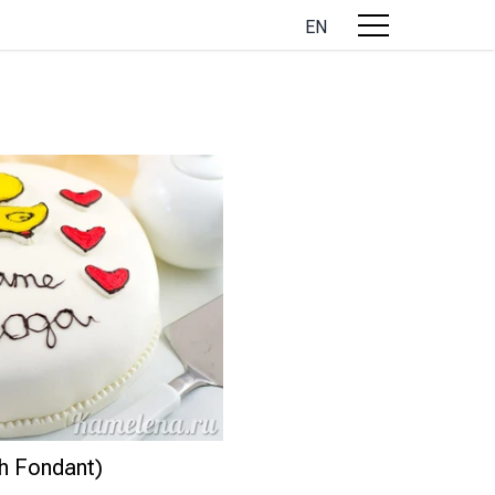
EN
th Fondant)