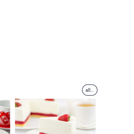
all...