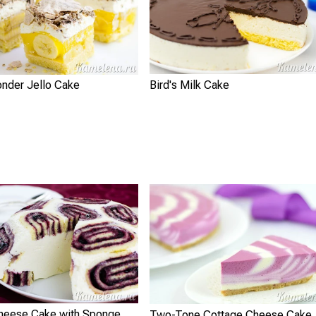
nder Jello Cake
Bird's Milk Cake
heese Cake with Sponge
Two-Tone Cottage Cheese Cake