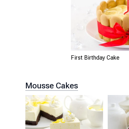
First Birthday Cake
Mousse Cakes