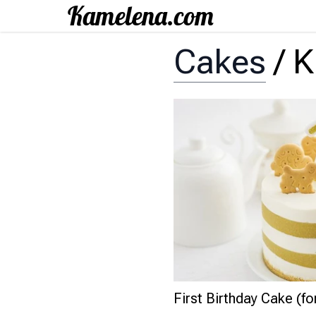
Cakes
/
K
First Birthday Cake (for