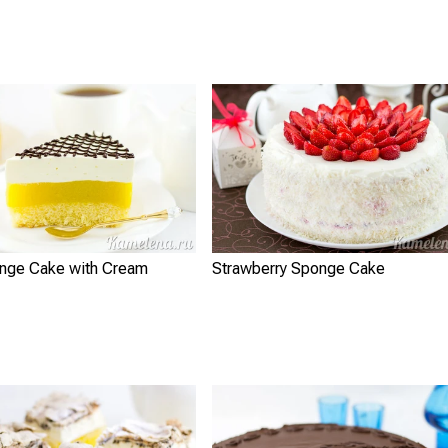
nge Cake with Cream
Strawberry Sponge Cake