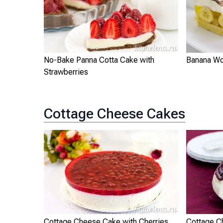
No-Bake Panna Cotta Cake with
Banana Wo
Strawberries
Cottage Cheese Cakes
Cottage Cheese Cake with Cherries
Cottage C