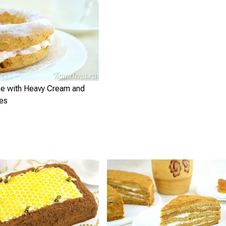
e with Heavy Cream and
ies